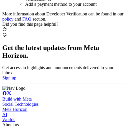
Add a payment method to your account
More information about Developer Verification can be found in our
policy
and
FAQ
section.
Did you find this page helpful?
Get the latest updates from Meta
Horizon.
Get access to highlights and announcements delivered to your
inbox.
Sign up
Build with Meta
Social Technologies
Meta Horizon
AI
Worlds
About us