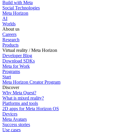
Build with Meta
Social Technologies
Meta Horizon
AI
Worlds
About us
Careers
Research
Products
Virtual reality / Meta Horizon
Developer Blog
Download SDKs
Meta for Work
Programs
Start
Meta Horizon Creator Program
Discover
Why Meta Quest?
What is mixed reality?
Platforms and tools
2D apps for Meta Horizon OS
Devices
Meta Avatars
Success stories
Use cases