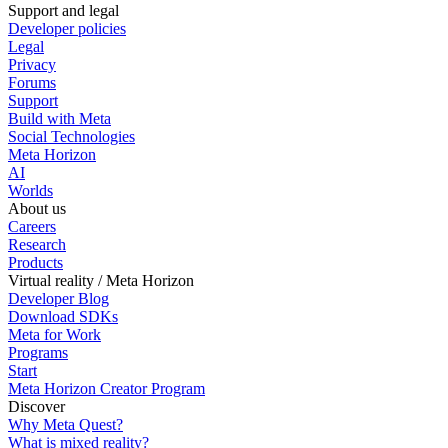
Support and legal
Developer policies
Legal
Privacy
Forums
Support
Build with Meta
Social Technologies
Meta Horizon
AI
Worlds
About us
Careers
Research
Products
Virtual reality / Meta Horizon
Developer Blog
Download SDKs
Meta for Work
Programs
Start
Meta Horizon Creator Program
Discover
Why Meta Quest?
What is mixed reality?