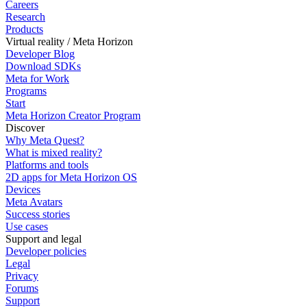
Careers
Research
Products
Virtual reality / Meta Horizon
Developer Blog
Download SDKs
Meta for Work
Programs
Start
Meta Horizon Creator Program
Discover
Why Meta Quest?
What is mixed reality?
Platforms and tools
2D apps for Meta Horizon OS
Devices
Meta Avatars
Success stories
Use cases
Support and legal
Developer policies
Legal
Privacy
Forums
Support