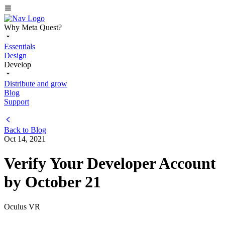
Why Meta Quest?
Essentials
Design
Develop
Distribute and grow
Blog
Support
Back to
Blog
Oct 14, 2021
Verify Your Developer Account
by October 21
Oculus VR