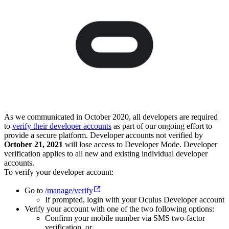
As we communicated in October 2020, all developers are required
to
verify their developer accounts
as part of our ongoing effort to
provide a secure platform. Developer accounts not verified by
October 21, 2021
will lose access to Developer Mode. Developer
verification applies to all new and existing individual developer
accounts.
To verify your developer account:
Go to
/manage/verify
If prompted, login with your Oculus Developer account
Verify your account with one of the two following options:
Confirm your mobile number via SMS two-factor
verification, or