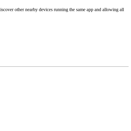
scover other nearby devices running the same app and allowing all