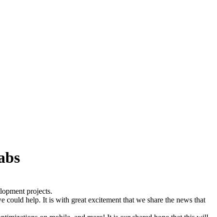
abs
lopment projects.
could help. It is with great excitement that we share the news that