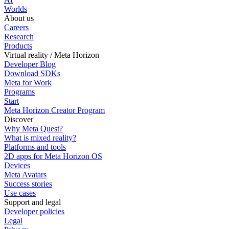
Worlds
About us
Careers
Research
Products
Virtual reality / Meta Horizon
Developer Blog
Download SDKs
Meta for Work
Programs
Start
Meta Horizon Creator Program
Discover
Why Meta Quest?
What is mixed reality?
Platforms and tools
2D apps for Meta Horizon OS
Devices
Meta Avatars
Success stories
Use cases
Support and legal
Developer policies
Legal