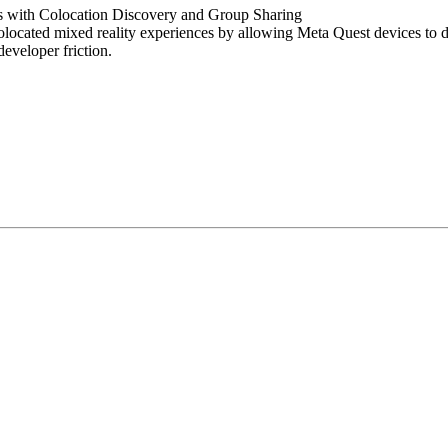
s with Colocation Discovery and Group Sharing
ocated mixed reality experiences by allowing Meta Quest devices to di
eveloper friction.