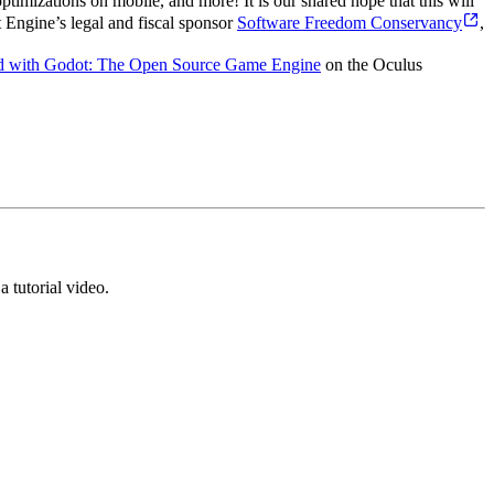
imizations on mobile, and more! It is our shared hope that this will
Engine’s legal and fiscal sponsor
Software Freedom Conservancy
,
ed with Godot: The Open Source Game Engine
on the Oculus
 tutorial video.