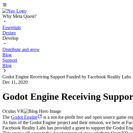
Why Meta Quest?
Essentials
Design
Develop
Distribute and grow
Blog
Support
Blog
Godot Engine Receiving Support Funded by Facebook Reality Labs
Dec 11, 2020
Godot Engine Receiving Suppor
Oculus VR
The
Godot Engine
is a not-for-profit free and open source game e
As fans of the Godot Engine project and their mission, we here at Fa
Facebook Reality Labs has provided a grant to support the Godot Eng