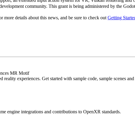
port, an extended input action system for VR, Vulkan rendering and opt
evelopment community. This grant is being administered by the Godot 
or more details about this news, and be sure to check out
Getting Start
iences MR Motif
d reality experiences. Get started with sample code, sample scenes and a
me engine integrations and contributions to OpenXR standards.