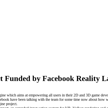
t Funded by Facebook Reality L
ngine which aims at empowering all users in their 2D and 3D game deve
cebook have been talking with the team for some time now about how we 
ine project.