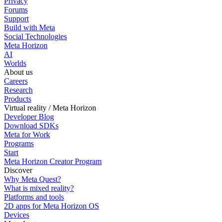
Privacy
Forums
Support
Build with Meta
Social Technologies
Meta Horizon
AI
Worlds
About us
Careers
Research
Products
Virtual reality / Meta Horizon
Developer Blog
Download SDKs
Meta for Work
Programs
Start
Meta Horizon Creator Program
Discover
Why Meta Quest?
What is mixed reality?
Platforms and tools
2D apps for Meta Horizon OS
Devices