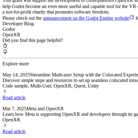
This grant will support the development of cross-platform OpenXR sup
help Godot become an even more useful and capable tool for the VR d
a not-for-profit charity that promotes software freedom.
Please check out the
announcement on the Godot Engine website
f
Developer Blog.
Godot
OpenXR
Did you find this page helpful?
Explore more
May 14, 2025
Streamline Multi-user Setup with the Colocated Exper
Discover simple steps and resources to set up seamless colocated mixe
Code sample, Multi-User
, OpenXR
, Quest
, Unity
Read article
Mar 7, 2025
Meta and OpenXR
Learn how Meta is supporting OpenXR and developers through its ga
OpenXR
Read article