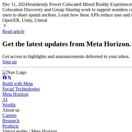
Dec 11, 2024
Seamlessly Power Colocated Mixed Reality Experience
Colocation Discovery and Group Sharing work to support seamless col
users to share spatial anchors. Learn how these APIs reduce user and d
OpenXR, Unity
, Unreal
Read article
Get the latest updates from Meta Horizon.
Get access to highlights and announcements delivered to your inbox.
Sign up
Build with Meta
Social Technologies
Meta Horizon
AI
Worlds
About us
Careers
Research
Products
Virtual reality / Meta Horizon