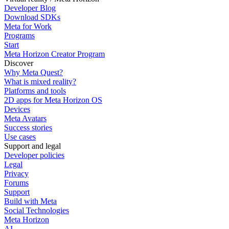
Developer Blog
Download SDKs
Meta for Work
Programs
Start
Meta Horizon Creator Program
Discover
Why Meta Quest?
What is mixed reality?
Platforms and tools
2D apps for Meta Horizon OS
Devices
Meta Avatars
Success stories
Use cases
Support and legal
Developer policies
Legal
Privacy
Forums
Support
Build with Meta
Social Technologies
Meta Horizon
AI