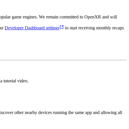
 popular game engines. We remain committed to OpenXR and will
our
Developer Dashboard settings
to start receiving monthly recaps
 tutorial video.
scover other nearby devices running the same app and allowing all