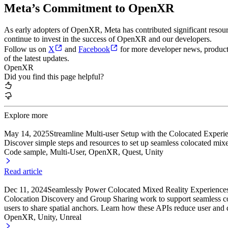
Meta’s Commitment to OpenXR
As early adopters of OpenXR, Meta has contributed significant res
continue to invest in the success of OpenXR and our developers.
Follow us on
X
and
Facebook
for more developer news, product u
of the latest updates.
OpenXR
Did you find this page helpful?
Explore more
May 14, 2025
Streamline Multi-user Setup with the Colocated Exper
Discover simple steps and resources to set up seamless colocated mixe
Code sample, Multi-User
, OpenXR
, Quest
, Unity
Read article
Dec 11, 2024
Seamlessly Power Colocated Mixed Reality Experience
Colocation Discovery and Group Sharing work to support seamless col
users to share spatial anchors. Learn how these APIs reduce user and d
OpenXR, Unity
, Unreal