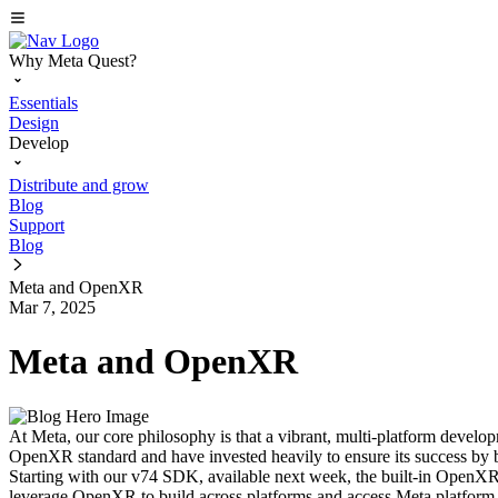
Why Meta Quest?
Essentials
Design
Develop
Distribute and grow
Blog
Support
Blog
Meta and OpenXR
Mar 7, 2025
Meta and OpenXR
At Meta, our core philosophy is that a vibrant, multi-platform develo
OpenXR standard and have invested heavily to ensure its success by b
Starting with our v74 SDK, available next week, the built-in OpenX
leverage OpenXR to build across platforms and access Meta platform 