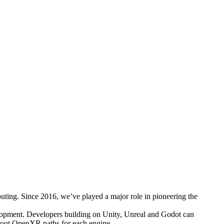
puting. Since 2016, we’ve played a major role in pioneering the
lopment. Developers building on Unity, Unreal and Godot can
about OpenXR paths for each engine.