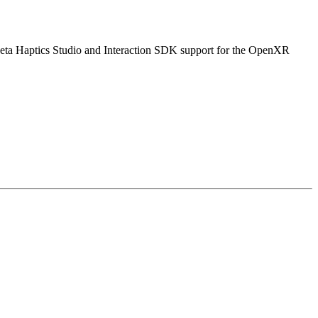
Meta Haptics Studio and Interaction SDK support for the OpenXR