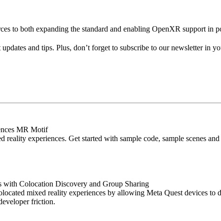
ources to both expanding the standard and enabling OpenXR support in
pdates and tips. Plus, don’t forget to subscribe to our newsletter in y
iences MR Motif
d reality experiences. Get started with sample code, sample scenes and a
s with Colocation Discovery and Group Sharing
ocated mixed reality experiences by allowing Meta Quest devices to di
eveloper friction.