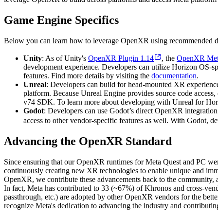
Game Engine Specifics
Below you can learn how to leverage OpenXR using recommended de
Unity
: As of Unity's
OpenXR Plugin 1.14
, the
OpenXR Met
development experience. Developers can utilize Horizon OS-spe
features. Find more details by visiting the
documentation
.
Unreal
: Developers can build for head-mounted XR experiences
platform. Because Unreal Engine provides source code access, de
v74 SDK. To learn more about developing with Unreal for Hor
Godot
: Developers can use Godot’s direct OpenXR integration
access to other vendor-specific features as well. With Godot, d
Advancing the OpenXR Standard
Since ensuring that our OpenXR runtimes for Meta Quest and PC we
continuously creating new XR technologies to enable unique and imme
OpenXR, we contribute these advancements back to the community, a
In fact, Meta has contributed to 33 (~67%) of Khronos and cross-vend
passthrough, etc.) are adopted by other OpenXR vendors for the bette
recognize Meta's dedication to advancing the industry and contributin