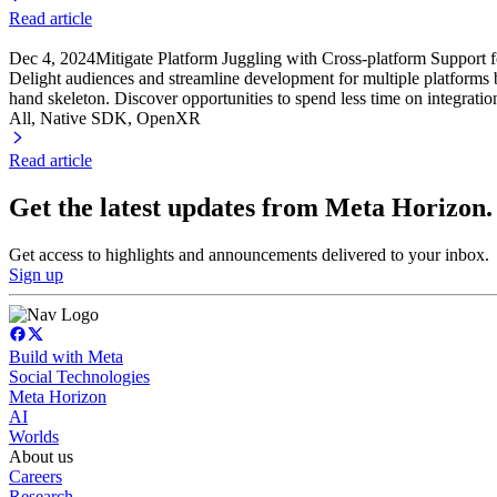
Read article
Dec 4, 2024
Mitigate Platform Juggling with Cross-platform Support
Delight audiences and streamline development for multiple platform
hand skeleton. Discover opportunities to spend less time on integration
All, Native SDK
, OpenXR
Read article
Get the latest updates from Meta Horizon.
Get access to highlights and announcements delivered to your inbox.
Sign up
Build with Meta
Social Technologies
Meta Horizon
AI
Worlds
About us
Careers
Research