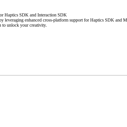
 for Haptics SDK and Interaction SDK
s by leveraging enhanced cross-platform support for Haptics SDK and 
 to unlock your creativity.