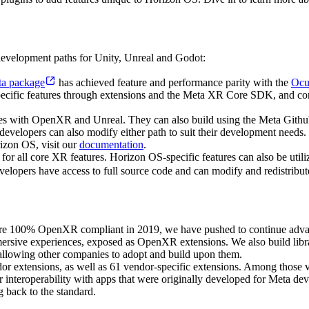
velopment paths for Unity, Unreal and Godot:
a package
has achieved feature and performance parity with the
Ocu
cific features through extensions and the Meta XR Core SDK, and conti
 with OpenXR and Unreal. They can also build using the Meta Github f
velopers can also modify either path to suit their development needs. M
izon OS, visit our
documentation
.
 for all core XR features. Horizon OS-specific features can also be u
evelopers have access to full source code and can modify and redistribu
re 100% OpenXR compliant in 2019, we have pushed to continue advan
rsive experiences, exposed as OpenXR extensions. We also build librar
llowing other companies to adopt and build upon them.
or extensions, as well as 61 vendor-specific extensions. Among those 
r interoperability with apps that were originally developed for Meta d
g back to the standard.