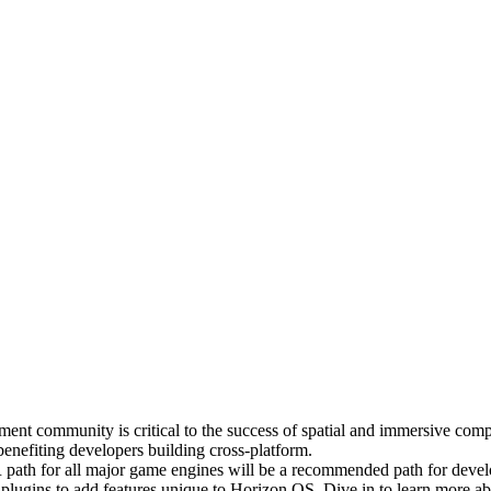
pment community is critical to the success of spatial and immersive com
enefiting developers building cross-platform.
R path for all major game engines will be a recommended path for deve
plugins to add features unique to Horizon OS. Dive in to learn more 