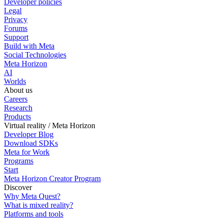
Developer policies
Legal
Privacy
Forums
Support
Build with Meta
Social Technologies
Meta Horizon
AI
Worlds
About us
Careers
Research
Products
Virtual reality / Meta Horizon
Developer Blog
Download SDKs
Meta for Work
Programs
Start
Meta Horizon Creator Program
Discover
Why Meta Quest?
What is mixed reality?
Platforms and tools