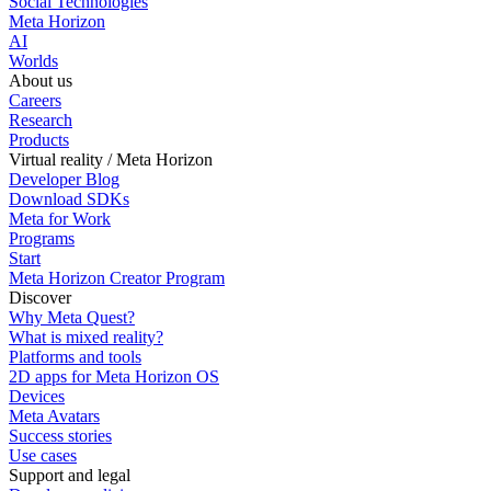
Social Technologies
Meta Horizon
AI
Worlds
About us
Careers
Research
Products
Virtual reality / Meta Horizon
Developer Blog
Download SDKs
Meta for Work
Programs
Start
Meta Horizon Creator Program
Discover
Why Meta Quest?
What is mixed reality?
Platforms and tools
2D apps for Meta Horizon OS
Devices
Meta Avatars
Success stories
Use cases
Support and legal