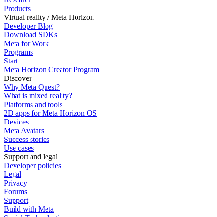
Products
Virtual reality / Meta Horizon
Developer Blog
Download SDKs
Meta for Work
Programs
Start
Meta Horizon Creator Program
Discover
Why Meta Quest?
What is mixed reality?
Platforms and tools
2D apps for Meta Horizon OS
Devices
Meta Avatars
Success stories
Use cases
Support and legal
Developer policies
Legal
Privacy
Forums
Support
Build with Meta