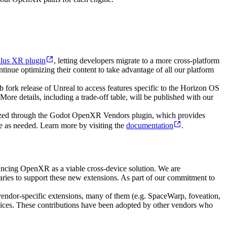
lus XR plugin
, letting developers migrate to a more cross-platform
nue optimizing their content to take advantage of all our platform
ork release of Unreal to access features specific to the Horizon OS
ore details, including a trade-off table, will be published with our
tilized through the Godot OpenXR Vendors plugin, which provides
te as needed. Learn more by visiting the
documentation
.
cing OpenXR as a viable cross-device solution. We are
ies to support these new extensions. As part of our commitment to
vendor-specific extensions, many of them (e.g. SpaceWarp, foveation,
evices. These contributions have been adopted by other vendors who