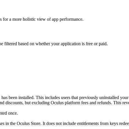
cs for a more holistic view of app performance.
 filtered based on whether your application is free or paid.
n has been installed. This includes users that previously uninstalled you
 and discounts, but excluding Oculus platform fees and refunds. This r
nted once.
ses in the Oculus Store. It does not include entitlements from keys rede