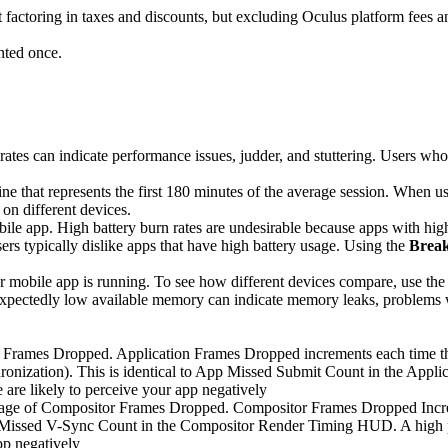
t factoring in taxes and discounts, but excluding Oculus platform fees 
nted once.
rates can indicate performance issues, judder, and stuttering. Users who
line that represents the first 180 minutes of the average session. When 
on different devices.
bile app. High battery burn rates are undesirable because apps with h
ers typically dislike apps that have high battery usage. Using the
Brea
r mobile app is running. To see how different devices compare, use th
ectedly low available memory can indicate memory leaks, problems wi
n Frames Dropped. Application Frames Dropped increments each time the 
ronization). This is identical to App Missed Submit Count in the Appl
are likely to perceive your app negatively
ntage of Compositor Frames Dropped. Compositor Frames Dropped Increm
or Missed V-Sync Count in the Compositor Render Timing HUD. A high pe
pp negatively