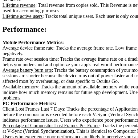
Lifetime revenue
: Total revenue from copies sold. This Revenue is ne
used for accounting purposes.
Lifetime active users
: Tracks total unique users. Each user is only cou
Performance:
Mobile Performance Metrics:
Average device frame rate
: Tracks the average frame rate. Low frame 
negatively.
Frame rate over session time
: Tracks the average frame rate on a time
helps you understand and optimize your app's real world performance 
Average battery burn rate
: Tracks the battery consumption of your mo
sessions are shorter because the device runs out of power faster and us
affected most by overheating, or data specific to Oculus Go.
Available memory
: Tracks the amount of available memory while you
indicate how much memory remains for future app development. Unexp
problems.
PC Performance Metrics:
Client Lost Frames Last 7 Days
: Tracks the percentage of Applicatio
before the compositor is executed before each V-Sync (Vertical Synch
indicates performance issues. Users who experience poor performance 
Percentage of Compositor Lost Frames Per Frame
: Tracks the perce
at V-Sync (Vertical Synchronization). This is identical to Composit
Users who experience poor performance are likely to perceive your a