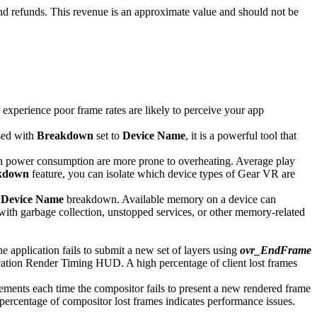
and refunds. This revenue is an approximate value and should not be
 experience poor frame rates are likely to perceive your app
used with
Breakdown
set to
Device Name
, it is a powerful tool that
igh power consumption are more prone to overheating. Average play
kdown
feature, you can isolate which device types of Gear VR are
e
Device Name
breakdown. Available memory on a device can
th garbage collection, unstopped services, or other memory-related
application fails to submit a new set of layers using
ovr_EndFrame
ication Render Timing HUD. A high percentage of client lost frames
ents each time the compositor fails to present a new rendered frame
rcentage of compositor lost frames indicates performance issues.