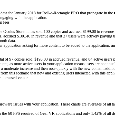
 data for January 2018 for Roll-a-Rectangle PRO that propagate in the
engaging with the application.
m fees.
e Oculus Store, it has sold 100 copies and accrued $199.00 in revenue wi
 accrued $106.46 in revenue and that 37 users were actively playing the 
onth data.
r application asking for more content to be added to the application, 
otal of 97 copies sold, $193.03 in accrued revenue, and 84 active users pr
ntent, as more active users in your application means users are continual
 a moderate increase and then rose quickly with the new content addition
from this scenario that new and existing users interacted with this appl
 increased vector.
rdware issues with your application. These charts are averages of all ta
m the 60 FPS required of Gear VR applications and only 1.42% of all d