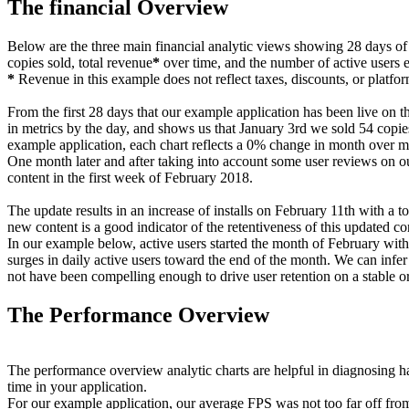
The financial Overview
Below are the three main financial analytic views showing 28 days of
copies sold, total revenue
*
over time, and the number of active users 
*
Revenue in this example does not reflect taxes, discounts, or platfor
From the first 28 days that our example application has been live on th
in metrics by the day, and shows us that January 3rd we sold 54 copies,
example application, each chart reflects a 0% change in month over m
One month later and after taking into account some user reviews on ou
content in the first week of February 2018.
The update results in an increase of installs on February 11th with a t
new content is a good indicator of the retentiveness of this updated co
In our example below, active users started the month of February with
surges in daily active users toward the end of the month. We can infer 
not have been compelling enough to drive user retention on a stable or
The Performance Overview
The performance overview analytic charts are helpful in diagnosing ha
time in your application.
For our example application, our average FPS was not too far off fro