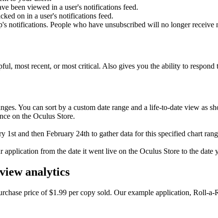
ve been viewed in a user's notifications feed.
cked on in a user's notifications feed.
s notifications. People who have unsubscribed will no longer receive n
ful, most recent, or most critical. Also gives you the ability to respond 
anges. You can sort by a custom date range and a life-to-date view as sh
mance on the Oculus Store.
 1st and then February 24th to gather data for this specified chart rang
ur application from the date it went live on the Oculus Store to the date 
view analytics
rchase price of $1.99 per copy sold. Our example application, Roll-a