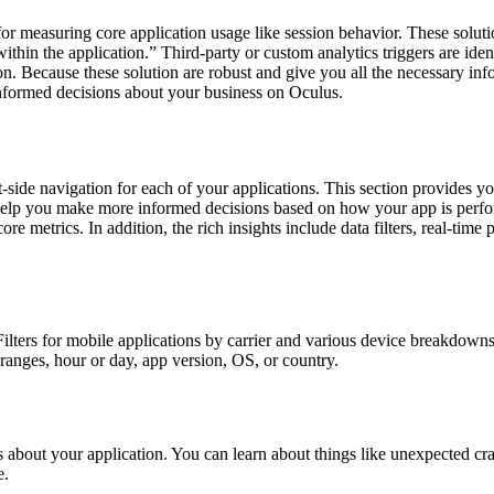
for measuring core application usage like session behavior. These soluti
 within the application.” Third-party or custom analytics triggers are i
n. Because these solution are robust and give you all the necessary inf
informed decisions about your business on Oculus.
ft-side navigation for each of your applications. This section provide
ly help you make more informed decisions based on how your app is per
 metrics. In addition, the rich insights include data filters, real-time p
cs. Filters for mobile applications by carrier and various device break
ranges, hour or day, app version, OS, or country.
 about your application. You can learn about things like unexpected cr
e.