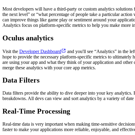
Most developers will have a third-party or custom analytics solutions 
the next level” or “what percentage of people take a particular action
can improve things like game play or sentiment around your applicatio
Analytics focus on platform-specific metrics to help you make more 
Oculus analytics
Visit the
Developer Dashboard
and you'll see “Analytics” in the le
hope to provide the necessary platform-specific metrics to ultimate
are using your app and what they think of your application and other core
merge these analytics with your core app metrics.
Data Filters
Data filters provide the ability to dive deeper into your key analyti
breakdowns. All devs can view and sort analytics by a variety of date 
Real-Time Processing
Real-time data is very important when making time-sensitive decisions
faster to make your applications more reliable, enjoyable, and effectiv