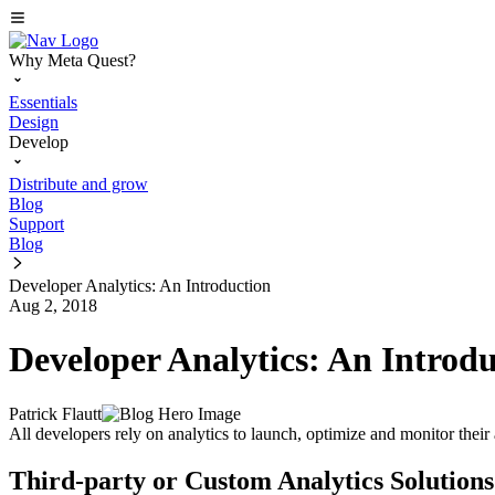
Why Meta Quest?
Essentials
Design
Develop
Distribute and grow
Blog
Support
Blog
Developer Analytics: An Introduction
Aug 2, 2018
Developer Analytics: An Introd
Patrick Flautt
All developers rely on analytics to launch, optimize and monitor their ap
Third-party or Custom Analytics Solutions