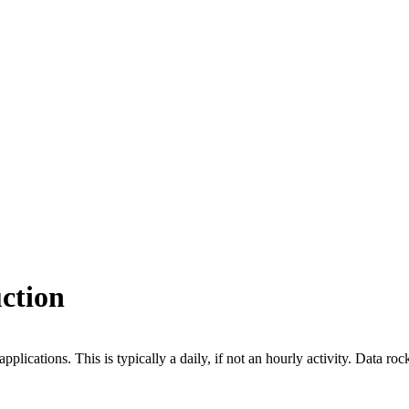
uction
plications. This is typically a daily, if not an hourly activity. Data roc