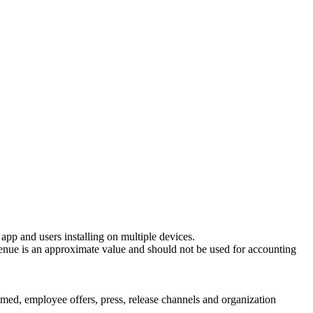
r app and users installing on multiple devices.
evenue is an approximate value and should not be used for accounting
emed, employee offers, press, release channels and organization