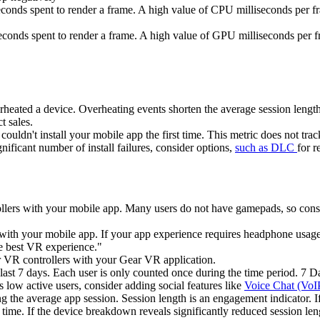
conds spent to render a frame. A high value of CPU milliseconds per f
conds spent to render a frame. A high value of GPU milliseconds per 
heated a device. Overheating events shorten the average session length 
t sales.
uldn't install your mobile app the first time. This metric does not track 
gnificant number of install failures, consider options,
such as DLC
for r
rollers with your mobile app. Many users do not have gamepads, so con
 with your mobile app. If your app experience requires headphone usage
he best VR experience."
r VR controllers with your Gear VR application.
last 7 days. Each user is only counted once during the time period. 7 
low active users, consider adding social features like
Voice Chat (VoI
g the average app session. Session length is an engagement indicator. If
 time. If the device breakdown reveals significantly reduced session len