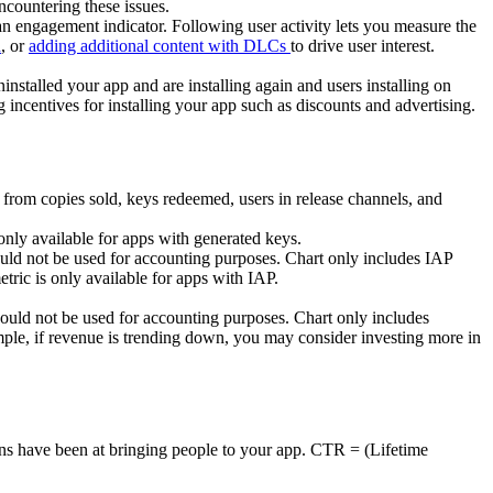
ncountering these issues.
 an engagement indicator. Following user activity lets you measure the
n
, or
adding additional content with DLCs
to drive user interest.
ninstalled your app and are installing again and users installing on
incentives for installing your app such as discounts and advertising.
 from copies sold, keys redeemed, users in release channels, and
nly available for apps with generated keys.
ould not be used for accounting purposes. Chart only includes IAP
tric is only available for apps with IAP.
ould not be used for accounting purposes. Chart only includes
le, if revenue is trending down, you may consider investing more in
ions have been at bringing people to your app. CTR = (Lifetime