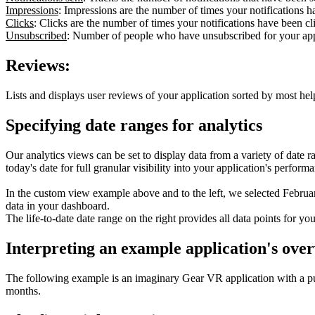
Impressions
: Impressions are the number of times your notifications ha
Clicks
: Clicks are the number of times your notifications have been cli
Unsubscribed
: Number of people who have unsubscribed for your app'
Reviews:
Lists and displays user reviews of your application sorted by most help
Specifying date ranges for analytics
Our analytics views can be set to display data from a variety of date r
today's date for full granular visibility into your application's perfor
In the custom view example above and to the left, we selected February
data in your dashboard.
The life-to-date date range on the right provides all data points for yo
Interpreting an example application's over
The following example is an imaginary Gear VR application with a pu
months.