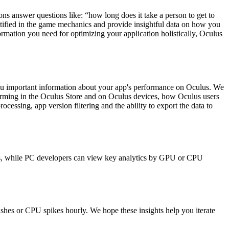
ons answer questions like: “how long does it take a person to get to
dentified in the game mechanics and provide insightful data on how you
ormation you need for optimizing your application holistically, Oculus
s you important information about your app's performance on Oculus. We
forming in the Oculus Store and on Oculus devices, how Oculus users
rocessing, app version filtering and the ability to export the data to
downs, while PC developers can view key analytics by GPU or CPU
ashes or CPU spikes hourly. We hope these insights help you iterate