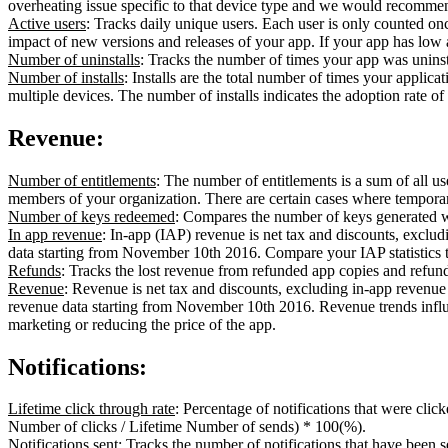
overheating issue specific to that device type and we would recommen
Active users
: Tracks daily unique users. Each user is only counted onc
impact of new versions and releases of your app. If your app has low a
Number of uninstalls
: Tracks the number of times your app was uninst
Number of installs
: Installs are the total number of times your applica
multiple devices. The number of installs indicates the adoption rate o
Revenue:
Number of entitlements
: The number of entitlements is a sum of all u
members of your organization. There are certain cases where temporar
Number of keys redeemed
: Compares the number of keys generated w
In app revenue
: In-app (IAP) revenue is net tax and discounts, exclu
data starting from November 10th 2016. Compare your IAP statistics to 
Refunds
: Tracks the lost revenue from refunded app copies and refun
Revenue
: Revenue is net tax and discounts, excluding in-app revenue
revenue data starting from November 10th 2016. Revenue trends influ
marketing or reducing the price of the app.
Notifications:
Lifetime click through rate
: Percentage of notifications that were cli
Number of clicks / Lifetime Number of sends) * 100(%).
Notifications sent
: Tracks the number of notifications that have been s