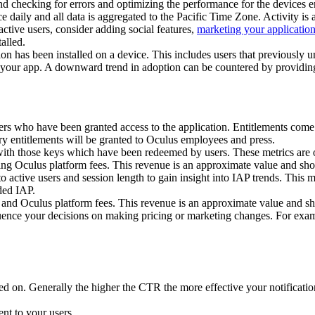
d checking for errors and optimizing the performance for the devices e
e daily and all data is aggregated to the Pacific Time Zone. Activity is
ctive users, consider adding social features,
marketing your applicatio
alled.
tion has been installed on a device. This includes users that previously u
f your app. A downward trend in adoption can be countered by providing 
sers who have been granted access to the application. Entitlements come
y entitlements will be granted to Oculus employees and press.
ith those keys which have been redeemed by users. These metrics are o
ding Oculus platform fees. This revenue is an approximate value and sh
active users and session length to gain insight into IAP trends. This me
ded IAP.
 and Oculus platform fees. This revenue is an approximate value and sh
ence your decisions on making pricing or marketing changes. For examp
cked on. Generally the higher the CTR the more effective your notificat
ent to your users.