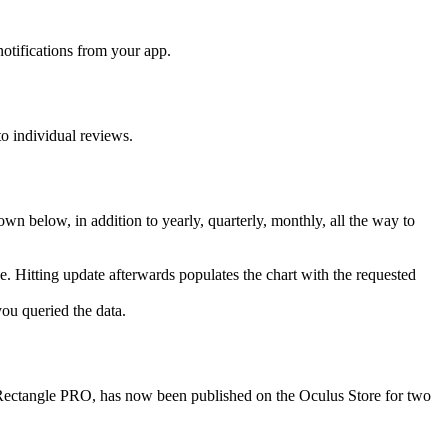
otifications from your app.
to individual reviews.
own below, in addition to yearly, quarterly, monthly, all the way to
e. Hitting update afterwards populates the chart with the requested
you queried the data.
-Rectangle PRO, has now been published on the Oculus Store for two