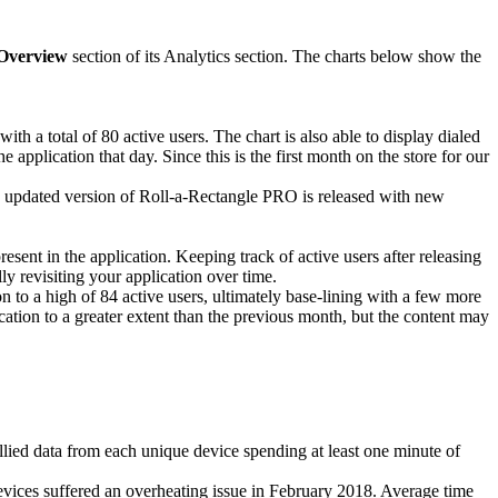
Overview
section of its Analytics section. The charts below show the
th a total of 80 active users. The chart is also able to display dialed
application that day. Since this is the first month on the store for our
an updated version of Roll-a-Rectangle PRO is released with new
esent in the application. Keeping track of active users after releasing
ly revisiting your application over time.
 to a high of 84 active users, ultimately base-lining with a few more
ication to a greater extent than the previous month, but the content may
llied data from each unique device spending at least one minute of
evices suffered an overheating issue in February 2018. Average time