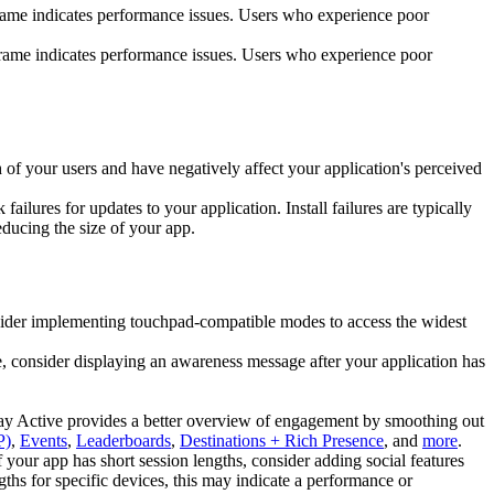
rame indicates performance issues. Users who experience poor
frame indicates performance issues. Users who experience poor
of your users and have negatively affect your application's perceived
failures for updates to your application. Install failures are typically
educing the size of your app.
sider implementing touchpad-compatible modes to access the widest
, consider displaying an awareness message after your application has
Day Active provides a better overview of engagement by smoothing out
P)
,
Events
,
Leaderboards
,
Destinations + Rich Presence
, and
more
.
 your app has short session lengths, consider adding social features
gths for specific devices, this may indicate a performance or