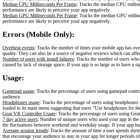
Median CPU Milliseconds Per Frame
: Tracks the median CPU millise
performance are likely to perceive your app negatively.
Median GPU Milliseconds Per Frame
: Tracks the median GPU millise
performance are likely to perceive your app negatively.
Errors (Mobile Only):
Overheat events
: Tracks the number of times your mobile app has over
quality. They can also be a source of negative reviews which can affec
Number of users with install failures
: Tracks the number of users who co
caused by lack of storage space. If your app is so large as to have a si
Usage:
Gamepad usage
: Tracks the percentage of users using gamepad cont
audience.
Headphones usage
: Tracks the percentage of users using headphones
loaded to its main menu suggesting that users "Use headphones for t
Gear VR Controller Usage
: Tracks the percentage of users using Gea
7 day active users
: Number of unique users who used your app in the 
the fluctuations between weekend and weekday usage. If your app has 
Average session length
: Tracks the amount of time a user spends durin
that encourage your audience to stay in your app for longer periods of