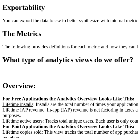
Exportability
You can export the data to csv to better synthesize with internal metri
The Metrics
The following provides definitions for each metric and how they can be
What type of analytics views do we offer?
Overview:
For Free Applications the Analytics Overview Looks Like This:
Lifetime installs
: Installs are the total number of times your applicatio
Lifetime IAP revenue
: In-app (IAP) revenue is net factoring in taxes
purposes.
Lifetime active users
: Tracks total unique users. Each user is only cou
For Paid Applications the Analytics Overview Looks Like This:
Lifetime copies sold
: This view tracks the total number of app purcha
members.