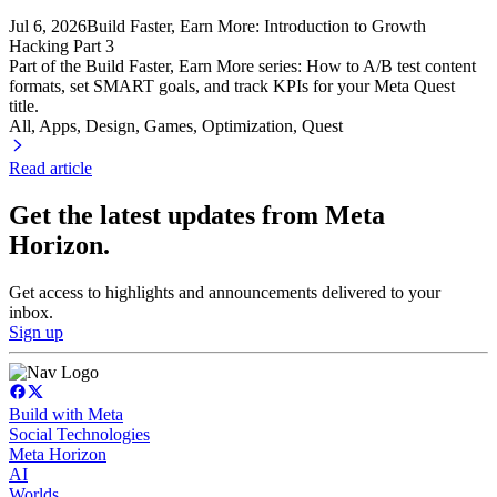
Jul 6, 2026
Build Faster, Earn More: Introduction to Growth
Hacking Part 3
Part of the Build Faster, Earn More series: How to A/B test content
formats, set SMART goals, and track KPIs for your Meta Quest
title.
All, Apps
, Design
, Games
, Optimization
, Quest
Read article
Get the latest updates from Meta
Horizon.
Get access to highlights and announcements delivered to your
inbox.
Sign up
Build with Meta
Social Technologies
Meta Horizon
AI
Worlds