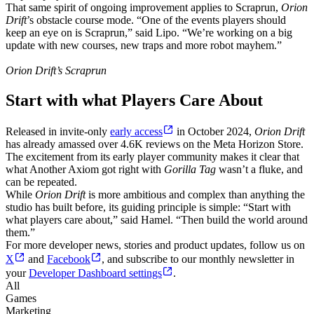
That same spirit of ongoing improvement applies to Scraprun,
Orion
Drift
’s obstacle course mode. “One of the events players should
keep an eye on is Scraprun,” said Lipo. “We’re working on a big
update with new courses, new traps and more robot mayhem.”
Orion Drift’s Scraprun
Start with what Players Care About
Released in invite-only
early access
in October 2024,
Orion Drift
has already amassed over 4.6K reviews on the Meta Horizon Store.
The excitement from its early player community makes it clear that
what Another Axiom got right with
Gorilla Tag
wasn’t a fluke, and
can be repeated.
While
Orion Drift
is more ambitious and complex than anything the
studio has built before, its guiding principle is simple: “Start with
what players care about,” said Hamel. “Then build the world around
them.”
For more developer news, stories and product updates, follow us on
X
and
Facebook
, and subscribe to our monthly newsletter in
your
Developer Dashboard settings
.
All
Games
Marketing