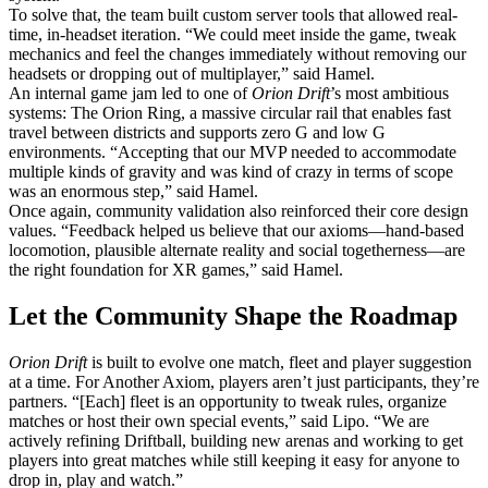
To solve that, the team built custom server tools that allowed real-
time, in-headset iteration. “We could meet inside the game, tweak
mechanics and feel the changes immediately without removing our
headsets or dropping out of multiplayer,” said Hamel.
An internal game jam led to one of
Orion Drift
’s most ambitious
systems: The Orion Ring, a massive circular rail that enables fast
travel between districts and supports zero G and low G
environments. “Accepting that our MVP needed to accommodate
multiple kinds of gravity and was kind of crazy in terms of scope
was an enormous step,” said Hamel.
Once again, community validation also reinforced their core design
values. “Feedback helped us believe that our axioms—hand-based
locomotion, plausible alternate reality and social togetherness—are
the right foundation for XR games,” said Hamel.
Let the Community Shape the Roadmap
Orion Drift
is built to evolve one match, fleet and player suggestion
at a time. For Another Axiom, players aren’t just participants, they’re
partners. “[Each] fleet is an opportunity to tweak rules, organize
matches or host their own special events,” said Lipo. “We are
actively refining Driftball, building new arenas and working to get
players into great matches while still keeping it easy for anyone to
drop in, play and watch.”