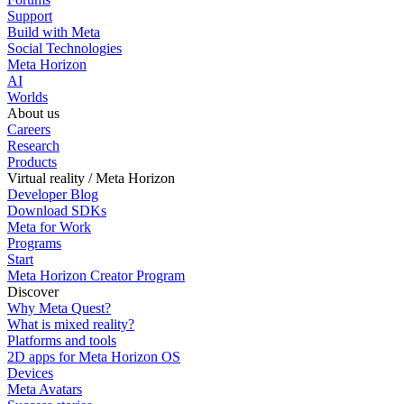
Support
Build with Meta
Social Technologies
Meta Horizon
AI
Worlds
About us
Careers
Research
Products
Virtual reality / Meta Horizon
Developer Blog
Download SDKs
Meta for Work
Programs
Start
Meta Horizon Creator Program
Discover
Why Meta Quest?
What is mixed reality?
Platforms and tools
2D apps for Meta Horizon OS
Devices
Meta Avatars