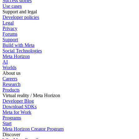
Success stories
Use cases
Support and legal
Developer policies
Legal
Privacy
Forums
Support
Build with Meta
Social Technologies
Meta Horizon
AI
Worlds
About us
Careers
Research
Products
Virtual reality / Meta Horizon
Developer Blog
Download SDKs
Meta for Work
Programs
Start
Meta Horizon Creator Program
Discover