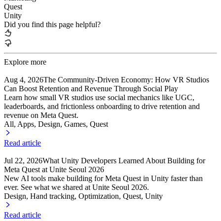
Quest
Unity
Did you find this page helpful?
Explore more
Aug 4, 2026
The Community-Driven Economy: How VR Studios
Can Boost Retention and Revenue Through Social Play
Learn how small VR studios use social mechanics like UGC,
leaderboards, and frictionless onboarding to drive retention and
revenue on Meta Quest.
All, Apps
, Design
, Games
, Quest
Read article
Jul 22, 2026
What Unity Developers Learned About Building for
Meta Quest at Unite Seoul 2026
New AI tools make building for Meta Quest in Unity faster than
ever. See what we shared at Unite Seoul 2026.
Design, Hand tracking
, Optimization
, Quest
, Unity
Read article