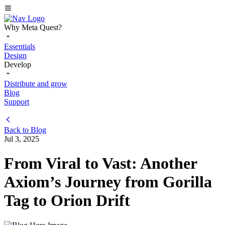
Why Meta Quest?
Essentials
Design
Develop
Distribute and grow
Blog
Support
Back to
Blog
Jul 3, 2025
From Viral to Vast: Another
Axiom’s Journey from Gorilla
Tag to Orion Drift