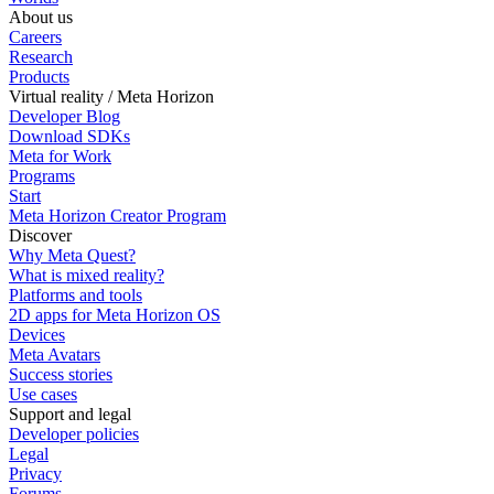
About us
Careers
Research
Products
Virtual reality / Meta Horizon
Developer Blog
Download SDKs
Meta for Work
Programs
Start
Meta Horizon Creator Program
Discover
Why Meta Quest?
What is mixed reality?
Platforms and tools
2D apps for Meta Horizon OS
Devices
Meta Avatars
Success stories
Use cases
Support and legal
Developer policies
Legal
Privacy
Forums