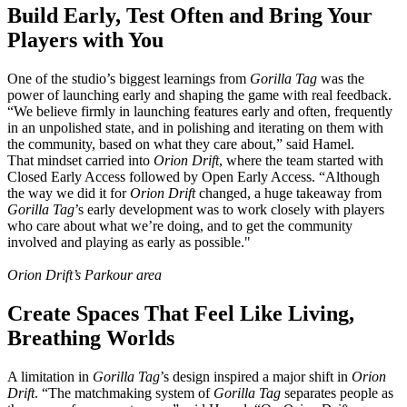
Build Early, Test Often and Bring Your
Players with You
One of the studio’s biggest learnings from
Gorilla Tag
was the
power of launching early and shaping the game with real feedback.
“We believe firmly in launching features early and often, frequently
in an unpolished state, and in polishing and iterating on them with
the community, based on what they care about,” said Hamel.
That mindset carried into
Orion Drift
, where the team started with
Closed Early Access followed by Open Early Access. “Although
the way we did it for
Orion Drift
changed, a huge takeaway from
Gorilla Tag
’s early development was to work closely with players
who care about what we’re doing, and to get the community
involved and playing as early as possible."
Orion Drift’s Parkour area
Create Spaces That Feel Like Living,
Breathing Worlds
A limitation in
Gorilla Tag
’s design inspired a major shift in
Orion
Drift
. “The matchmaking system of
Gorilla Tag
separates people as