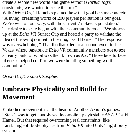
create a whole new world and game without
Gorilla Tag
’s
constraints, we wanted to scale that up.”
With
Orion Drift
, Hamel explained how that goal became concrete.
“A living, breathing world of 200 players per station is our goal.
We’re well on our way, with the current 75 players per station.”
The desire to scale began with their community roots. “We showed
up at the
Echo VR
Sunset Cup and hosted a party to validate the
idea of throwing our hat in the ring,” said Hamel. “The response
was overwhelming.” That feedback led to a second event in Las
Vegas, where passionate
Echo VR
community members got to test
an early build of what was then known as A2. “Those face-to-face
playtests helped confirm we were building something worth
continuing.”
Orion Drift’s Spark’s Supplies
Embrace Physicality and Build for
Movement
Embodied movement is at the heart of Another Axiom’s games.
“Step 1 was to get hand-based locomotion playtestable ASAP,” said
Hamel. But that required overcoming real constraints, like
translating soft-body physics from
Echo VR
into Unity’s rigid-body
system.