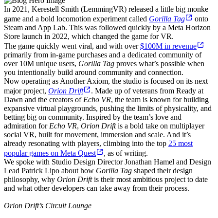
In 2021, Kerestell Smith (LemmingVR) released a little big monke
game and a bold locomotion experiment called
Gorilla Tag
onto
Steam and App Lab. This was followed quickly by a Meta Horizon
Store launch in 2022, which changed the game for VR.
The game quickly went viral, and with over
$100M in revenue
primarily from in-game purchases and a dedicated community of
over 10M unique users,
Gorilla Tag
proves what’s possible when
you intentionally build around community and connection.
Now operating as Another Axiom, the studio is focused on its next
major project,
Orion Drift
. Made up of veterans from Ready at
Dawn and the creators of
Echo VR
, the team is known for building
expansive virtual playgrounds, pushing the limits of physicality, and
betting big on community. Inspired by the team’s love and
admiration for
Echo VR
,
Orion Drift
is a bold take on multiplayer
social VR, built for movement, immersion and scale. And it’s
already resonating with players, climbing into the top
25 most
popular games on Meta Quest
, as of writing.
We spoke with Studio Design Director Jonathan Hamel and Design
Lead Patrick Lipo about how
Gorilla Tag
shaped their design
philosophy, why
Orion Drift
is their most ambitious project to date
and what other developers can take away from their process.
Orion Drift’s Circuit Lounge