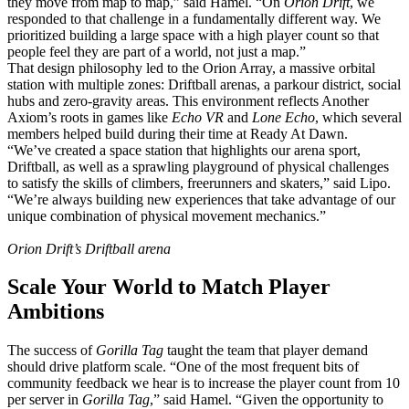
they move from map to map,” said Hamel. “On
Orion Drift
, we
responded to that challenge in a fundamentally different way. We
prioritized building a large space with a high player count so that
people feel they are part of a world, not just a map.”
That design philosophy led to the Orion Array, a massive orbital
station with multiple zones: Driftball arenas, a parkour district, social
hubs and zero-gravity areas. This environment reflects Another
Axiom’s roots in games like
Echo VR
and
Lone Echo
, which several
members helped build during their time at Ready At Dawn.
“We’ve created a space station that highlights our arena sport,
Driftball, as well as a sprawling playground of physical challenges
to satisfy the skills of climbers, freerunners and skaters,” said Lipo.
“We’re always building new experiences that take advantage of our
unique combination of physical movement mechanics.”
Orion Drift’s Driftball arena
Scale Your World to Match Player
Ambitions
The success of
Gorilla Tag
taught the team that player demand
should drive platform scale. “One of the most frequent bits of
community feedback we hear is to increase the player count from 10
per server in
Gorilla Tag
,” said Hamel. “Given the opportunity to