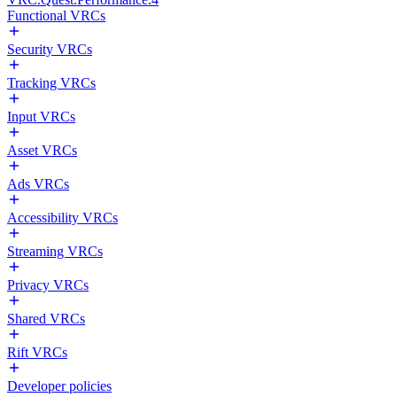
Functional VRCs
Security VRCs
Tracking VRCs
Input VRCs
Asset VRCs
Ads VRCs
Accessibility VRCs
Streaming VRCs
Privacy VRCs
Shared VRCs
Rift VRCs
Developer policies