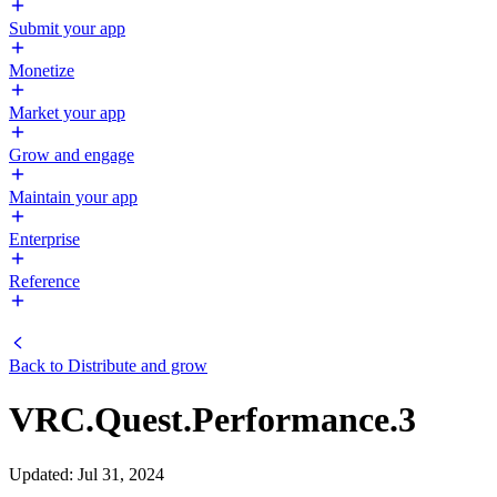
Submit your app
Monetize
Market your app
Grow and engage
Maintain your app
Enterprise
Reference
Back to
Distribute and grow
VRC.Quest.Performance.3
Updated
:
Jul 31, 2024