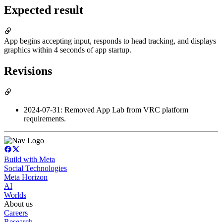
Expected result
App begins accepting input, responds to head tracking, and displays
graphics within 4 seconds of app startup.
Revisions
2024-07-31: Removed App Lab from VRC platform
requirements.
Build with Meta
Social Technologies
Meta Horizon
AI
Worlds
About us
Careers
Research