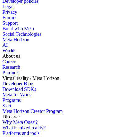
Developer policies
Legal
Privacy
Forums
Support
Build with Meta
Social Technologies
Meta Horizon
AI
Worlds
About us
Careers
Research
Products
Virtual reality / Meta Horizon
Developer Blog
Download SDKs
Meta for Work
Programs
Start
Meta Horizon Creator Program
Discover
Why Meta Quest?
What is mixed reality?
Platforms and tools