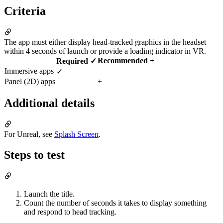
Criteria
The app must either display head-tracked graphics in the headset
within 4 seconds of launch or provide a loading indicator in VR.
Recommended +
Required ✓
Immersive apps
✓
Panel (2D) apps
+
Additional details
For Unreal, see
Splash Screen
.
Steps to test
Launch the title.
Count the number of seconds it takes to display something
and respond to head tracking.