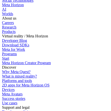
Social Technologies
Meta Horizon
AI
Worlds
About us
Careers
Research
Products
Virtual reality / Meta Horizon
Developer Blog
Download SDKs
Meta for Work
Programs
Start
Meta Horizon Creator Program
Discover
Why Meta Quest?
What is mixed reality?
Platforms and tools
2D apps for Meta Horizon OS
Devices
Meta Avatars
Success stories
Use cases
Support and legal