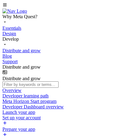
Why Meta Quest?
Essentials
Design
Develop
Distribute and grow
Blog
Support
Distribute and grow
Distribute and grow
Overview
Developer learning path
Meta Horizon Start program
Developer Dashboard overview
Launch your app
Set up your account
Prepare your app