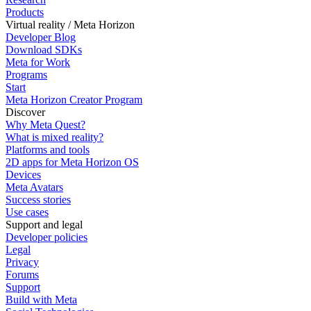
Products
Virtual reality / Meta Horizon
Developer Blog
Download SDKs
Meta for Work
Programs
Start
Meta Horizon Creator Program
Discover
Why Meta Quest?
What is mixed reality?
Platforms and tools
2D apps for Meta Horizon OS
Devices
Meta Avatars
Success stories
Use cases
Support and legal
Developer policies
Legal
Privacy
Forums
Support
Build with Meta