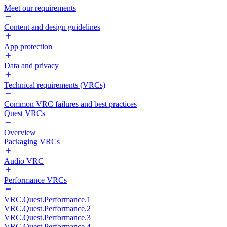
Meet our requirements
Content and design guidelines
App protection
Data and privacy
Technical requirements (VRCs)
Common VRC failures and best practices
Quest VRCs
Overview
Packaging VRCs
Audio VRC
Performance VRCs
VRC.Quest.Performance.1
VRC.Quest.Performance.2
VRC.Quest.Performance.3
VRC.Quest.Performance.4