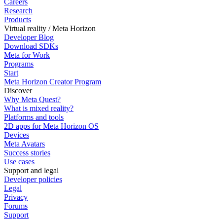
Careers
Research
Products
Virtual reality / Meta Horizon
Developer Blog
Download SDKs
Meta for Work
Programs
Start
Meta Horizon Creator Program
Discover
Why Meta Quest?
What is mixed reality?
Platforms and tools
2D apps for Meta Horizon OS
Devices
Meta Avatars
Success stories
Use cases
Support and legal
Developer policies
Legal
Privacy
Forums
Support