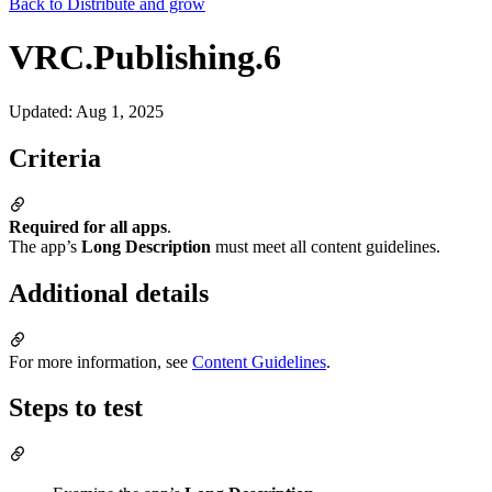
Back to
Distribute and grow
VRC.Publishing.6
Updated
:
Aug 1, 2025
Criteria
Required for all apps
.
The app’s
Long Description
must meet all content guidelines.
Additional details
For more information, see
Content Guidelines
.
Steps to test