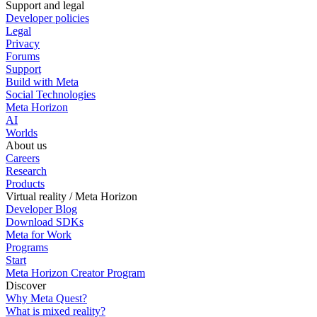
Support and legal
Developer policies
Legal
Privacy
Forums
Support
Build with Meta
Social Technologies
Meta Horizon
AI
Worlds
About us
Careers
Research
Products
Virtual reality / Meta Horizon
Developer Blog
Download SDKs
Meta for Work
Programs
Start
Meta Horizon Creator Program
Discover
Why Meta Quest?
What is mixed reality?