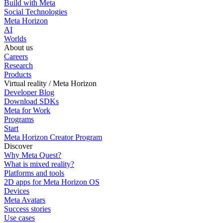
Build with Meta
Social Technologies
Meta Horizon
AI
Worlds
About us
Careers
Research
Products
Virtual reality / Meta Horizon
Developer Blog
Download SDKs
Meta for Work
Programs
Start
Meta Horizon Creator Program
Discover
Why Meta Quest?
What is mixed reality?
Platforms and tools
2D apps for Meta Horizon OS
Devices
Meta Avatars
Success stories
Use cases