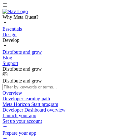
Why Meta Quest?
Essentials
Design
Develop
Distribute and grow
Blog
Support
Distribute and grow
Distribute and grow
Overview
Developer learning path
Meta Horizon Start program
Developer Dashboard overview
Launch your app
Set up your account
Prepare your app