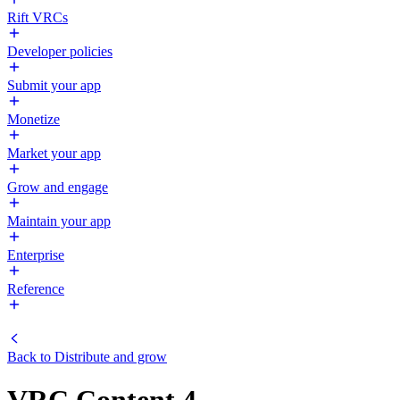
Rift VRCs
Developer policies
Submit your app
Monetize
Market your app
Grow and engage
Maintain your app
Enterprise
Reference
Back to
Distribute and grow