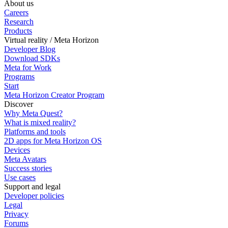
About us
Careers
Research
Products
Virtual reality / Meta Horizon
Developer Blog
Download SDKs
Meta for Work
Programs
Start
Meta Horizon Creator Program
Discover
Why Meta Quest?
What is mixed reality?
Platforms and tools
2D apps for Meta Horizon OS
Devices
Meta Avatars
Success stories
Use cases
Support and legal
Developer policies
Legal
Privacy
Forums