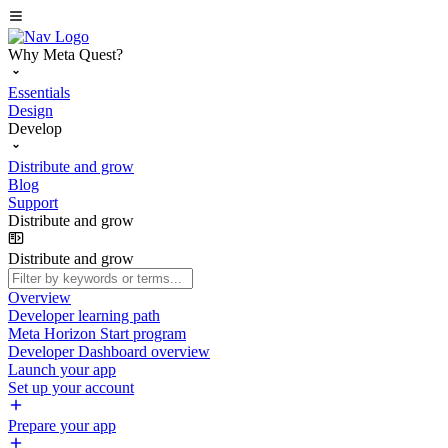
Why Meta Quest?
Essentials
Design
Develop
Distribute and grow
Blog
Support
Distribute and grow
Distribute and grow
Overview
Developer learning path
Meta Horizon Start program
Developer Dashboard overview
Launch your app
Set up your account
Prepare your app