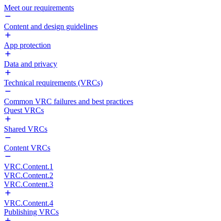
Meet our requirements
Content and design guidelines
App protection
Data and privacy
Technical requirements (VRCs)
Common VRC failures and best practices
Quest VRCs
Shared VRCs
Content VRCs
VRC.Content.1
VRC.Content.2
VRC.Content.3
VRC.Content.4
Publishing VRCs