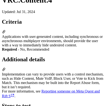
VRC.Content.4
Updated
:
Jul 31, 2024
Criteria
Applications with user-generated content, including synchronous or
asynchronous multiplayer environments, should provide the user
with a way to immediately hide undesired content.
Required
- No, Recommended
Additional details
Implementation can vary to provide users with a control mechanism,
such as Hide Content, Mute VoIP, Block User, or Vote to Kick from
Match. This mechanism may be built into the Report Abuse form,
but it isn’t required.
For more information, see
Reporting someone on Meta Quest and
Rift S
.
Steps to test