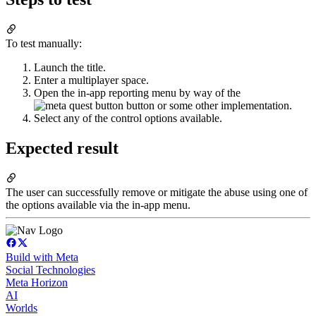
To test manually:
Launch the title.
Enter a multiplayer space.
Open the in-app reporting menu by way of the
button or some other implementation.
Select any of the control options available.
Expected result
The user can successfully remove or mitigate the abuse using one of
the options available via the in-app menu.
Build with Meta
Social Technologies
Meta Horizon
AI
Worlds