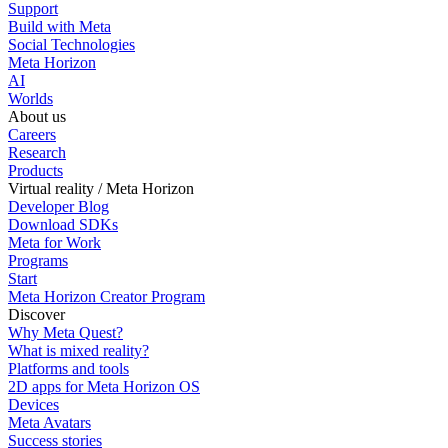
Support
Build with Meta
Social Technologies
Meta Horizon
AI
Worlds
About us
Careers
Research
Products
Virtual reality / Meta Horizon
Developer Blog
Download SDKs
Meta for Work
Programs
Start
Meta Horizon Creator Program
Discover
Why Meta Quest?
What is mixed reality?
Platforms and tools
2D apps for Meta Horizon OS
Devices
Meta Avatars
Success stories