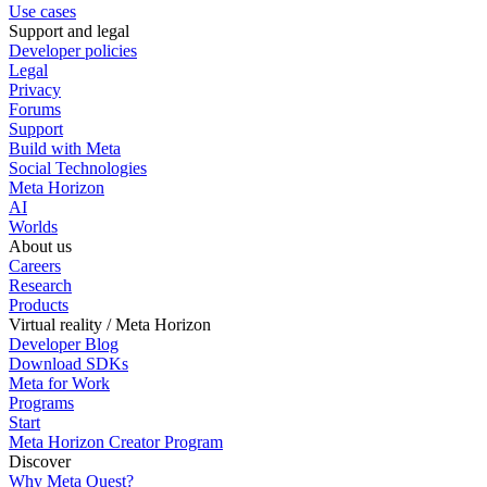
Use cases
Support and legal
Developer policies
Legal
Privacy
Forums
Support
Build with Meta
Social Technologies
Meta Horizon
AI
Worlds
About us
Careers
Research
Products
Virtual reality / Meta Horizon
Developer Blog
Download SDKs
Meta for Work
Programs
Start
Meta Horizon Creator Program
Discover
Why Meta Quest?