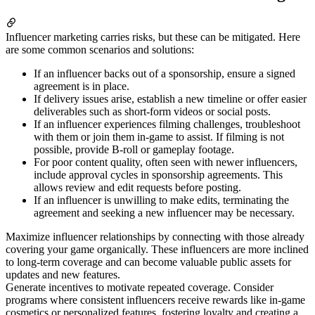
Influencer marketing carries risks, but these can be mitigated. Here
are some common scenarios and solutions:
If an influencer backs out of a sponsorship, ensure a signed
agreement is in place.
If delivery issues arise, establish a new timeline or offer easier
deliverables such as short-form videos or social posts.
If an influencer experiences filming challenges, troubleshoot
with them or join them in-game to assist. If filming is not
possible, provide B-roll or gameplay footage.
For poor content quality, often seen with newer influencers,
include approval cycles in sponsorship agreements. This
allows review and edit requests before posting.
If an influencer is unwilling to make edits, terminating the
agreement and seeking a new influencer may be necessary.
Maximize influencer relationships by connecting with those already
covering your game organically. These influencers are more inclined
to long-term coverage and can become valuable public assets for
updates and new features.
Generate incentives to motivate repeated coverage. Consider
programs where consistent influencers receive rewards like in-game
cosmetics or personalized features, fostering loyalty and creating a