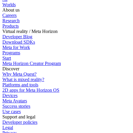
Worlds
About us
Careers
Research
Products
Virtual reality / Meta Horizon
Developer Blog
Download SDKs
Meta for Work
Programs
Start
Meta Horizon Creator Program
Discover
Why Meta Quest?
What is mixed reality?
Platforms and tools
2D apps for Meta Horizon OS
Devices
Meta Avatars
Success stories
Use cases
Support and legal
Developer policies
Legal
Privacy