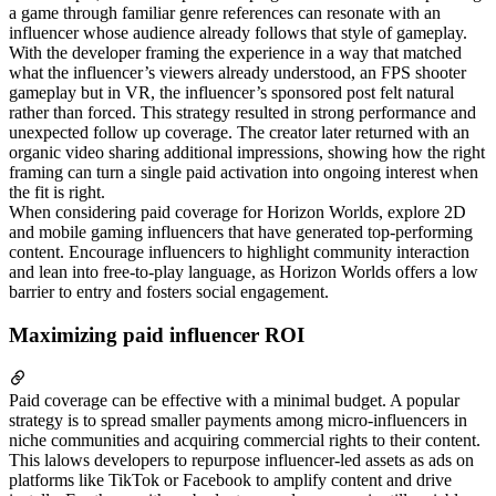
a game through familiar genre references can resonate with an
influencer whose audience already follows that style of gameplay.
With the developer framing the experience in a way that matched
what the influencer’s viewers already understood, an FPS shooter
gameplay but in VR, the influencer’s sponsored post felt natural
rather than forced. This strategy resulted in strong performance and
unexpected follow up coverage. The creator later returned with an
organic video sharing additional impressions, showing how the right
framing can turn a single paid activation into ongoing interest when
the fit is right.
When considering paid coverage for Horizon Worlds, explore 2D
and mobile gaming influencers that have generated top-performing
content. Encourage influencers to highlight community interaction
and lean into free-to-play language, as Horizon Worlds offers a low
barrier to entry and fosters social engagement.
Maximizing paid influencer ROI
Paid coverage can be effective with a minimal budget. A popular
strategy is to spread smaller payments among micro-influencers in
niche communities and acquiring commercial rights to their content.
This lalows developers to repurpose influencer-led assets as ads on
platforms like TikTok or Facebook to amplify content and drive