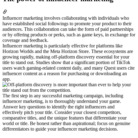
Influencer marketing involves collaborating with individuals who
have established social followings to promote your product to their
audiences. This collaboration can take the form of paid partnerships
or by offering products or perks, such as game keys, in exchange for
coverage and feedback.
Influencer marketing is particularly effective for platforms like
Horizon Worlds and the Meta Horizon Store. These ecosystems are
growing rapidly, making off-platform discovery essential for your
title to stand out. Studies show that a significant portion of TikTok
users watch gaming-related content daily, and many Quest users cite
influencer content as a reason for purchasing or downloading an
app.
The first step in any successful marketing campaign, including
influencer marketing, is to thoroughly understand your game.
Answer key questions to identify the right influencers and
effectively pitch your title. Consider your closest competitors,
comparative titles, and the unique features that differentiate your
world or title. Be honest rather than aspirational; focus on genuine
differentiators to guide your influencer marketing decisions.