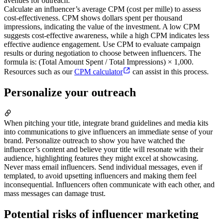
avenues for outreach.
Calculate an influencer’s average CPM (cost per mille) to assess
cost-effectiveness. CPM shows dollars spent per thousand
impressions, indicating the value of the investment. A low CPM
suggests cost-effective awareness, while a high CPM indicates less
effective audience engagement. Use CPM to evaluate campaign
results or during negotiation to choose between influencers. The
formula is: (Total Amount Spent / Total Impressions) × 1,000.
Resources such as our
CPM calculator
can assist in this process.
Personalize your outreach
When pitching your title, integrate brand guidelines and media kits
into communications to give influencers an immediate sense of your
brand. Personalize outreach to show you have watched the
influencer’s content and believe your title will resonate with their
audience, highlighting features they might excel at showcasing.
Never mass email influencers. Send individual messages, even if
templated, to avoid upsetting influencers and making them feel
inconsequential. Influencers often communicate with each other, and
mass messages can damage trust.
Potential risks of influencer marketing