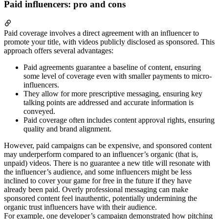
Paid influencers: pro and cons
Paid coverage involves a direct agreement with an influencer to
promote your title, with videos publicly disclosed as sponsored. This
approach offers several advantages:
Paid agreements guarantee a baseline of content, ensuring
some level of coverage even with smaller payments to micro-
influencers.
They allow for more prescriptive messaging, ensuring key
talking points are addressed and accurate information is
conveyed.
Paid coverage often includes content approval rights, ensuring
quality and brand alignment.
However, paid campaigns can be expensive, and sponsored content
may underperform compared to an influencer’s organic (that is,
unpaid) videos. There is no guarantee a new title will resonate with
the influencer’s audience, and some influencers might be less
inclined to cover your game for free in the future if they have
already been paid. Overly professional messaging can make
sponsored content feel inauthentic, potentially undermining the
organic trust influencers have with their audience.
For example, one developer’s campaign demonstrated how pitching