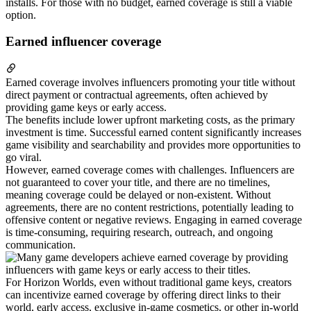
installs. For those with no budget, earned coverage is still a viable
option.
Earned influencer coverage
Earned coverage involves influencers promoting your title without
direct payment or contractual agreements, often achieved by
providing game keys or early access.
The benefits include lower upfront marketing costs, as the primary
investment is time. Successful earned content significantly increases
game visibility and searchability and provides more opportunities to
go viral.
However, earned coverage comes with challenges. Influencers are
not guaranteed to cover your title, and there are no timelines,
meaning coverage could be delayed or non-existent. Without
agreements, there are no content restrictions, potentially leading to
offensive content or negative reviews. Engaging in earned coverage
is time-consuming, requiring research, outreach, and ongoing
communication.
For Horizon Worlds, even without traditional game keys, creators
can incentivize earned coverage by offering direct links to their
world, early access, exclusive in-game cosmetics, or other in-world