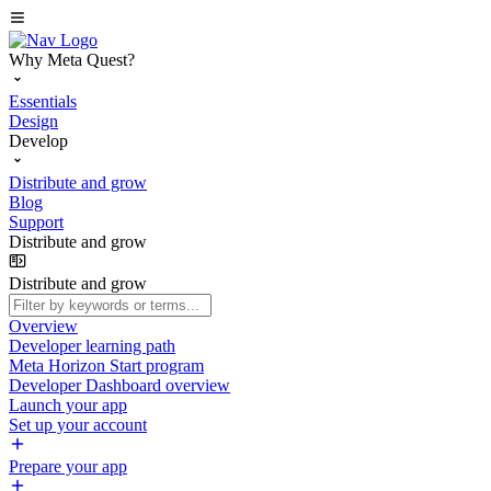
Why Meta Quest?
Essentials
Design
Develop
Distribute and grow
Blog
Support
Distribute and grow
Distribute and grow
Overview
Developer learning path
Meta Horizon Start program
Developer Dashboard overview
Launch your app
Set up your account
Prepare your app