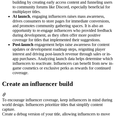
building by creating early access content and funneling users
to community forums like Discord, especially beneficial for
multiplayer titles.
At launch
, engaging influencers raises mass awareness,
drives consumers to store pages for immediate conversions,
and promotes community gathering spaces. It is also an
opportunity to re-engage influencers who provided feedback
during development, as they often offer more positive
coverage for titles that implemented their suggestions.
Post-launch
engagement helps raise awareness for content
updates or development roadmap steps, reigniting player
interest and driving post-launch revenue through sales or in-
app purchases. Analyzing launch data helps determine which
influencers to reactivate. Influencers can benefit from new in-
game cosmetics or exclusive perks as rewards for continued
coverage.
Create an influencer build
To encourage influencer coverage, keep influencers in mind during
world design. Influencers prioritize titles that simplify content
capture.
Create a debug version of your title, allowing influencers to move