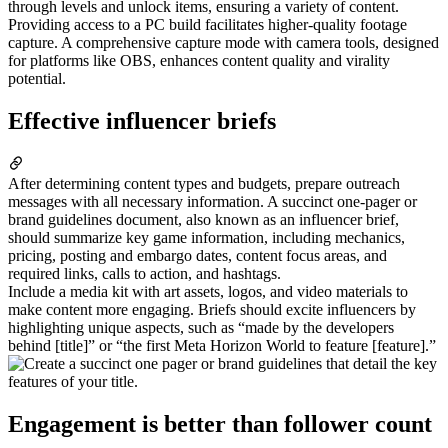
through levels and unlock items, ensuring a variety of content.
Providing access to a PC build facilitates higher-quality footage
capture. A comprehensive capture mode with camera tools, designed
for platforms like OBS, enhances content quality and virality
potential.
Effective influencer briefs
After determining content types and budgets, prepare outreach
messages with all necessary information. A succinct one-pager or
brand guidelines document, also known as an influencer brief,
should summarize key game information, including mechanics,
pricing, posting and embargo dates, content focus areas, and
required links, calls to action, and hashtags.
Include a media kit with art assets, logos, and video materials to
make content more engaging. Briefs should excite influencers by
highlighting unique aspects, such as “made by the developers
behind [title]” or “the first Meta Horizon World to feature [feature].”
Engagement is better than follower count