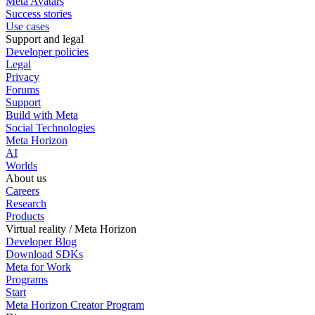
Meta Avatars
Success stories
Use cases
Support and legal
Developer policies
Legal
Privacy
Forums
Support
Build with Meta
Social Technologies
Meta Horizon
AI
Worlds
About us
Careers
Research
Products
Virtual reality / Meta Horizon
Developer Blog
Download SDKs
Meta for Work
Programs
Start
Meta Horizon Creator Program