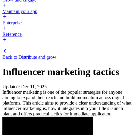
Maintain your app
Enterprise
Reference
Back to
Distribute and grow
Influencer marketing tactics
Updated
:
Dec 11, 2025
Influencer marketing is one of the popular strategies for anyone
aiming to expand their reach and build momentum across digital
platforms. This article aims to provide a clear understanding of what
influencer marketing is, how it integrates into your title’s launch
plan, and offers practical tactics for immediate application.