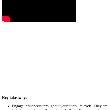
Key takeaways
Engage influencers throughout your title’s life cycle. They are