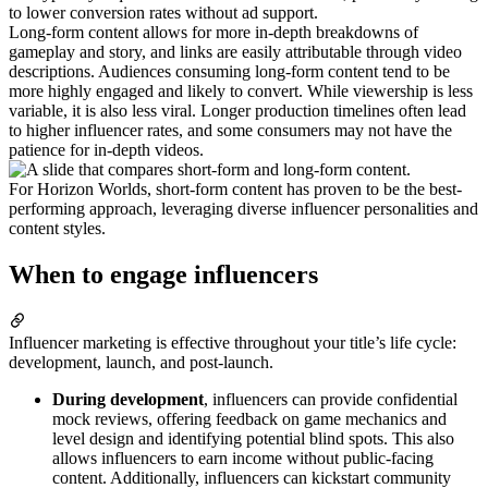
to lower conversion rates without ad support.
Long-form content allows for more in-depth breakdowns of
gameplay and story, and links are easily attributable through video
descriptions. Audiences consuming long-form content tend to be
more highly engaged and likely to convert. While viewership is less
variable, it is also less viral. Longer production timelines often lead
to higher influencer rates, and some consumers may not have the
patience for in-depth videos.
For Horizon Worlds, short-form content has proven to be the best-
performing approach, leveraging diverse influencer personalities and
content styles.
When to engage influencers
Influencer marketing is effective throughout your title’s life cycle:
development, launch, and post-launch.
During development
, influencers can provide confidential
mock reviews, offering feedback on game mechanics and
level design and identifying potential blind spots. This also
allows influencers to earn income without public-facing
content. Additionally, influencers can kickstart community