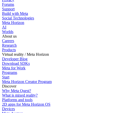
Forums
Support
Build with Meta
Social Technologies
Meta Horizon
AI
Worlds
About us
Careers
Research
Products
Virtual reality / Meta Horizon
Developer Blog
Download SDKs
Meta for Work
Programs
Start
Meta Horizon Creator Program
Discover
Why Meta Quest?
What is mixed reality?
Platforms and tools
2D apps for Meta Horizon OS
Devices