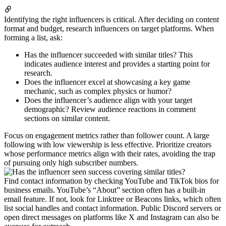
Identifying the right influencers is critical. After deciding on content
format and budget, research influencers on target platforms. When
forming a list, ask:
Has the influencer succeeded with similar titles? This
indicates audience interest and provides a starting point for
research.
Does the influencer excel at showcasing a key game
mechanic, such as complex physics or humor?
Does the influencer’s audience align with your target
demographic? Review audience reactions in comment
sections on similar content.
Focus on engagement metrics rather than follower count. A large
following with low viewership is less effective. Prioritize creators
whose performance metrics align with their rates, avoiding the trap
of pursuing only high subscriber numbers.
Find contact information by checking YouTube and TikTok bios for
business emails. YouTube’s “About” section often has a built-in
email feature. If not, look for Linktree or Beacons links, which often
list social handles and contact information. Public Discord servers or
open direct messages on platforms like X and Instagram can also be