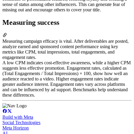
sense of status among other influencers. This can generate fear of
missing out and encourage others to cover your title.
Measuring success
Measuring campaign efficacy is vital. After deliverables are posted,
analyze earned and sponsored content performance using key
metrics like CPM, total impressions, total engagements, and
engagement rates.
A low CPM indicates cost-effective awareness, while a higher CPM
suggests less effective promotion. Engagement rates, calculated as
(Total Engagements / Total Impressions) × 100, show how well an
audience reacted to a video. Higher engagement rates indicate
greater audience interest. Engagement rates vary across platforms
and can be influenced by ad support. Benchmarks help understand
these differences.
Build with Meta
Social Technologies
Meta Horizon
AI