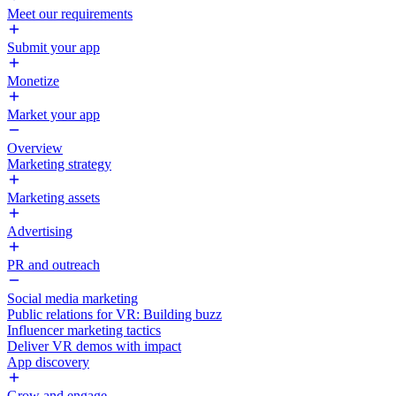
Meet our requirements
Submit your app
Monetize
Market your app
Overview
Marketing strategy
Marketing assets
Advertising
PR and outreach
Social media marketing
Public relations for VR: Building buzz
Influencer marketing tactics
Deliver VR demos with impact
App discovery
Grow and engage