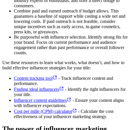
industry experts or enthusiasts, and offer a direct bridge to
consumers.
Combine paid and earned outreach if budget allows. This
guarantees a baseline of support while casting a wide net and
lowering costs. If paid outreach is not feasible, consider
unique incentives such as early access, in-game cosmetics,
press kits, or giveaways.
Be purposeful with influencer selection. Identify strong fits for
your brand. Focus on current performance and audience
engagement rather than past performance or overall follower
counts.
Use these resources to learn what works, what doesn’t, and how to
build effective influencer strategies for your title:
Content tracking tool
- Track influencer content and
performance.
Finding ideal influencers
- Identify the right influencers for
your title.
Influencer content guidelines
- Ensure your content aligns
with influencer expectations.
Cost per mille (CPM) calculator
- Calculate the cost-
effectiveness of your influencer marketing strategy.
The power of influencer marketing