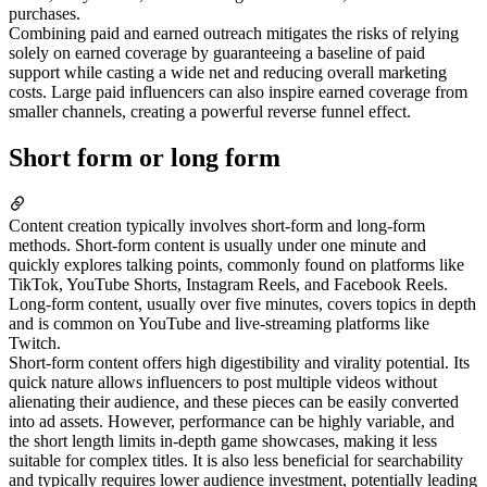
purchases.
Combining paid and earned outreach mitigates the risks of relying
solely on earned coverage by guaranteeing a baseline of paid
support while casting a wide net and reducing overall marketing
costs. Large paid influencers can also inspire earned coverage from
smaller channels, creating a powerful reverse funnel effect.
Short form or long form
Content creation typically involves short-form and long-form
methods. Short-form content is usually under one minute and
quickly explores talking points, commonly found on platforms like
TikTok, YouTube Shorts, Instagram Reels, and Facebook Reels.
Long-form content, usually over five minutes, covers topics in depth
and is common on YouTube and live-streaming platforms like
Twitch.
Short-form content offers high digestibility and virality potential. Its
quick nature allows influencers to post multiple videos without
alienating their audience, and these pieces can be easily converted
into ad assets. However, performance can be highly variable, and
the short length limits in-depth game showcases, making it less
suitable for complex titles. It is also less beneficial for searchability
and typically requires lower audience investment, potentially leading