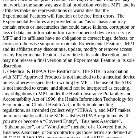
not work in the same way as a final production version. MPT and its
affiliates make no representations or warranties that the
Experimental Features will function or be free from errors. The
Experimental Features are provided on an “as is” basis and may
contain errors or inaccuracies that could cause failures, corruption or
loss of data and information from any connected device or service.
MPT and its affiliates have no obligation to correct bugs, defects, or
errors or otherwise support or maintain Experimental Features. MPT
and its affiliates may discontinue, update, modify or remove access
to any Experimental Feature at any time in its sole discretion, and
may not release a final version of an Experimental Feature in its sole
discretion.
1.7 Medical & HIPAA Use Restrictions. The SDK in association
with MPT Approved Products is not intended to be a medical device
unless otherwise specified in writing by MPT. The use of the SDK
is not intended to create, and should not be interpreted as creating,
any obligations to MPT under the Health Insurance Portability and
Accountability Act of 1996, the Health Information Technology for
Economic and Clinical Health Act, or their implementing
regulations, as amended (collectively “HIPAA”), and MPT makes
no representations that the SDK satisfies HIPAA requirements. If
you are or become a “Covered Entity”, “Business Associate”,
“Subcontractor”, or a “Workforce” member of a Covered Entity,
Business Associate, or Subcontractor (as those terms are defined at
45 C.F.R. § 160.103), you agree not to use the SDK to create,