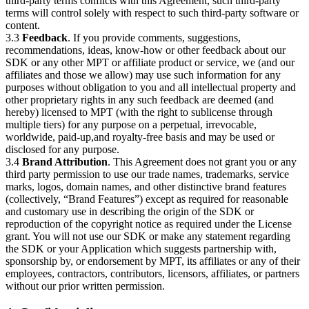
third-party terms conflicts with this Agreement, such third-party
terms will control solely with respect to such third-party software or
content.
3.3
Feedback
. If you provide comments, suggestions,
recommendations, ideas, know-how or other feedback about our
SDK or any other MPT or affiliate product or service, we (and our
affiliates and those we allow) may use such information for any
purposes without obligation to you and all intellectual property and
other proprietary rights in any such feedback are deemed (and
hereby) licensed to MPT (with the right to sublicense through
multiple tiers) for any purpose on a perpetual, irrevocable,
worldwide, paid-up,and royalty-free basis and may be used or
disclosed for any purpose.
3.4
Brand Attribution
. This Agreement does not grant you or any
third party permission to use our trade names, trademarks, service
marks, logos, domain names, and other distinctive brand features
(collectively, “Brand Features”) except as required for reasonable
and customary use in describing the origin of the SDK or
reproduction of the copyright notice as required under the License
grant. You will not use our SDK or make any statement regarding
the SDK or your Application which suggests partnership with,
sponsorship by, or endorsement by MPT, its affiliates or any of their
employees, contractors, contributors, licensors, affiliates, or partners
without our prior written permission.