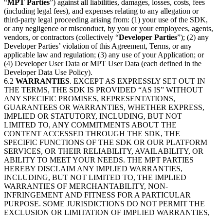
“
MPT Parties
”) against all liabilities, damages, losses, costs, fees
(including legal fees), and expenses relating to any allegation or
third-party legal proceeding arising from: (1) your use of the SDK,
or any negligence or misconduct, by you or your employees, agents,
vendors, or contractors (collectively “
Developer Parties
”); (2) any
Developer Parties’ violation of this Agreement, Terms, or any
applicable law and regulation; (3) any use of your Application; or
(4) Developer User Data or MPT User Data (each defined in the
Developer Data Use Policy).
6.2
WARRANTIES
. EXCEPT AS EXPRESSLY SET OUT IN
THE TERMS, THE SDK IS PROVIDED “AS IS” WITHOUT
ANY SPECIFIC PROMISES, REPRESENTATIONS,
GUARANTEES OR WARRANTIES, WHETHER EXPRESS,
IMPLIED OR STATUTORY, INCLUDING, BUT NOT
LIMITED TO, ANY COMMITMENTS ABOUT THE
CONTENT ACCESSED THROUGH THE SDK, THE
SPECIFIC FUNCTIONS OF THE SDK OR OUR PLATFORM
SERVICES, OR THEIR RELIABILITY, AVAILABILITY, OR
ABILITY TO MEET YOUR NEEDS. THE MPT PARTIES
HEREBY DISCLAIM ANY IMPLIED WARRANTIES,
INCLUDING, BUT NOT LIMITED TO, THE IMPLIED
WARRANTIES OF MERCHANTABILITY, NON-
INFRINGEMENT AND FITNESS FOR A PARTICULAR
PURPOSE. SOME JURISDICTIONS DO NOT PERMIT THE
EXCLUSION OR LIMITATION OF IMPLIED WARRANTIES,