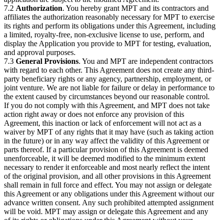
7.2
Authorization
. You hereby grant MPT and its contractors and
affiliates the authorization reasonably necessary for MPT to exercise
its rights and perform its obligations under this Agreement, including
a limited, royalty-free, non-exclusive license to use, perform, and
display the Application you provide to MPT for testing, evaluation,
and approval purposes.
7.3
General Provisions
. You and MPT are independent contractors
with regard to each other. This Agreement does not create any third-
party beneficiary rights or any agency, partnership, employment, or
joint venture. We are not liable for failure or delay in performance to
the extent caused by circumstances beyond our reasonable control.
If you do not comply with this Agreement, and MPT does not take
action right away or does not enforce any provision of this
Agreement, this inaction or lack of enforcement will not act as a
waiver by MPT of any rights that it may have (such as taking action
in the future) or in any way affect the validity of this Agreement or
parts thereof. If a particular provision of this Agreement is deemed
unenforceable, it will be deemed modified to the minimum extent
necessary to render it enforceable and most nearly reflect the intent
of the original provision, and all other provisions in this Agreement
shall remain in full force and effect. You may not assign or delegate
this Agreement or any obligations under this Agreement without our
advance written consent. Any such prohibited attempted assignment
will be void. MPT may assign or delegate this Agreement and any