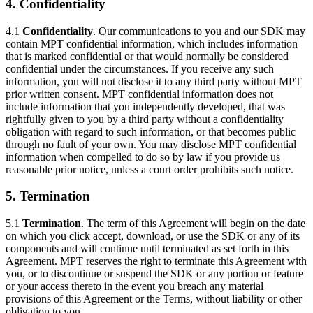
4. Confidentiality
4.1
Confidentiality
. Our communications to you and our SDK may
contain MPT confidential information, which includes information
that is marked confidential or that would normally be considered
confidential under the circumstances. If you receive any such
information, you will not disclose it to any third party without MPT
prior written consent. MPT confidential information does not
include information that you independently developed, that was
rightfully given to you by a third party without a confidentiality
obligation with regard to such information, or that becomes public
through no fault of your own. You may disclose MPT confidential
information when compelled to do so by law if you provide us
reasonable prior notice, unless a court order prohibits such notice.
5. Termination
5.1
Termination
. The term of this Agreement will begin on the date
on which you click accept, download, or use the SDK or any of its
components and will continue until terminated as set forth in this
Agreement. MPT reserves the right to terminate this Agreement with
you, or to discontinue or suspend the SDK or any portion or feature
or your access thereto in the event you breach any material
provisions of this Agreement or the Terms, without liability or other
obligation to you.