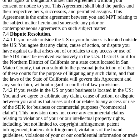
of its rights or obligations under this Agreement without your
consent or notice to you. This Agreement shall bind the parties and
their respective heirs, successors, and permitted assigns. This
Agreement is the entire agreement between you and MPT relating to
the subject matter herein and supersede any prior or
contemporaneous agreements on such subject matter.
7.4
Dispute Resolution
.
7.4.1 If you reside outside the US or your business is located outside
the US: You agree that any claim, cause of action, or dispute you
have against us that arises out of or relates to any access or use of
the SDK must be resolved exclusively in the U.S. District Court for
the Northern District of California or a state court located in San
Mateo County, that you submit to the personal jurisdiction of either
of these courts for the purpose of litigating any such claim, and that
the laws of the State of California will govern this Agreement and
any such claim, without regard to conflict of law provisions.
7.4.2 If you reside in the US or your business is located in the US:
You and we agree to arbitrate any claim, cause of action, or dispute
between you and us that arises out of or relates to any access or use
of the SDK for business or commercial purposes (“commercial
claim”). This provision does not cover any commercial claims
relating to violations of your or our intellectual property rights,
including, but not limited to, copyright infringement, patent
infringement, trademark infringement, violations of the brand
guidelines, violations of your or our confidential information or trade