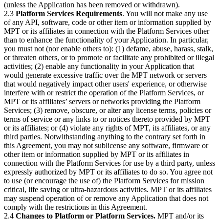
(unless the Application has been removed or withdrawn).
2.3
Platform Services Requirements
. You will not make any use
of any API, software, code or other item or information supplied by
MPT or its affiliates in connection with the Platform Services other
than to enhance the functionality of your Application. In particular,
you must not (nor enable others to): (1) defame, abuse, harass, stalk,
or threaten others, or to promote or facilitate any prohibited or illegal
activities; (2) enable any functionality in your Application that
would generate excessive traffic over the MPT network or servers
that would negatively impact other users' experience, or otherwise
interfere with or restrict the operation of the Platform Services, or
MPT or its affiliates’ servers or networks providing the Platform
Services; (3) remove, obscure, or alter any license terms, policies or
terms of service or any links to or notices thereto provided by MPT
or its affiliates; or (4) violate any rights of MPT, its affiliates, or any
third parties. Notwithstanding anything to the contrary set forth in
this Agreement, you may not sublicense any software, firmware or
other item or information supplied by MPT or its affiliates in
connection with the Platform Services for use by a third party, unless
expressly authorized by MPT or its affiliates to do so. You agree not
to use (or encourage the use of) the Platform Services for mission
critical, life saving or ultra-hazardous activities. MPT or its affiliates
may suspend operation of or remove any Application that does not
comply with the restrictions in this Agreement.
2.4
Changes to Platform or Platform Services.
MPT and/or its