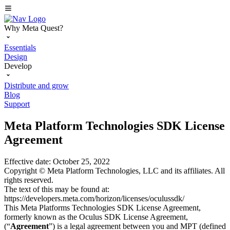
Why Meta Quest?
Essentials
Design
Develop
Distribute and grow
Blog
Support
Meta Platform Technologies SDK License
Agreement
Effective date: October 25, 2022
Copyright © Meta Platform Technologies, LLC and its affiliates. All
rights reserved.
The text of this may be found at:
https://developers.meta.com/horizon/licenses/oculussdk/
This Meta Platforms Technologies SDK License Agreement,
formerly known as the Oculus SDK License Agreement,
(“
Agreement
”) is a legal agreement between you and MPT (defined