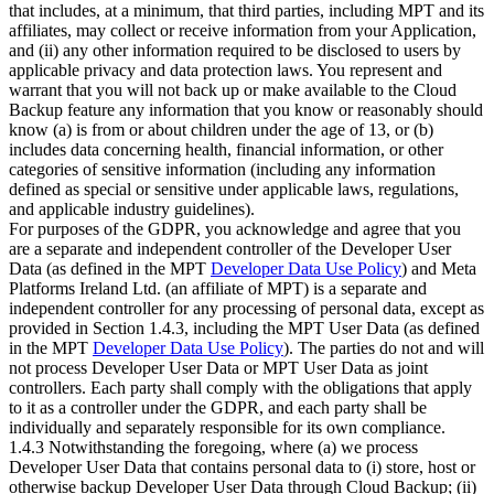
that includes, at a minimum, that third parties, including MPT and its
affiliates, may collect or receive information from your Application,
and (ii) any other information required to be disclosed to users by
applicable privacy and data protection laws. You represent and
warrant that you will not back up or make available to the Cloud
Backup feature any information that you know or reasonably should
know (a) is from or about children under the age of 13, or (b)
includes data concerning health, financial information, or other
categories of sensitive information (including any information
defined as special or sensitive under applicable laws, regulations,
and applicable industry guidelines).
For purposes of the GDPR, you acknowledge and agree that you
are a separate and independent controller of the Developer User
Data (as defined in the MPT
Developer Data Use Policy
) and Meta
Platforms Ireland Ltd. (an affiliate of MPT) is a separate and
independent controller for any processing of personal data, except as
provided in Section 1.4.3, including the MPT User Data (as defined
in the MPT
Developer Data Use Policy
). The parties do not and will
not process Developer User Data or MPT User Data as joint
controllers. Each party shall comply with the obligations that apply
to it as a controller under the GDPR, and each party shall be
individually and separately responsible for its own compliance.
1.4.3 Notwithstanding the foregoing, where (a) we process
Developer User Data that contains personal data to (i) store, host or
otherwise backup Developer User Data through Cloud Backup; (ii)