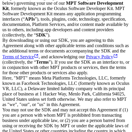
below) governing your use of our
MPT Software Development
Kit
, formerly known as the Oculus Software Developer Kit. MPT
Software Development Kit means any application programming
interfaces (“
APIs
”), tools, plugins, code, technology, specification,
documentation, Platform Services, and/or content made available by
us to others, including app developers and content providers
(collectively, the “
SDK
”).
By downloading or using our SDK, you are agreeing to this
Agreement along with other applicable terms and conditions such as
the additional terms or documents accompanying the SDK and the
Terms of Service
, and acknowledging our
Privacy Policy
(collectively, the “
Terms
”). If you use the SDK as an interface to, or
in conjunction with other MPT products or services, then the terms
for those other products or services also apply.
Here, "MPT" means Meta Platforms Technologies, LLC, formerly
known as Facebook Technologies, LLC (formerly known as Oculus
VR, LLC), a Delaware limited liability company with its principal
place of business at 1 Hacker Way, Menlo Park, California 94025,
United States unless set forth otherwise. We may also refer to MPT
as "we", "our", or "us" in this Agreement.
You may not use the SDK and may not accept this Agreement if (1)
you are a person with whom MPT is prohibited from transacting
business under applicable law, or (2) you are a person barred from
using or receiving the SDK by MPT or under the applicable laws of
the United States or other countries including the country in which