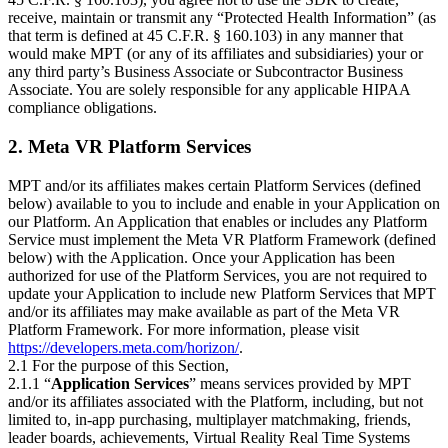
receive, maintain or transmit any “Protected Health Information” (as
that term is defined at 45 C.F.R. § 160.103) in any manner that
would make MPT (or any of its affiliates and subsidiaries) your or
any third party’s Business Associate or Subcontractor Business
Associate. You are solely responsible for any applicable HIPAA
compliance obligations.
2. Meta VR Platform Services
MPT and/or its affiliates makes certain Platform Services (defined
below) available to you to include and enable in your Application on
our Platform. An Application that enables or includes any Platform
Service must implement the Meta VR Platform Framework (defined
below) with the Application. Once your Application has been
authorized for use of the Platform Services, you are not required to
update your Application to include new Platform Services that MPT
and/or its affiliates may make available as part of the Meta VR
Platform Framework. For more information, please visit
https://developers.meta.com/horizon/
.
2.1 For the purpose of this Section,
2.1.1 “
Application Services
” means services provided by MPT
and/or its affiliates associated with the Platform, including, but not
limited to, in-app purchasing, multiplayer matchmaking, friends,
leader boards, achievements, Virtual Reality Real Time Systems