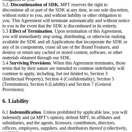
5.2.
Discontinuation of SDK.
MPT reserves the right to
discontinue all or part of the SDK at any time, in our sole discretion,
without notice to you, and without liability or other obligation to
you. This Agreement will terminate automatically and without notice
to you in the event that the SDK is discontinued in its entirety.
5.3
Effect of Termination
. Upon termination of this Agreement,
you will immediately stop using, distributing, or otherwise making
available the SDK and all Applications that incorporate the SDK or
any of its components, cease all use of the Brand Features, and
destroy or return any cached or stored content, software, or other
materials obtained through our SDK.
5.4
Surviving Provisions
. When this Agreement terminates, those
terms that by their nature are intended to continue indefinitely will
continue to apply, including, but not limited to, Section 3
(Intellectual Property), Section 4 (Confidentiality), Section 5
(Termination), Section 6 (Liability) and Section 7 (General
Provisions).
6. Liability
6.1
Indemnification
. Unless prohibited by applicable law, you will
indemnify and (at MPT’s option), defend MPT, its affiliates and
subsidiaries, and the agents, licensors, contributors, directors,
officers, employees, suppliers, and distributors thereof (collectively,