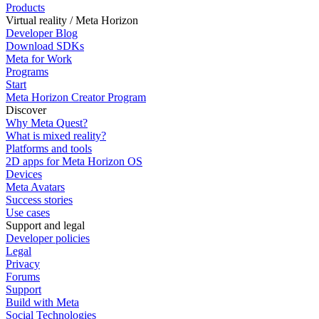
Products
Virtual reality / Meta Horizon
Developer Blog
Download SDKs
Meta for Work
Programs
Start
Meta Horizon Creator Program
Discover
Why Meta Quest?
What is mixed reality?
Platforms and tools
2D apps for Meta Horizon OS
Devices
Meta Avatars
Success stories
Use cases
Support and legal
Developer policies
Legal
Privacy
Forums
Support
Build with Meta
Social Technologies