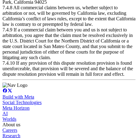
Park, California 94025
7.4.8 All commercial claims between us, whether subject to
arbitration or not, will be governed by California law, excluding
California’s conflict of laws rules, except to the extent that California
law is contrary to or preempted by federal law.
7.4.9 If a commercial claim between you and us is not subject to
arbitration, you agree that the claim must be resolved exclusively in
the U.S. District Court for the Northern District of California or a
state court located in San Mateo County, and that you submit to the
personal jurisdiction of either of these courts for the purpose of
litigating any such claim.
7.4.10 If any provision of this dispute resolution provision is found
unenforceable, that provision will be severed and the balance of the
dispute resolution provision will remain in full force and effect.
Build with Meta
Social Technologies
Meta Horizon
AI
Worlds
About us
Careers
Research