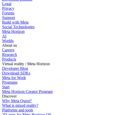
Legal
Privacy
Forums
Support
Build with Meta
Social Technologies
Meta Horizon
AI
Worlds
About us
Careers
Research
Products
Virtual reality / Meta Horizon
Developer Blog
Download SDKs
Meta for Work
Programs
Start
Meta Horizon Creator Program
Discover
Why Meta Quest?
What is mixed reality?
Platforms and tools
2D apps for Meta Horizon OS