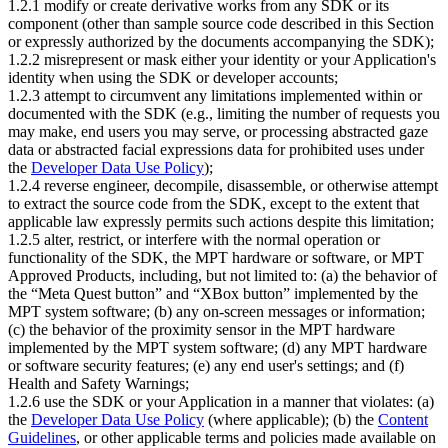
1.2.1 modify or create derivative works from any SDK or its
component (other than sample source code described in this Section
or expressly authorized by the documents accompanying the SDK);
1.2.2 misrepresent or mask either your identity or your Application's
identity when using the SDK or developer accounts;
1.2.3 attempt to circumvent any limitations implemented within or
documented with the SDK (e.g., limiting the number of requests you
may make, end users you may serve, or processing abstracted gaze
data or abstracted facial expressions data for prohibited uses under
the
Developer Data Use Policy
);
1.2.4 reverse engineer, decompile, disassemble, or otherwise attempt
to extract the source code from the SDK, except to the extent that
applicable law expressly permits such actions despite this limitation;
1.2.5 alter, restrict, or interfere with the normal operation or
functionality of the SDK, the MPT hardware or software, or MPT
Approved Products, including, but not limited to: (a) the behavior of
the “Meta Quest button” and “XBox button” implemented by the
MPT system software; (b) any on-screen messages or information;
(c) the behavior of the proximity sensor in the MPT hardware
implemented by the MPT system software; (d) any MPT hardware
or software security features; (e) any end user's settings; and (f)
Health and Safety Warnings;
1.2.6 use the SDK or your Application in a manner that violates: (a)
the
Developer Data Use Policy
(where applicable); (b) the
Content
Guidelines
, or other applicable terms and policies made available on