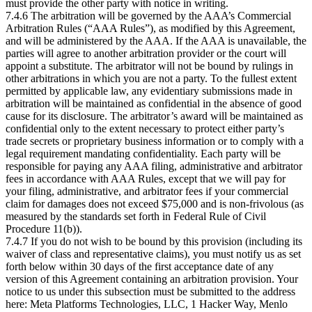
must provide the other party with notice in writing.
7.4.6 The arbitration will be governed by the AAA’s Commercial
Arbitration Rules (“AAA Rules”), as modified by this Agreement,
and will be administered by the AAA. If the AAA is unavailable, the
parties will agree to another arbitration provider or the court will
appoint a substitute. The arbitrator will not be bound by rulings in
other arbitrations in which you are not a party. To the fullest extent
permitted by applicable law, any evidentiary submissions made in
arbitration will be maintained as confidential in the absence of good
cause for its disclosure. The arbitrator’s award will be maintained as
confidential only to the extent necessary to protect either party’s
trade secrets or proprietary business information or to comply with a
legal requirement mandating confidentiality. Each party will be
responsible for paying any AAA filing, administrative and arbitrator
fees in accordance with AAA Rules, except that we will pay for
your filing, administrative, and arbitrator fees if your commercial
claim for damages does not exceed $75,000 and is non-frivolous (as
measured by the standards set forth in Federal Rule of Civil
Procedure 11(b)).
7.4.7 If you do not wish to be bound by this provision (including its
waiver of class and representative claims), you must notify us as set
forth below within 30 days of the first acceptance date of any
version of this Agreement containing an arbitration provision. Your
notice to us under this subsection must be submitted to the address
here: Meta Platforms Technologies, LLC, 1 Hacker Way, Menlo