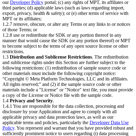
our
Developer Policy
portal; (c) any rights of MPT, its affiliates or
third parties; (d) applicable laws (such as laws regarding import,
export, privacy, health & safety); or (e) other terms of service with
MPT or its affiliates;
1.2.7 remove, obscure, or alter any Terms or any links to or notices
of those Terms; or
1.2.8 use or redistribute the SDK or any portion thereof in any
manner that would cause the SDK (or any portion thereof) or MPT
to become subject to the terms of any open source license or other
restrictions.
1.3
Distribution and Sublicense Restrictions
. The redistribution
and sublicense rights under this Section are further subject to the
following restrictions: (1) redistribution of sample source code or
other materials must include the following copyright notice:
“Copyright © Meta Platform Technologies, LLC and its affiliates.
All rights reserved;” and (2) if the sample source code or other
materials include a "License" or "Notice" text file, you must provide
a copy of the License or Notice file with the sample code.
1.4
Privacy and Security
.
1.4.1 You are responsible for the data collection, processing and
disclosure by your Application and agree to comply with all
applicable privacy and data protection laws, as well as our
applicable terms and policies, particularly the
Developer Data Use
Policy
. You represent and warrant that you have provided robust and
sufficiently prominent notice to users regarding (i) data processing