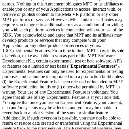
parties. Nothing in this Agreement obligates MPT or its affiliates to
enable you or any of your Applications to access, interact with, or
retrieve or publish content to the Meta VR platform or any other
MPT platforms or service. However, MPT and/or its affiliates may
require you to agree to additional terms as a condition of providing
you with such platform services in connection with your use of the
SDK. You acknowledge and agree that MPT and its affiliates may
develop products or services that may compete with your
Application or any other products or services of yours.
1.6 Experimental Features. From time to time, MPT may, in its sole
discretion, make available to you as part of the MPT Software
Development Kit, certain experimental, test or beta software, APIs
or features on a limited or test basis (“
Experimental Features
”).
Experimental Features can only be used for experimental or testing
purposes and cannot be incorporated into a production build unless
(i) the Experimental Feature has been released or included in MPT
software production builds or (ii) otherwise permitted by MPT in
writing. Your use of any Experimental Feature is voluntary. You
agree that all use of any Experimental Feature is at your sole risk.
You agree that once you use an Experiment Feature, your content,
data and/or systems may be affected, and you may be unable to
revert back to a prior version of the same or similar feature.
Additionally, if such reversion is possible, you may not be able to
return or restore data created or transferred using the Experimental
Feature back to the prior version. The Experimental Features may