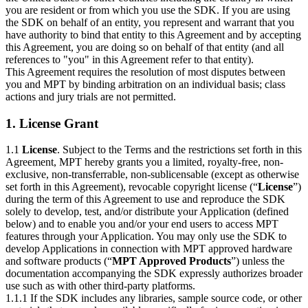
you are resident or from which you use the SDK. If you are using
the SDK on behalf of an entity, you represent and warrant that you
have authority to bind that entity to this Agreement and by accepting
this Agreement, you are doing so on behalf of that entity (and all
references to "you" in this Agreement refer to that entity).
This Agreement requires the resolution of most disputes between
you and MPT by binding arbitration on an individual basis; class
actions and jury trials are not permitted.
1. License Grant
1.1
License
. Subject to the Terms and the restrictions set forth in this
Agreement, MPT hereby grants you a limited, royalty-free, non-
exclusive, non-transferrable, non-sublicensable (except as otherwise
set forth in this Agreement), revocable copyright license (“
License
”)
during the term of this Agreement to use and reproduce the SDK
solely to develop, test, and/or distribute your Application (defined
below) and to enable you and/or your end users to access MPT
features through your Application. You may only use the SDK to
develop Applications in connection with MPT approved hardware
and software products (“
MPT Approved Products
”) unless the
documentation accompanying the SDK expressly authorizes broader
use such as with other third-party platforms.
1.1.1 If the SDK includes any libraries, sample source code, or other