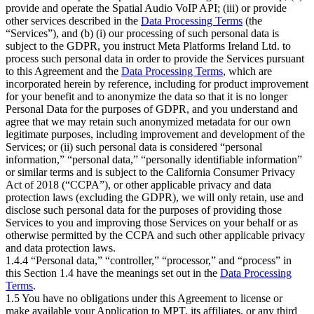
provide and operate the Spatial Audio VoIP API; (iii) or provide
other services described in the
Data Processing Terms
(the
“Services”), and (b) (i) our processing of such personal data is
subject to the GDPR, you instruct Meta Platforms Ireland Ltd. to
process such personal data in order to provide the Services pursuant
to this Agreement and the
Data Processing Terms
, which are
incorporated herein by reference, including for product improvement
for your benefit and to anonymize the data so that it is no longer
Personal Data for the purposes of GDPR, and you understand and
agree that we may retain such anonymized metadata for our own
legitimate purposes, including improvement and development of the
Services; or (ii) such personal data is considered “personal
information,” “personal data,” “personally identifiable information”
or similar terms and is subject to the California Consumer Privacy
Act of 2018 (“CCPA”), or other applicable privacy and data
protection laws (excluding the GDPR), we will only retain, use and
disclose such personal data for the purposes of providing those
Services to you and improving those Services on your behalf or as
otherwise permitted by the CCPA and such other applicable privacy
and data protection laws.
1.4.4 “Personal data,” “controller,” “processor,” and “process” in
this Section 1.4 have the meanings set out in the
Data Processing
Terms
.
1.5 You have no obligations under this Agreement to license or
make available your Application to MPT, its affiliates, or any third