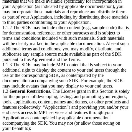
materials that we make available specifically for incorporation in
your Application (as indicated by applicable documentation), you
may incorporate those materials and reproduce and distribute them
as part of your Application, including by distributing those materials
to third parties contributing to your Application.
1.1.2 The SDK may include other content (e.g., sample code) that is
for demonstration, reference, or other purposes and is subject to
terms and conditions included with such materials. Such materials
will be clearly marked in the applicable documentation. Absent such
additional terms and conditions, you may modify, distribute, and
sublicense any sample source made available as part of the SDK
pursuant to this Agreement and the Terms.
1.1.3 The SDK may include MPT content that is subject to your
additional right to display the content to your end users through the
use of the corresponding SDK, as contemplated by the
documentation accompanying such SDK. For example, the SDK
may include avatars that you may display to your end users.
1.2
General Restrictions
. The License grant in this Section is solely
for the purpose of developing, testing, and promoting your engines,
tools, applications, content, games and demos, or other products and
features (collectively, “Application”) and providing you and/or your
end users access to MPT services and features through your
Application as contemplated by applicable documentation
accompanying the SDK. You may not (or allow those acting on
your behalf to):