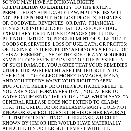
SO YOU MAY HAVE ADDITIONAL RIGHTS.
6.3
LIMITATION OF LIABILITY
. TO THE EXTENT
PERMITTED BY APPLICABLE LAW, MPT PARTIES WILL
NOT BE RESPONSIBLE FOR LOST PROFITS, BUSINESS
OR GOODWILL, REVENUES, OR DATA; FINANCIAL
LOSSES; OR INDIRECT, SPECIAL, CONSEQUENTIAL,
EXEMPLARY, OR PUNITIVE DAMAGES (INCLUDING,
BUT NOT LIMITED TO, PROCUREMENT OF SUBSTITUTE
GOODS OR SERVICES; LOSS OF USE, DATA, OR PROFITS;
OR BUSINESS INTERRUPTION) ARISING AS A RESULT OF
THIS AGREEMENT, USE OF THE SDK OR ANY MODIFIED
SAMPLE CODE EVEN IF ADVISED OF THE POSSIBILITY
OF SUCH DAMAGE. YOU AGREE THAT YOUR REMEDIES
UNDER THIS AGREEMENT ARE LIMITED SOLELY TO
THE RIGHT TO COLLECT MONEY DAMAGES, IF ANY,
AND YOU HEREBY WAIVE YOUR RIGHT TO SEEK
INJUNCTIVE RELIEF OR OTHER EQUITABLE RELIEF. IF
YOU ARE A CALIFORNIA RESIDENT, YOU AGREE TO
WAIVE CALIFORNIA CIVIL CODE § 1542, WHICH SAYS: “
A
GENERAL RELEASE DOES NOT EXTEND TO CLAIMS
THAT THE CREDITOR OR RELEASING PARTY DOES NOT
KNOW OR SUSPECT TO EXIST IN HIS OR HER FAVOR AT
THE TIME OF EXECUTING THE RELEASE, WHICH IF
KNOWN BY HIM OR HER WOULD HAVE MATERIALLY
AFFECTED HIS OR HER SETTLEMENT WITH THE