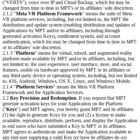
(“VERTS”), voice over IP and Cloud Backup, which list may be
changed from time to time in MPT's or its affiliates’ sole discretion.
2.1.2 "
Meta VR Platform Framework
" means the suite of Meta
VR platform services, including, but not limited to, the MPT file
distribution and update system (enabling distribution and updates of
Applications by MPT and/or its affiliates, including through
generated activation Keys), entitlement system, and account
authentication, which list may be changed from time to time in MPT
or its affiliates’ sole discretion.
2.1.3 "
Platform
" means the virtual, mixed, and augmented reality
platform made available by MPT and/or its affiliates, including, but
not limited to, the user experience, user interface, store, and social
features, usable on hardware approved by MPT or its affiliates or
any third-party device or operating system, including, but not limited
to, iOS, Android, Windows, OS X, Linux, and Windows Mobile.
2.1.4 "
Platform Services
" means the Meta VR Platform
Framework and the Application Services.
2.2
Key Provision and Redemption
. If you request that MPT
generate activation keys for your Application on the Platform
("
Keys
") and MPT agrees, you hereby grant MPT and its affiliates
(1) the right to generate Keys for you and (2) a license to make
available, reproduce, distribute, perform, and display the Application
to end users who have submitted a Key to MPT or its affiliates.
MPT agrees to authenticate and make the Application available to
any end user supplying a valid Key (or have its affiliates do so)