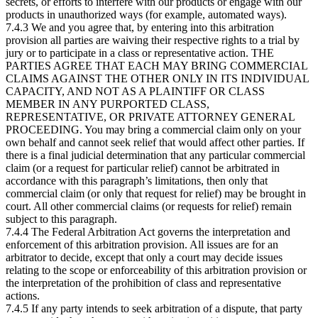
secrets, or efforts to interfere with our products or engage with our
products in unauthorized ways (for example, automated ways).
7.4.3 We and you agree that, by entering into this arbitration
provision all parties are waiving their respective rights to a trial by
jury or to participate in a class or representative action. THE
PARTIES AGREE THAT EACH MAY BRING COMMERCIAL
CLAIMS AGAINST THE OTHER ONLY IN ITS INDIVIDUAL
CAPACITY, AND NOT AS A PLAINTIFF OR CLASS
MEMBER IN ANY PURPORTED CLASS,
REPRESENTATIVE, OR PRIVATE ATTORNEY GENERAL
PROCEEDING. You may bring a commercial claim only on your
own behalf and cannot seek relief that would affect other parties. If
there is a final judicial determination that any particular commercial
claim (or a request for particular relief) cannot be arbitrated in
accordance with this paragraph’s limitations, then only that
commercial claim (or only that request for relief) may be brought in
court. All other commercial claims (or requests for relief) remain
subject to this paragraph.
7.4.4 The Federal Arbitration Act governs the interpretation and
enforcement of this arbitration provision. All issues are for an
arbitrator to decide, except that only a court may decide issues
relating to the scope or enforceability of this arbitration provision or
the interpretation of the prohibition of class and representative
actions.
7.4.5 If any party intends to seek arbitration of a dispute, that party