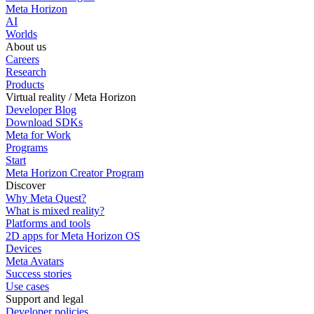
Meta Horizon
AI
Worlds
About us
Careers
Research
Products
Virtual reality / Meta Horizon
Developer Blog
Download SDKs
Meta for Work
Programs
Start
Meta Horizon Creator Program
Discover
Why Meta Quest?
What is mixed reality?
Platforms and tools
2D apps for Meta Horizon OS
Devices
Meta Avatars
Success stories
Use cases
Support and legal
Developer policies