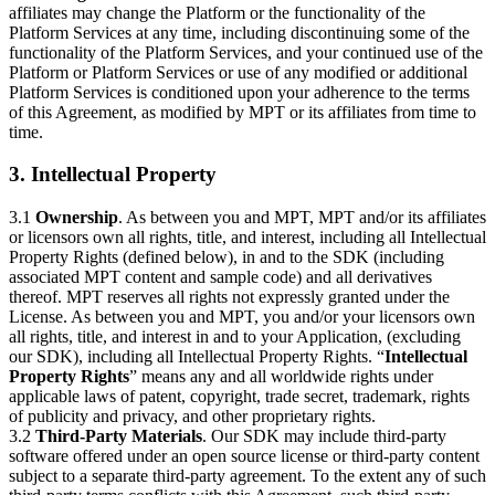
affiliates may change the Platform or the functionality of the
Platform Services at any time, including discontinuing some of the
functionality of the Platform Services, and your continued use of the
Platform or Platform Services or use of any modified or additional
Platform Services is conditioned upon your adherence to the terms
of this Agreement, as modified by MPT or its affiliates from time to
time.
3. Intellectual Property
3.1
Ownership
. As between you and MPT, MPT and/or its affiliates
or licensors own all rights, title, and interest, including all Intellectual
Property Rights (defined below), in and to the SDK (including
associated MPT content and sample code) and all derivatives
thereof. MPT reserves all rights not expressly granted under the
License. As between you and MPT, you and/or your licensors own
all rights, title, and interest in and to your Application, (excluding
our SDK), including all Intellectual Property Rights. “
Intellectual
Property Rights
” means any and all worldwide rights under
applicable laws of patent, copyright, trade secret, trademark, rights
of publicity and privacy, and other proprietary rights.
3.2
Third-Party Materials
. Our SDK may include third-party
software offered under an open source license or third-party content
subject to a separate third-party agreement. To the extent any of such