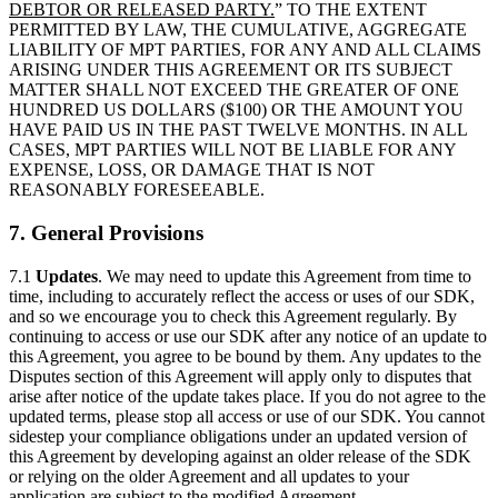
DEBTOR OR RELEASED PARTY.
” TO THE EXTENT
PERMITTED BY LAW, THE CUMULATIVE, AGGREGATE
LIABILITY OF MPT PARTIES, FOR ANY AND ALL CLAIMS
ARISING UNDER THIS AGREEMENT OR ITS SUBJECT
MATTER SHALL NOT EXCEED THE GREATER OF ONE
HUNDRED US DOLLARS ($100) OR THE AMOUNT YOU
HAVE PAID US IN THE PAST TWELVE MONTHS. IN ALL
CASES, MPT PARTIES WILL NOT BE LIABLE FOR ANY
EXPENSE, LOSS, OR DAMAGE THAT IS NOT
REASONABLY FORESEEABLE.
7. General Provisions
7.1
Updates
. We may need to update this Agreement from time to
time, including to accurately reflect the access or uses of our SDK,
and so we encourage you to check this Agreement regularly. By
continuing to access or use our SDK after any notice of an update to
this Agreement, you agree to be bound by them. Any updates to the
Disputes section of this Agreement will apply only to disputes that
arise after notice of the update takes place. If you do not agree to the
updated terms, please stop all access or use of our SDK. You cannot
sidestep your compliance obligations under an updated version of
this Agreement by developing against an older release of the SDK
or relying on the older Agreement and all updates to your
application are subject to the modified Agreement.