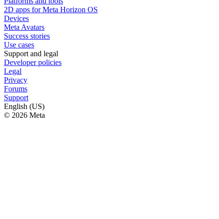
Platforms and tools
2D apps for Meta Horizon OS
Devices
Meta Avatars
Success stories
Use cases
Support and legal
Developer policies
Legal
Privacy
Forums
Support
English (US)
© 2026 Meta