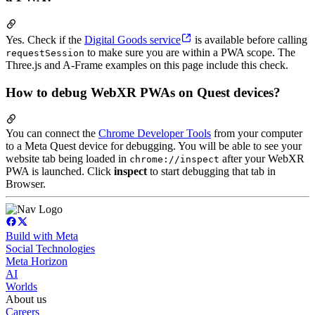
Yes. Check if the
Digital Goods service
is available before calling
to make sure you are within a PWA scope. The
requestSession
Three.js and A-Frame examples on this page include this check.
How to debug WebXR PWAs on Quest devices?
You can connect the
Chrome Developer Tools
from your computer
to a Meta Quest device for debugging. You will be able to see your
website tab being loaded in
after your WebXR
chrome://inspect
PWA is launched. Click
inspect
to start debugging that tab in
Browser.
Build with Meta
Social Technologies
Meta Horizon
AI
Worlds
About us
Careers