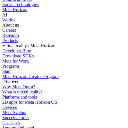
Social Technologies
Meta Horizon
AI
Worlds
About us
Careers
Research
Products
Virtual reality / Meta Horizon
Developer Blog
Download SDKs
Meta for Work
Programs
Start
Meta Horizon Creator Program
Discover
Why Meta Quest?
What is mixed reality?
Platforms and tools
2D apps for Meta Horizon OS
Devices
Meta Avatars
Success stories
Use cases
Support and legal