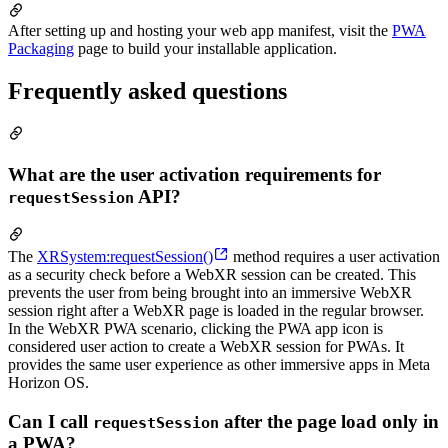
After setting up and hosting your web app manifest, visit the
PWA
Packaging
page to build your installable application.
Frequently asked questions
What are the user activation requirements for
API?
requestSession
The
XRSystem:requestSession()
method requires a user activation
as a security check before a WebXR session can be created. This
prevents the user from being brought into an immersive WebXR
session right after a WebXR page is loaded in the regular browser.
In the WebXR PWA scenario, clicking the PWA app icon is
considered user action to create a WebXR session for PWAs. It
provides the same user experience as other immersive apps in Meta
Horizon OS.
Can I call
after the page load only in
requestSession
a PWA?