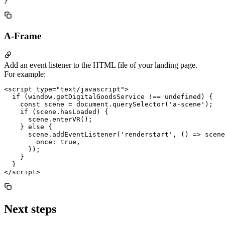
A-Frame
Add an event listener to the HTML file of your landing page.
For example:
<script type="text/javascript">

  if (window.getDigitalGoodsService !== undefined) {

    const scene = document.querySelector('a-scene');

    if (scene.hasLoaded) {

      scene.enterVR();

    } else {

      scene.addEventListener('renderstart', () => scene
        once: true,

      });

    }

  }

Next steps