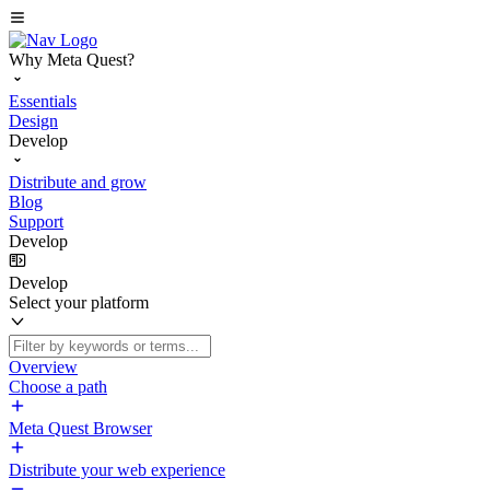
Why Meta Quest?
Essentials
Design
Develop
Distribute and grow
Blog
Support
Develop
Develop
Select your platform
Overview
Choose a path
Meta Quest Browser
Distribute your web experience