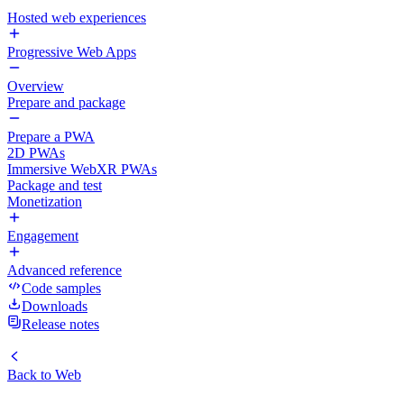
Hosted web experiences
Progressive Web Apps
Overview
Prepare and package
Prepare a PWA
2D PWAs
Immersive WebXR PWAs
Package and test
Monetization
Engagement
Advanced reference
Code samples
Downloads
Release notes
Back to
Web