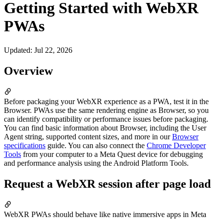
Getting Started with WebXR
PWAs
Updated
:
Jul 22, 2026
Overview
Before packaging your WebXR experience as a PWA, test it in the
Browser. PWAs use the same rendering engine as Browser, so you
can identify compatibility or performance issues before packaging.
You can find basic information about Browser, including the User
Agent string, supported content sizes, and more in our
Browser
specifications
guide. You can also connect the
Chrome Developer
Tools
from your computer to a Meta Quest device for debugging
and performance analysis using the Android Platform Tools.
Request a WebXR session after page load
WebXR PWAs should behave like native immersive apps in Meta