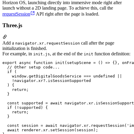
Horizon OS, launching directly into immersive mode right after
launch without a 2D landing page. To achieve this, call the
requestSession
API right after the page is loaded.
Three.js
Add a
call after the page
navigator.xr.requestSession
initialization is finished.
For example, in
, at the end of the
function definition:
init.js
init
export async function init(setupScene = () => {}, onFra
  // Other setup code...

  if (

    window.getDigitalGoodsService === undefined ||

    !navigator.xr?.isSessionSupported

  ) {

    return;

  }

  const supported = await navigator.xr.isSessionSupport
  if (!supported) {

    return;

  }

  const session = await navigator.xr.requestSession('im
  await renderer.xr.setSession(session);
