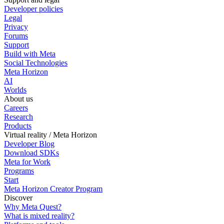
Developer policies
Legal
Privacy
Forums
Support
Build with Meta
Social Technologies
Meta Horizon
AI
Worlds
About us
Careers
Research
Products
Virtual reality / Meta Horizon
Developer Blog
Download SDKs
Meta for Work
Programs
Start
Meta Horizon Creator Program
Discover
Why Meta Quest?
What is mixed reality?