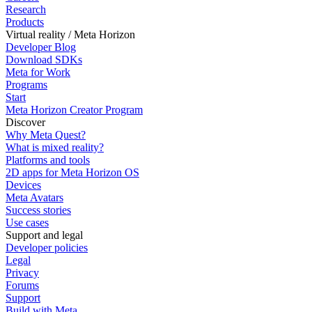
Research
Products
Virtual reality / Meta Horizon
Developer Blog
Download SDKs
Meta for Work
Programs
Start
Meta Horizon Creator Program
Discover
Why Meta Quest?
What is mixed reality?
Platforms and tools
2D apps for Meta Horizon OS
Devices
Meta Avatars
Success stories
Use cases
Support and legal
Developer policies
Legal
Privacy
Forums
Support
Build with Meta