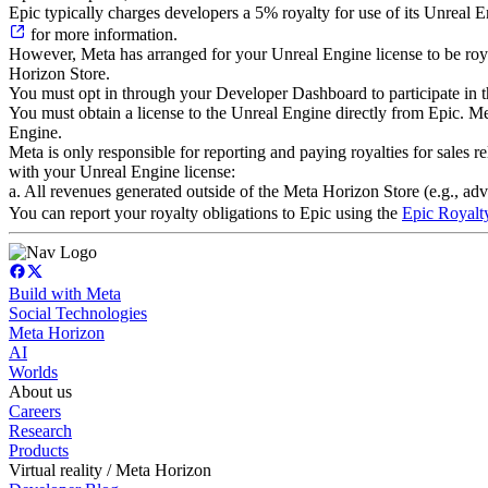
Epic typically charges developers a 5% royalty for use of its Unreal
for more information.
However, Meta has arranged for your Unreal Engine license to be royal
Horizon Store.
You must opt in through your Developer Dashboard to participate in t
You must obtain a license to the Unreal Engine directly from Epic. Me
Engine.
Meta is only responsible for reporting and paying royalties for sales r
with your Unreal Engine license:
a. All revenues generated outside of the Meta Horizon Store (e.g., ad
You can report your royalty obligations to Epic using the
Epic Royalt
Build with Meta
Social Technologies
Meta Horizon
AI
Worlds
About us
Careers
Research
Products
Virtual reality / Meta Horizon