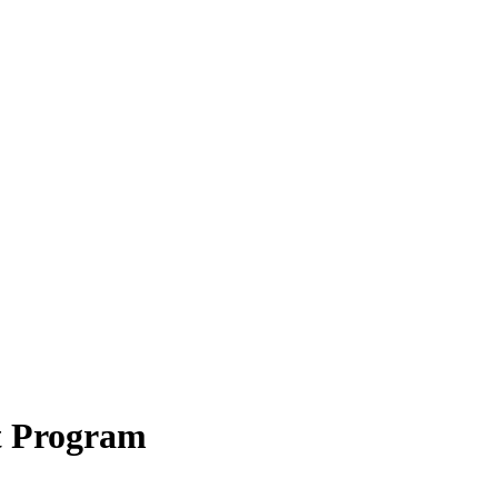
t Program