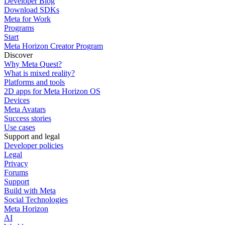
Developer Blog
Download SDKs
Meta for Work
Programs
Start
Meta Horizon Creator Program
Discover
Why Meta Quest?
What is mixed reality?
Platforms and tools
2D apps for Meta Horizon OS
Devices
Meta Avatars
Success stories
Use cases
Support and legal
Developer policies
Legal
Privacy
Forums
Support
Build with Meta
Social Technologies
Meta Horizon
AI