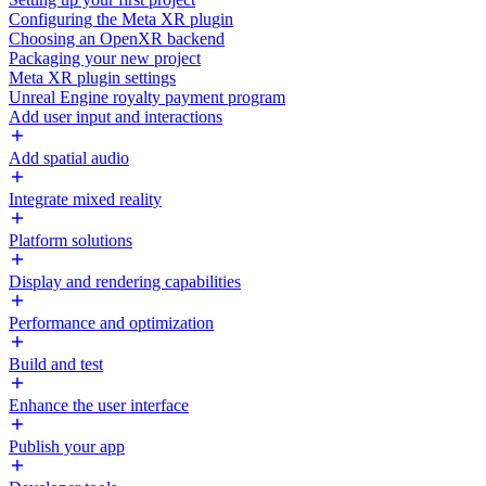
Configuring the Meta XR plugin
Choosing an OpenXR backend
Packaging your new project
Meta XR plugin settings
Unreal Engine royalty payment program
Add user input and interactions
Add spatial audio
Integrate mixed reality
Platform solutions
Display and rendering capabilities
Performance and optimization
Build and test
Enhance the user interface
Publish your app