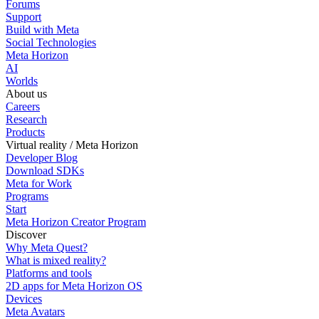
Forums
Support
Build with Meta
Social Technologies
Meta Horizon
AI
Worlds
About us
Careers
Research
Products
Virtual reality / Meta Horizon
Developer Blog
Download SDKs
Meta for Work
Programs
Start
Meta Horizon Creator Program
Discover
Why Meta Quest?
What is mixed reality?
Platforms and tools
2D apps for Meta Horizon OS
Devices
Meta Avatars