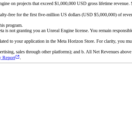
 Engine on projects that exceed $1,000,000 USD gross lifetime revenue.
ty-free for the first five-million US dollars (USD $5,000,000) of reven
his program.
ta is not granting you an Unreal Engine license. You remain responsible
elated to your application in the Meta Horizon Store. For clarity, you m
vertising, sales through other platforms); and b. All Net Revenues abo
y Report
.