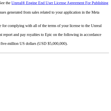
 See the
Unreal® Engine End User License Agreement For Publishing
ues generated from sales related to your application in the Meta
 for complying with all of the terms of your license to the Unreal
ust report and pay royalties to Epic on the following in accordance
ve five-million US dollars (USD $5,000,000).