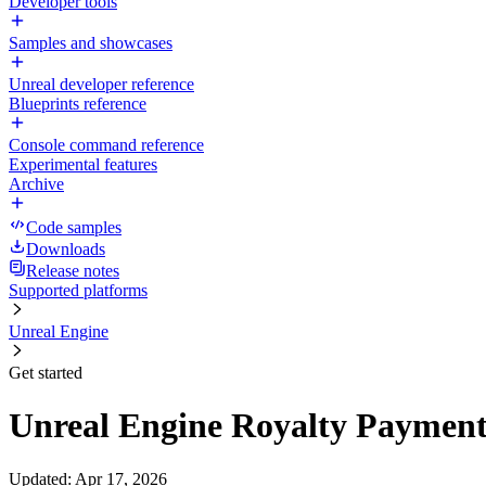
Developer tools
Samples and showcases
Unreal developer reference
Blueprints reference
Console command reference
Experimental features
Archive
Code samples
Downloads
Release notes
Supported platforms
Unreal Engine
Get started
Unreal Engine Royalty Paymen
Updated
:
Apr 17, 2026