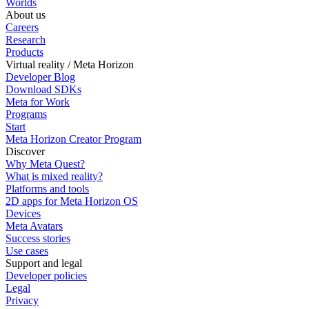
Worlds
About us
Careers
Research
Products
Virtual reality / Meta Horizon
Developer Blog
Download SDKs
Meta for Work
Programs
Start
Meta Horizon Creator Program
Discover
Why Meta Quest?
What is mixed reality?
Platforms and tools
2D apps for Meta Horizon OS
Devices
Meta Avatars
Success stories
Use cases
Support and legal
Developer policies
Legal
Privacy