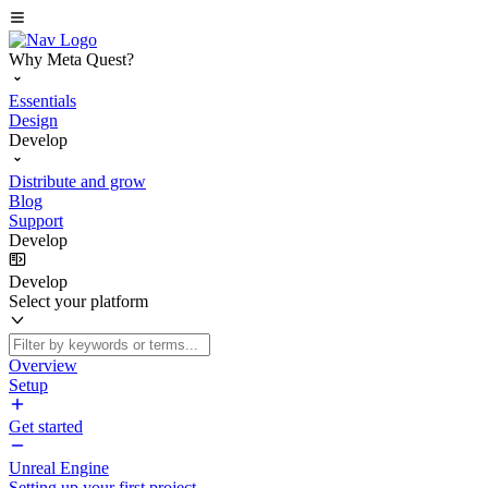
Why Meta Quest?
Essentials
Design
Develop
Distribute and grow
Blog
Support
Develop
Develop
Select your platform
Overview
Setup
Get started
Unreal Engine
Setting up your first project