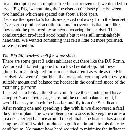
In an attempt to gain complete freedom of movement, we decided to
try a “Fig Rig” – mounting the headset on the base plate between
two handles which are spaced out about a foot apart.
Because the operator’s hands are spaced out away from the headset,
it’s easier to produce smooth rotational movements that look like
they could be produced by someone wearing the headset. This
configuration produced good results but it was still unmistakably
handheld. We wanted something that felt a little bit more polished,
so we pushed on.
The Fig Rig worked well for some shots
There are some great 3-axis stabilizers out there like the DJI Ronin.
We looked into renting one from a local rental shop, but these
gimbals are all designed for cameras that aren’t as wide as the Rift
headset. We weren’t confident that we could come up with a way to
suitably mount and balance the headset in the confined space of the
mounting platform.
This led us to look at the Steadicam. Since these units don’t have
complex 3-axis motor cages around the central balance point, it
would be easy to attach the headset and fly it on the Steadicam.
After renting one and spending a day with it, we discovered a fatal
flaw in our plan. The way a Steadicam works is to keep the camera
in a near-perfect balance around the gimbal. The headset has a cord
hanging off of it which produced significant input into this delicate
equilibrium. No matter how hard we tried to minimize the influence