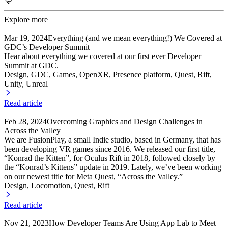
Explore more
Mar 19, 2024
Everything (and we mean everything!) We Covered at
GDC’s Developer Summit
Hear about everything we covered at our first ever Developer
Summit at GDC.
Design, GDC
, Games
, OpenXR
, Presence platform
, Quest
, Rift
,
Unity
, Unreal
Read article
Feb 28, 2024
Overcoming Graphics and Design Challenges in
Across the Valley
We are FusionPlay, a small Indie studio, based in Germany, that has
been developing VR games since 2016. We released our first title,
“Konrad the Kitten”, for Oculus Rift in 2018, followed closely by
the “Konrad’s Kittens” update in 2019. Lately, we’ve been working
on our newest title for Meta Quest, “Across the Valley.”
Design, Locomotion
, Quest
, Rift
Read article
Nov 21, 2023
How Developer Teams Are Using App Lab to Meet