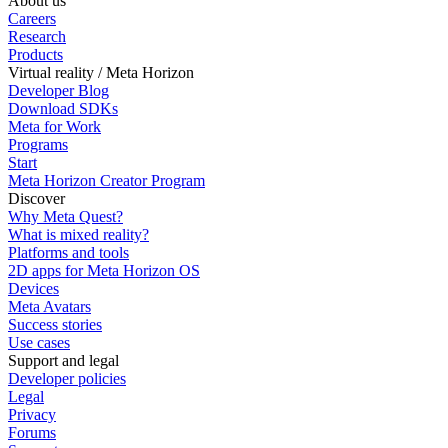
About us
Careers
Research
Products
Virtual reality / Meta Horizon
Developer Blog
Download SDKs
Meta for Work
Programs
Start
Meta Horizon Creator Program
Discover
Why Meta Quest?
What is mixed reality?
Platforms and tools
2D apps for Meta Horizon OS
Devices
Meta Avatars
Success stories
Use cases
Support and legal
Developer policies
Legal
Privacy
Forums