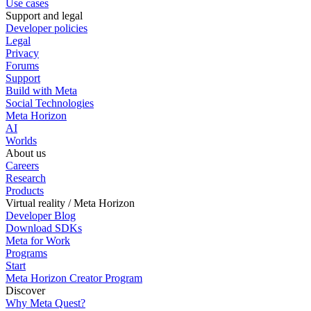
Use cases
Support and legal
Developer policies
Legal
Privacy
Forums
Support
Build with Meta
Social Technologies
Meta Horizon
AI
Worlds
About us
Careers
Research
Products
Virtual reality / Meta Horizon
Developer Blog
Download SDKs
Meta for Work
Programs
Start
Meta Horizon Creator Program
Discover
Why Meta Quest?