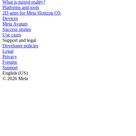
What is mixed reality?
Platforms and tools
2D apps for Meta Horizon OS
Devices
Meta Avatars
Success stories
Use cases
Support and legal
Developer policies
Legal
Privacy
Forums
Support
English (US)
© 2026 Meta