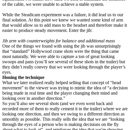
of the cable, we were unable to achieve a stable system.
While the Steadicam experiment was a failure, it did lead us to our
final solution. At this point we knew we wanted some kind of arm
that would allow us to add mass to the headset and therefore make it
easier to produce steady movement. Enter the jib:
Jib arm with counterweights for balance and additional mass
One of the things we found with using the jib was unsurprisingly
that “standard” Hollywood crane shots were the thing that came
most naturally. We were able to capture a ton of great looking
swoops and pans (you’ll see several of these shots in the trailer) but
they didn’t really convey that we were looking through the player’s
eyes.
Honing the technique
What we later realized really helped selling that concept of “head
movement” to the viewer was trying to mimic the idea of “a decision
being made in real time and the player changing their mind and
looking over in another direction.”
So you’ll also see several shots (and we even went back and
recorded more of them to really cement it in the trailer) where we are
looking one direction, and then we swing to a different direction as
smoothly as possible. This really sells the idea that we are “looking
through the eyes of a person who is making decisions on the fly
about what to look at”, and reinforces the idea that we’re showing