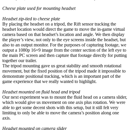
Cheese plate used for mounting headset
Headset zip-tied to cheese plate
By placing the headset on a tripod, the Rift sensor tracking the
headset location would direct the game to move the in-game virtual
camera based on that headset’s location and angle. We then display
the player’s view, not only to the eye screens inside the headset, but
also to an output monitor. For the purposes of capturing footage, we
output a 1080p 16×9 image from the center section of the left eye to
the main PC screen and then capture that footage directly for putting
together our trailer.
The tripod mounting gave us great stability and smooth rotational
movement, but the fixed position of the tripod made it impossible to
demonstrate positional tracking, which is an important part of the
game experience that we really wanted to highlight.
Headset mounted on fluid head and tripod
Our next experiment was to mount the fluid head on a camera slider,
which would give us movement on one axis plus rotation. We were
able to get some decent shots with this setup, but it still felt very
limiting to only be able to move the camera’s position along one
axis.
Headset mounted on camera slider