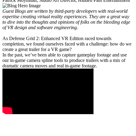
Patrick Moynihan, Studio Art Director, Hidden Path Entertainment
Guest Blogs are written by third-party developers with real-world
expertise creating virtual reality experiences. They are a great way
to dive into the thoughts and opinions of folks on the bleeding edge
of VR design and software engineering.
As Defense Grid 2: Enhanced VR Edition raced towards
completion, we found ourselves faced with a challenge: how do we
create a great trailer for a VR game?
In the past, we’ve been able to capture gameplay footage and use
our in-game camera spline tools to produce trailers with a mix of
dramatic camera moves and real in-game footage.