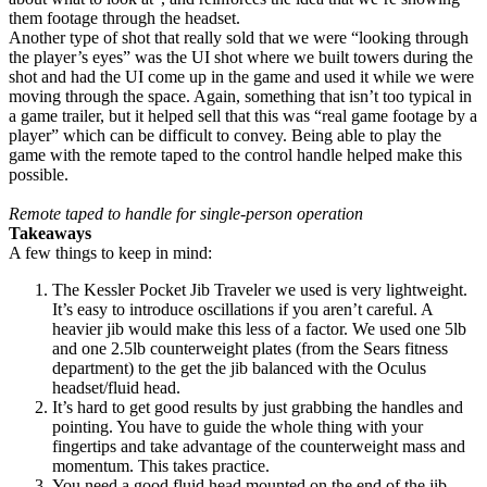
them footage through the headset.
Another type of shot that really sold that we were “looking through
the player’s eyes” was the UI shot where we built towers during the
shot and had the UI come up in the game and used it while we were
moving through the space. Again, something that isn’t too typical in
a game trailer, but it helped sell that this was “real game footage by a
player” which can be difficult to convey. Being able to play the
game with the remote taped to the control handle helped make this
possible.
Remote taped to handle for single-person operation
Takeaways
A few things to keep in mind:
The Kessler Pocket Jib Traveler we used is very lightweight.
It’s easy to introduce oscillations if you aren’t careful. A
heavier jib would make this less of a factor. We used one 5lb
and one 2.5lb counterweight plates (from the Sears fitness
department) to the get the jib balanced with the Oculus
headset/fluid head.
It’s hard to get good results by just grabbing the handles and
pointing. You have to guide the whole thing with your
fingertips and take advantage of the counterweight mass and
momentum. This takes practice.
You need a good fluid head mounted on the end of the jib.