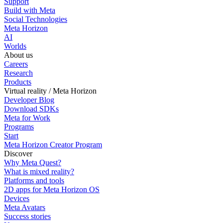
Support
Build with Meta
Social Technologies
Meta Horizon
AI
Worlds
About us
Careers
Research
Products
Virtual reality / Meta Horizon
Developer Blog
Download SDKs
Meta for Work
Programs
Start
Meta Horizon Creator Program
Discover
Why Meta Quest?
What is mixed reality?
Platforms and tools
2D apps for Meta Horizon OS
Devices
Meta Avatars
Success stories