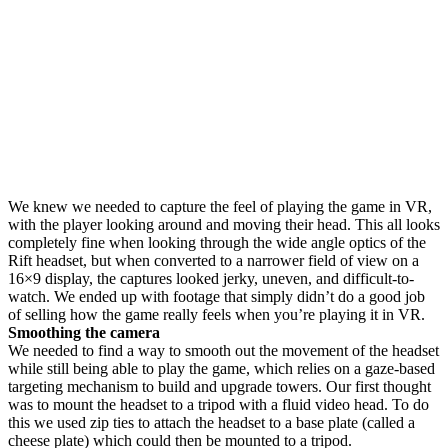
We knew we needed to capture the feel of playing the game in VR,
with the player looking around and moving their head. This all looks
completely fine when looking through the wide angle optics of the
Rift headset, but when converted to a narrower field of view on a
16×9 display, the captures looked jerky, uneven, and difficult-to-
watch. We ended up with footage that simply didn’t do a good job
of selling how the game really feels when you’re playing it in VR.
Smoothing the camera
We needed to find a way to smooth out the movement of the headset
while still being able to play the game, which relies on a gaze-based
targeting mechanism to build and upgrade towers. Our first thought
was to mount the headset to a tripod with a fluid video head. To do
this we used zip ties to attach the headset to a base plate (called a
cheese plate) which could then be mounted to a tripod.