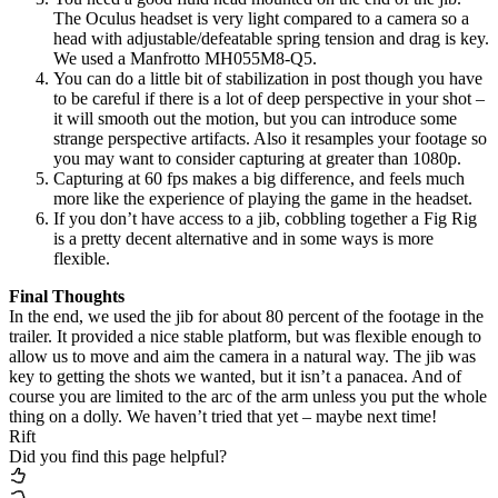
The Oculus headset is very light compared to a camera so a
head with adjustable/defeatable spring tension and drag is key.
We used a Manfrotto MH055M8-Q5.
You can do a little bit of stabilization in post though you have
to be careful if there is a lot of deep perspective in your shot –
it will smooth out the motion, but you can introduce some
strange perspective artifacts. Also it resamples your footage so
you may want to consider capturing at greater than 1080p.
Capturing at 60 fps makes a big difference, and feels much
more like the experience of playing the game in the headset.
If you don’t have access to a jib, cobbling together a Fig Rig
is a pretty decent alternative and in some ways is more
flexible.
Final Thoughts
In the end, we used the jib for about 80 percent of the footage in the
trailer. It provided a nice stable platform, but was flexible enough to
allow us to move and aim the camera in a natural way. The jib was
key to getting the shots we wanted, but it isn’t a panacea. And of
course you are limited to the arc of the arm unless you put the whole
thing on a dolly. We haven’t tried that yet – maybe next time!
Rift
Did you find this page helpful?