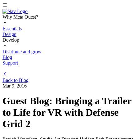
Why Meta Quest?
Essentials
Design
Develop
Distribute and grow
Blog
Support
Back to
Blog
Mar 9, 2016
Guest Blog: Bringing a Trailer
to Life for VR with Defense
Grid 2