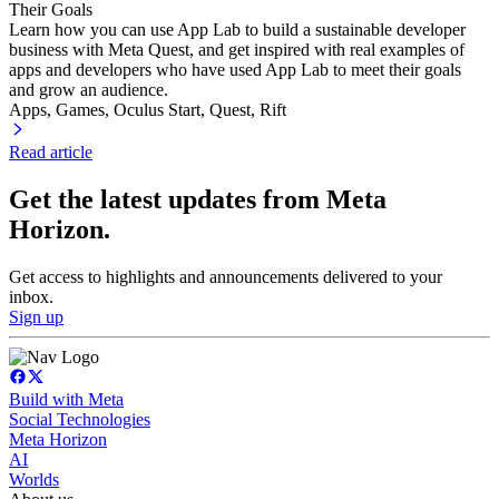
Their Goals
Learn how you can use App Lab to build a sustainable developer
business with Meta Quest, and get inspired with real examples of
apps and developers who have used App Lab to meet their goals
and grow an audience.
Apps, Games
, Oculus Start
, Quest
, Rift
Read article
Get the latest updates from Meta
Horizon.
Get access to highlights and announcements delivered to your
inbox.
Sign up
Build with Meta
Social Technologies
Meta Horizon
AI
Worlds