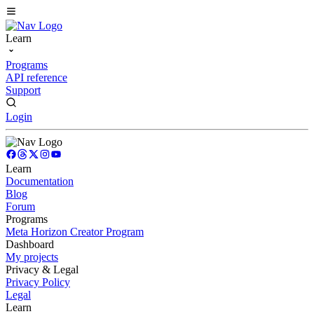
Learn
Programs
API reference
Support
Login
Learn
Documentation
Blog
Forum
Programs
Meta Horizon Creator Program
Dashboard
My projects
Privacy & Legal
Privacy Policy
Legal
Learn