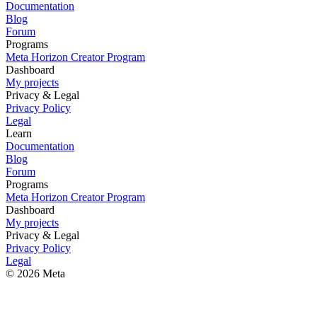
Documentation
Blog
Forum
Programs
Meta Horizon Creator Program
Dashboard
My projects
Privacy & Legal
Privacy Policy
Legal
Learn
Documentation
Blog
Forum
Programs
Meta Horizon Creator Program
Dashboard
My projects
Privacy & Legal
Privacy Policy
Legal
© 2026 Meta