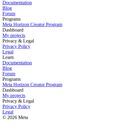
Documentation
Blog
Forum
Programs
Meta Horizon Creator Program
Dashboard
My projects
Privacy & Legal
Privacy Policy
Legal
Learn
Documentation
Blog
Forum
Programs
Meta Horizon Creator Program
Dashboard
My projects
Privacy & Legal
Privacy Policy
Legal
© 2026 Meta