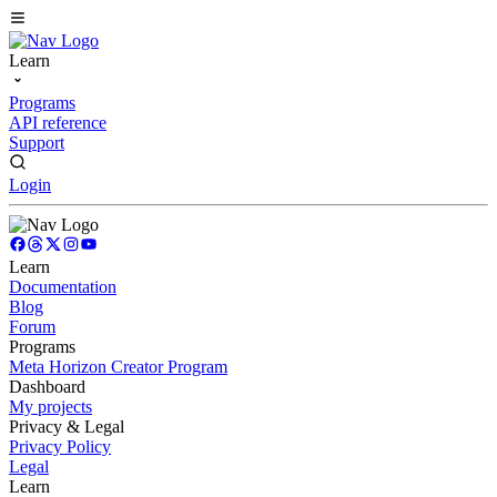
Learn
Programs
API reference
Support
Login
Learn
Documentation
Blog
Forum
Programs
Meta Horizon Creator Program
Dashboard
My projects
Privacy & Legal
Privacy Policy
Legal
Learn