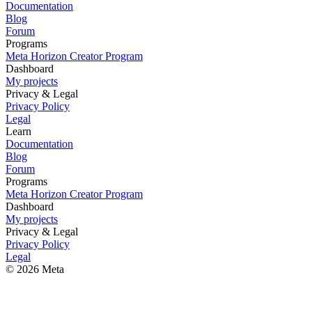
Documentation
Blog
Forum
Programs
Meta Horizon Creator Program
Dashboard
My projects
Privacy & Legal
Privacy Policy
Legal
Learn
Documentation
Blog
Forum
Programs
Meta Horizon Creator Program
Dashboard
My projects
Privacy & Legal
Privacy Policy
Legal
© 2026 Meta