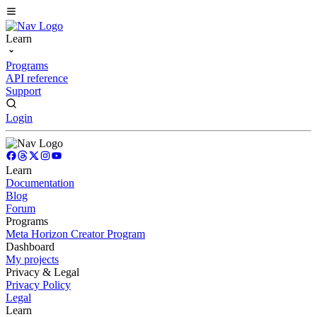
Learn
Programs
API reference
Support
Login
Learn
Documentation
Blog
Forum
Programs
Meta Horizon Creator Program
Dashboard
My projects
Privacy & Legal
Privacy Policy
Legal
Learn