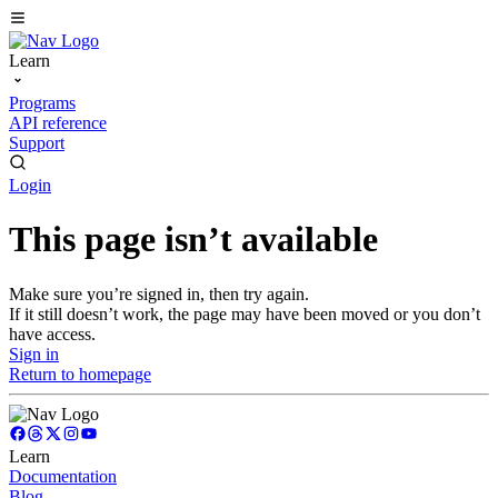
Learn
Programs
API reference
Support
Login
This page isn’t available
Make sure you’re signed in, then try again.
If it still doesn’t work, the page may have been moved or you don’t
have access.
Sign in
Return to homepage
Learn
Documentation
Blog