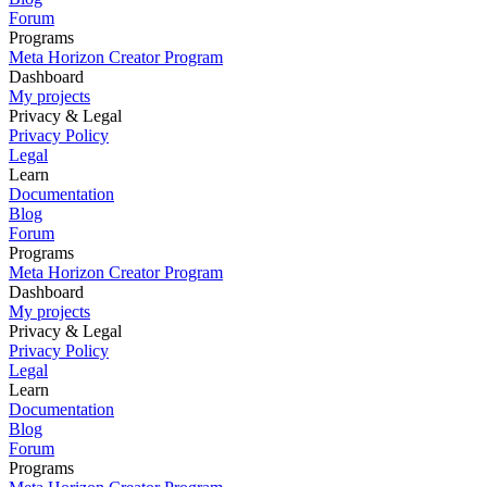
Forum
Programs
Meta Horizon Creator Program
Dashboard
My projects
Privacy & Legal
Privacy Policy
Legal
Learn
Documentation
Blog
Forum
Programs
Meta Horizon Creator Program
Dashboard
My projects
Privacy & Legal
Privacy Policy
Legal
Learn
Documentation
Blog
Forum
Programs