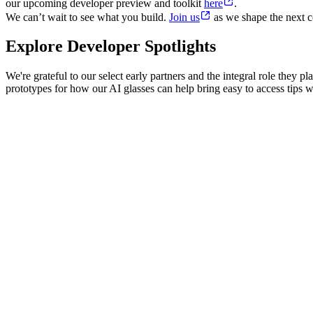
our upcoming developer preview and toolkit
here
.
We can’t wait to see what you build.
Join us
as we shape the next c
Explore Developer Spotlights
We're grateful to our select early partners and the integral role they
prototypes for how our AI glasses can help bring easy to access tips wh