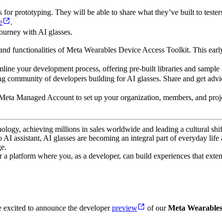
or prototyping. They will be able to share what they’ve built to testers
e
.
ourney with AI glasses.
 and functionalities of Meta Wearables Device Access Toolkit. This earl
mline your development process, offering pre-built libraries and sample 
g community of developers building for AI glasses. Share and get advic
 Meta Managed Account to set up your organization, members, and projec
ogy, achieving millions in sales worldwide and leading a cultural shif
AI assistant, AI glasses are becoming an integral part of everyday life
e.
 a platform where you, as a developer, can build experiences that exten
e excited to announce the developer
preview
of our
Meta Wearables 