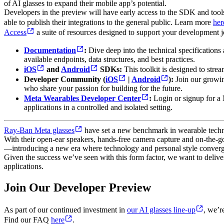
of AI glasses to expand their mobile app’s potential.
Developers in the preview will have early access to the SDK and tools f
able to publish their integrations to the general public. Learn more
her
Access
a suite of resources designed to support your development j
Documentation
:
Dive deep into the technical specifications
available endpoints, data structures, and best practices.
iOS
and
Android
SDKs:
This toolkit is designed to strea
Developer Community (
iOS
|
Android
):
Join our growin
who share your passion for building for the future.
Meta Wearables Developer Center
:
Login or signup for a
applications in a controlled and isolated setting.
Ray-Ban Meta glasses
have set a new benchmark in wearable technol
With their open-ear speakers, hands-free camera capture and on-the-go 
—introducing a new era where technology and personal style converg
Given the success we’ve seen with this form factor, we want to deliver
applications.
Join Our Developer Preview
As part of our continued investment in
our AI glasses line-up
, we’r
Find our FAQ
here
.