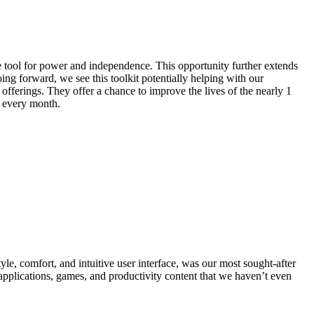
le tool for power and independence. This opportunity further extends
ing forward, we see this toolkit potentially helping with our
fferings. They offer a chance to improve the lives of the nearly 1
 every month.
le, comfort, and intuitive user interface, was our most sought-after
 applications, games, and productivity content that we haven’t even