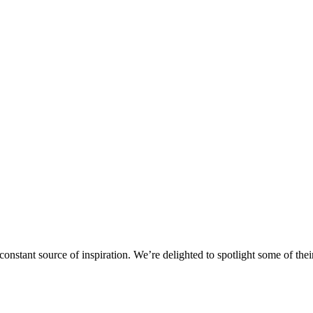
stant source of inspiration. We’re delighted to spotlight some of their