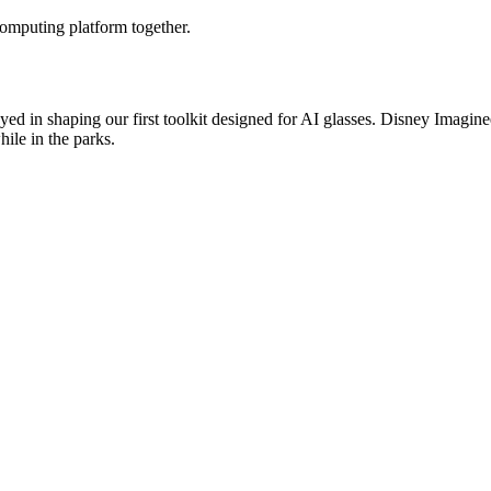
omputing platform together.
 played in shaping our first toolkit designed for AI glasses. Disney Ima
ile in the parks.