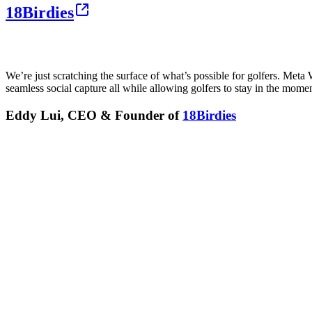
18Birdies
We’re just scratching the surface of what’s possible for golfers. Met
seamless social capture all while allowing golfers to stay in the moment
Eddy Lui, CEO & Founder of
18Birdies