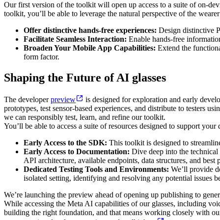
Our first version of the toolkit will open up access to a suite of on-
toolkit, you’ll be able to leverage the natural perspective of the weare
Offer distinctive hands-free experiences:
Design distinctive P
Facilitate Seamless Interaction:
Enable hands-free information
Broaden Your Mobile App Capabilities:
Extend the functiona
form factor.
Shaping the Future of AI glasses
The developer
preview
is designed for exploration and early develo
prototypes, test sensor-based experiences, and distribute to testers us
we can responsibly test, learn, and refine our toolkit.
You’ll be able to access a suite of resources designed to support you
Early Access to the SDK:
This toolkit is designed to streamlin
Early Access to Documentation:
Dive deep into the technical 
API architecture, available endpoints, data structures, and best p
Dedicated Testing Tools and Environments:
We’ll provide de
isolated setting, identifying and resolving any potential issues 
We’re launching the preview ahead of opening up publishing to general 
While accessing the Meta AI capabilities of our glasses, including voice
building the right foundation, and that means working closely with o