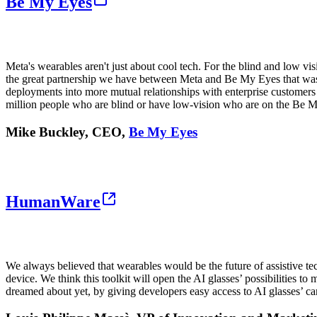
Be My Eyes
Meta's wearables aren't just about cool tech. For the blind and low v
the great partnership we have between Meta and Be My Eyes that was ins
deployments into more mutual relationships with enterprise customers 
million people who are blind or have low-vision who are on the Be 
Mike Buckley, CEO,
Be My Eyes
HumanWare
We always believed that wearables would be the future of assistive tec
device. We think this toolkit will open the AI glasses’ possibilities 
dreamed about yet, by giving developers easy access to AI glasses’ c