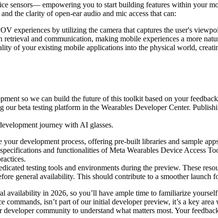
device sensors— empowering you to start building features within your mo
r and the clarity of open-ear audio and mic access that can:
OV experiences by utilizing the camera that captures the user's viewpoi
 retrieval and communication, making mobile experiences a more natura
lity of your existing mobile applications into the physical world, creat
pment so we can build the future of this toolkit based on your feedback.
ing our beta testing platform in the Wearables Developer Center. Publishi
r development journey with AI glasses.
e your development process, offering pre-built libraries and sample apps
specifications and functionalities of Meta Wearables Device Access Too
ractices.
dicated testing tools and environments during the preview. These resour
before general availability. This should contribute to a smoother launch
availability in 2026, so you’ll have ample time to familiarize yourself 
 commands, isn’t part of our initial developer preview, it’s a key area w
ur developer community to understand what matters most. Your feedback