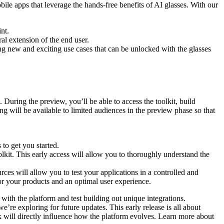
bile apps that leverage the hands-free benefits of AI glasses. With our
nt.
l extension of the end user.
ing new and exciting use cases that can be unlocked with the glasses
 During the preview, you’ll be able to access the toolkit, build
ng will be available to limited audiences in the preview phase so that
 to get you started.
lkit. This early access will allow you to thoroughly understand the
ces will allow you to test your applications in a controlled and
 for your products and an optimal user experience.
with the platform and test building out unique integrations.
e’re exploring for future updates. This early release is all about
 will directly influence how the platform evolves. Learn more about