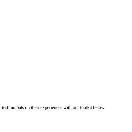
 testimonials on their experiences with our toolkit below.