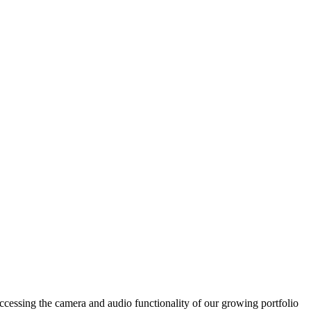
accessing the camera and audio functionality of our growing portfolio