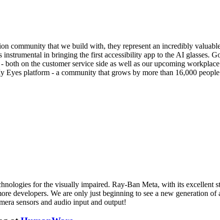
ision community that we build with, they represent an incredibly valuab
trumental in bringing the first accessibility app to the AI glasses. Go
- both on the customer service side as well as our upcoming workplace o
My Eyes platform - a community that grows by more than 16,000 people
hnologies for the visually impaired. Ray-Ban Meta, with its excellent sty
to more developers. We are only just beginning to see a new generation of
amera sensors and audio input and output!