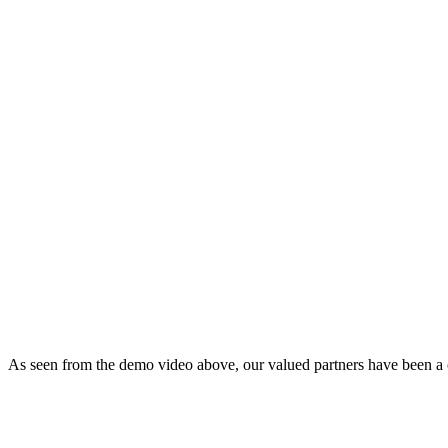
As seen from the demo video above, our valued partners have been a con