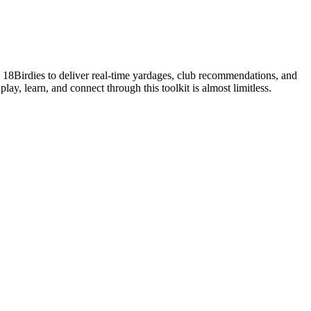
s 18Birdies to deliver real-time yardages, club recommendations, and
lay, learn, and connect through this toolkit is almost limitless.