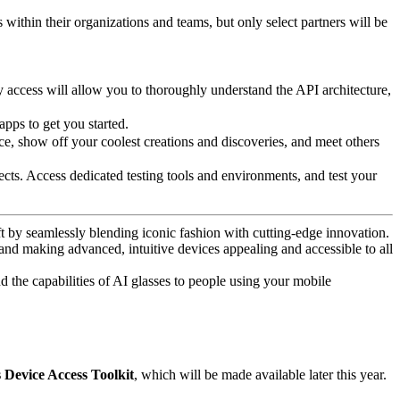
 within their organizations and teams, but only select partners will be
y access will allow you to thoroughly understand the API architecture,
apps to get you started.
e, show off your coolest creations and discoveries, and meet others
ts. Access dedicated testing tools and environments, and test your
t by seamlessly blending iconic fashion with cutting-edge innovation.
 and making advanced, intuitive devices appealing and accessible to all
d the capabilities of AI glasses to people using your mobile
Device Access Toolkit
, which will be made available later this year.