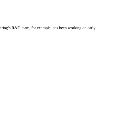
gineering’s R&D team, for example, has been working on early