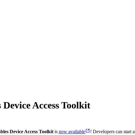
 Device Access Toolkit
les Device Access Toolkit
is
now available
! Developers can start 