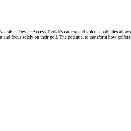
a Wearables Device Access Toolkit’s camera and voice capabilities allow
 and focus solely on their golf. The potential to transform how golfers p