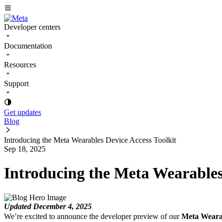
Developer centers
Documentation
Resources
Support
Get updates
Blog
Introducing the Meta Wearables Device Access Toolkit
Sep 18, 2025
Introducing the Meta Wearables
Updated December 4, 2025
We’re excited to announce the developer preview of our
Meta Wearab