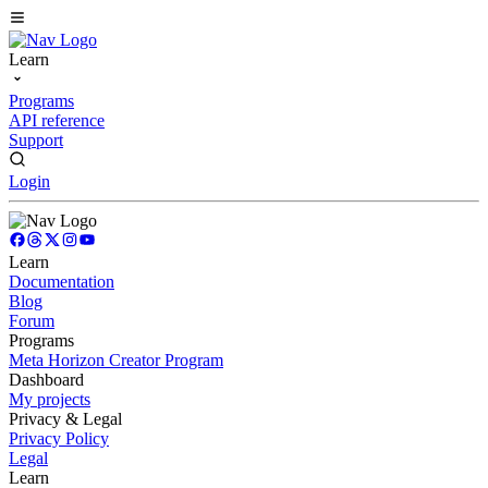
Learn
Programs
API reference
Support
Login
Learn
Documentation
Blog
Forum
Programs
Meta Horizon Creator Program
Dashboard
My projects
Privacy & Legal
Privacy Policy
Legal
Learn