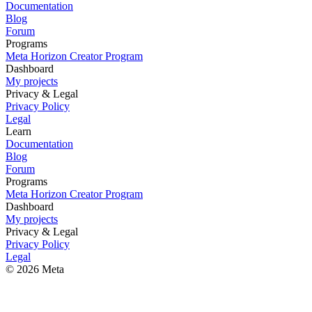
Documentation
Blog
Forum
Programs
Meta Horizon Creator Program
Dashboard
My projects
Privacy & Legal
Privacy Policy
Legal
Learn
Documentation
Blog
Forum
Programs
Meta Horizon Creator Program
Dashboard
My projects
Privacy & Legal
Privacy Policy
Legal
© 2026 Meta