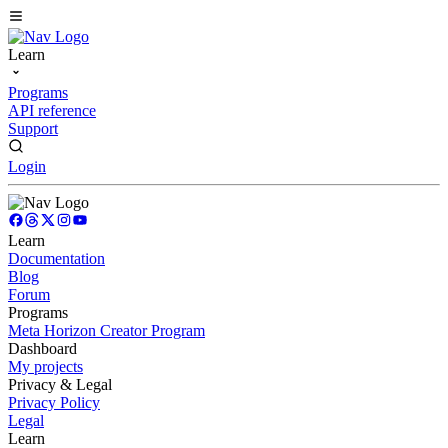
Learn
Programs
API reference
Support
Login
Learn
Documentation
Blog
Forum
Programs
Meta Horizon Creator Program
Dashboard
My projects
Privacy & Legal
Privacy Policy
Legal
Learn