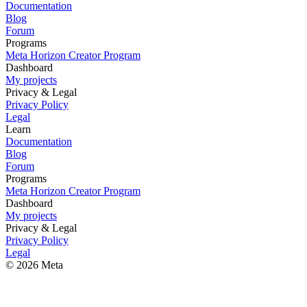
Documentation
Blog
Forum
Programs
Meta Horizon Creator Program
Dashboard
My projects
Privacy & Legal
Privacy Policy
Legal
Learn
Documentation
Blog
Forum
Programs
Meta Horizon Creator Program
Dashboard
My projects
Privacy & Legal
Privacy Policy
Legal
© 2026 Meta