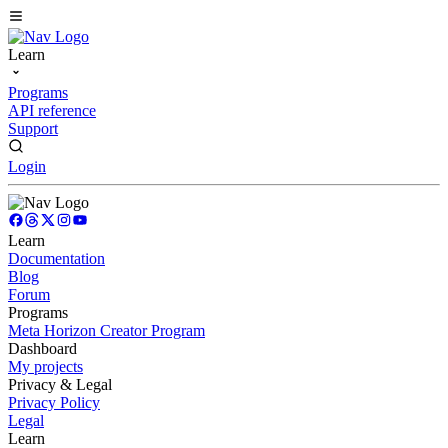
Learn
Programs
API reference
Support
Login
Learn
Documentation
Blog
Forum
Programs
Meta Horizon Creator Program
Dashboard
My projects
Privacy & Legal
Privacy Policy
Legal
Learn