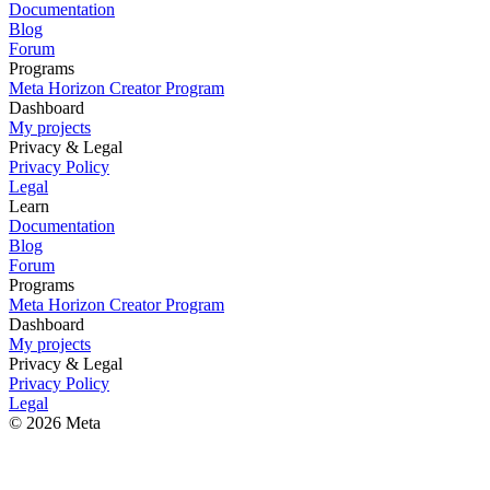
Documentation
Blog
Forum
Programs
Meta Horizon Creator Program
Dashboard
My projects
Privacy & Legal
Privacy Policy
Legal
Learn
Documentation
Blog
Forum
Programs
Meta Horizon Creator Program
Dashboard
My projects
Privacy & Legal
Privacy Policy
Legal
© 2026 Meta