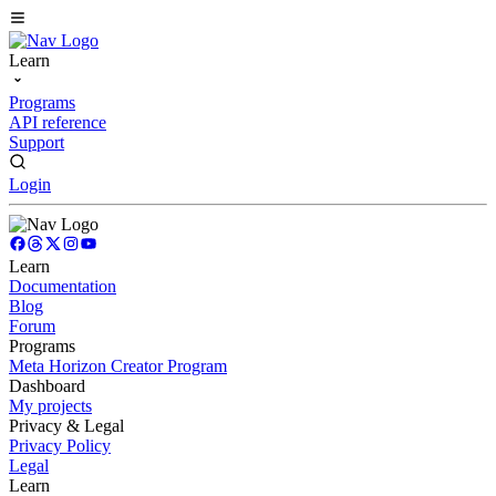
Learn
Programs
API reference
Support
Login
Learn
Documentation
Blog
Forum
Programs
Meta Horizon Creator Program
Dashboard
My projects
Privacy & Legal
Privacy Policy
Legal
Learn