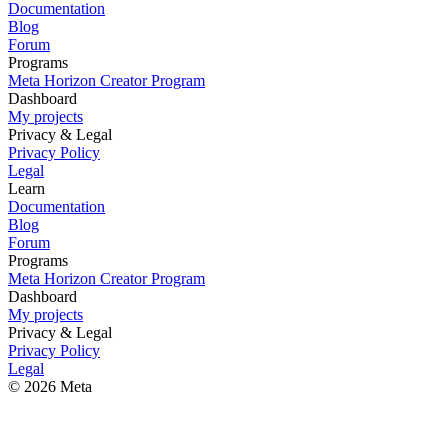
Documentation
Blog
Forum
Programs
Meta Horizon Creator Program
Dashboard
My projects
Privacy & Legal
Privacy Policy
Legal
Learn
Documentation
Blog
Forum
Programs
Meta Horizon Creator Program
Dashboard
My projects
Privacy & Legal
Privacy Policy
Legal
© 2026 Meta