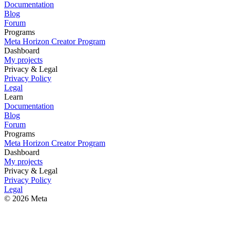
Documentation
Blog
Forum
Programs
Meta Horizon Creator Program
Dashboard
My projects
Privacy & Legal
Privacy Policy
Legal
Learn
Documentation
Blog
Forum
Programs
Meta Horizon Creator Program
Dashboard
My projects
Privacy & Legal
Privacy Policy
Legal
© 2026 Meta