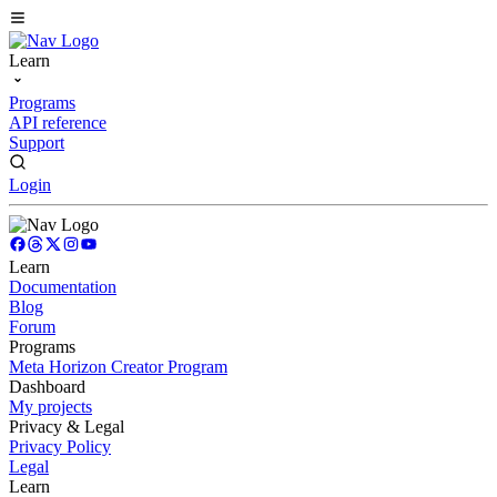
Learn
Programs
API reference
Support
Login
Learn
Documentation
Blog
Forum
Programs
Meta Horizon Creator Program
Dashboard
My projects
Privacy & Legal
Privacy Policy
Legal
Learn