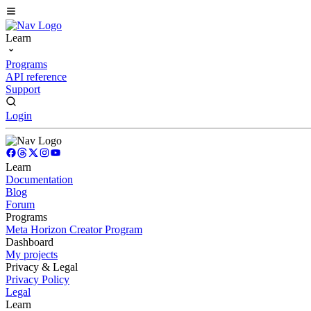
Learn
Programs
API reference
Support
Login
Learn
Documentation
Blog
Forum
Programs
Meta Horizon Creator Program
Dashboard
My projects
Privacy & Legal
Privacy Policy
Legal
Learn