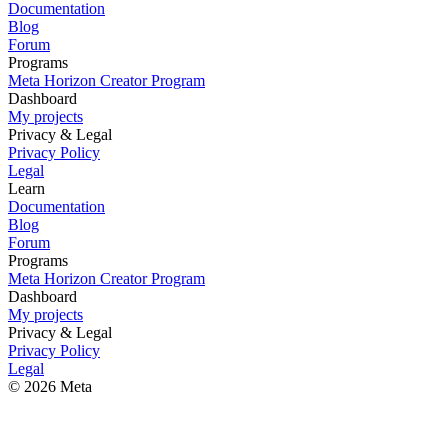
Documentation
Blog
Forum
Programs
Meta Horizon Creator Program
Dashboard
My projects
Privacy & Legal
Privacy Policy
Legal
Learn
Documentation
Blog
Forum
Programs
Meta Horizon Creator Program
Dashboard
My projects
Privacy & Legal
Privacy Policy
Legal
© 2026 Meta