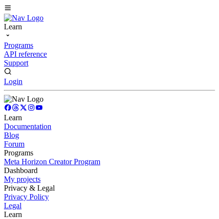
Learn
Programs
API reference
Support
Login
Learn
Documentation
Blog
Forum
Programs
Meta Horizon Creator Program
Dashboard
My projects
Privacy & Legal
Privacy Policy
Legal
Learn