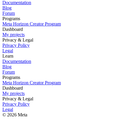
Documentation
Blog
Forum
Programs
Meta Horizon Creator Program
Dashboard
My projects
Privacy & Legal
Privacy Policy
Legal
Learn
Documentation
Blog
Forum
Programs
Meta Horizon Creator Program
Dashboard
My projects
Privacy & Legal
Privacy Policy
Legal
© 2026 Meta