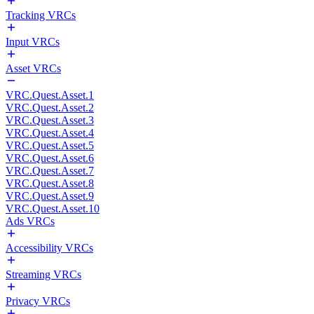
Tracking VRCs
Input VRCs
Asset VRCs
VRC.Quest.Asset.1
VRC.Quest.Asset.2
VRC.Quest.Asset.3
VRC.Quest.Asset.4
VRC.Quest.Asset.5
VRC.Quest.Asset.6
VRC.Quest.Asset.7
VRC.Quest.Asset.8
VRC.Quest.Asset.9
VRC.Quest.Asset.10
Ads VRCs
Accessibility VRCs
Streaming VRCs
Privacy VRCs