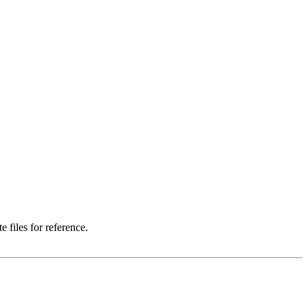
 files for reference.