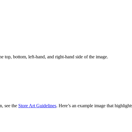
the top, bottom, left-hand, and right-hand side of the image.
n, see the
Store Art Guidelines
. Here’s an example image that highlights