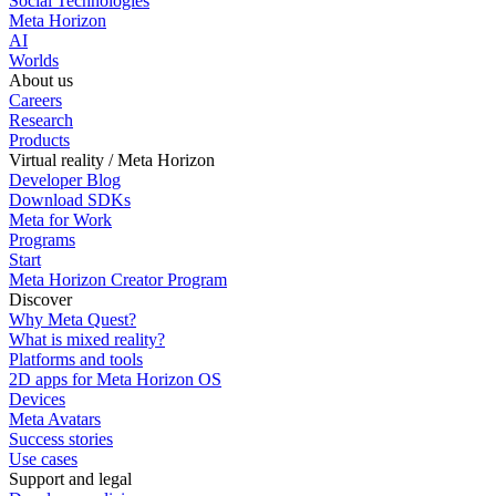
Social Technologies
Meta Horizon
AI
Worlds
About us
Careers
Research
Products
Virtual reality / Meta Horizon
Developer Blog
Download SDKs
Meta for Work
Programs
Start
Meta Horizon Creator Program
Discover
Why Meta Quest?
What is mixed reality?
Platforms and tools
2D apps for Meta Horizon OS
Devices
Meta Avatars
Success stories
Use cases
Support and legal