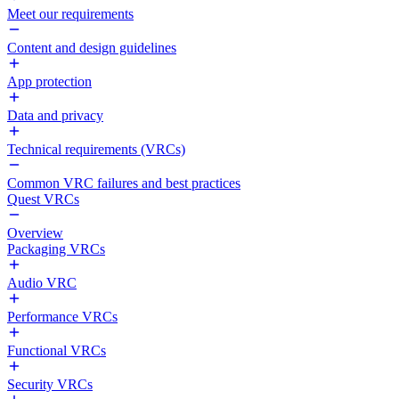
Meet our requirements
Content and design guidelines
App protection
Data and privacy
Technical requirements (VRCs)
Common VRC failures and best practices
Quest VRCs
Overview
Packaging VRCs
Audio VRC
Performance VRCs
Functional VRCs
Security VRCs