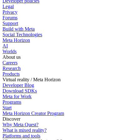
Developer policies
Legal
Privacy
Forums
Support
Build with Meta
Social Technologies
Meta Horizon
AI
Worlds
About us
Careers
Research
Products
Virtual reality / Meta Horizon
Developer Blog
Download SDKs
Meta for Work
Programs
Start
Meta Horizon Creator Program
Discover
Why Meta Quest?
What is mixed reality?
Platforms and tools