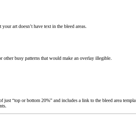
 your art doesn’t have text in the bleed areas.
or other busy patterns that would make an overlay illegible.
f just “top or bottom 20%” and includes a link to the bleed area template
ts.