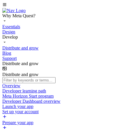
Why Meta Quest?
Essentials
Design
Develop
Distribute and grow
Blog
Support
Distribute and grow
Distribute and grow
Overview
Developer learning path
Meta Horizon Start program
Developer Dashboard overview
Launch your app
Set up your account
Prepare your app