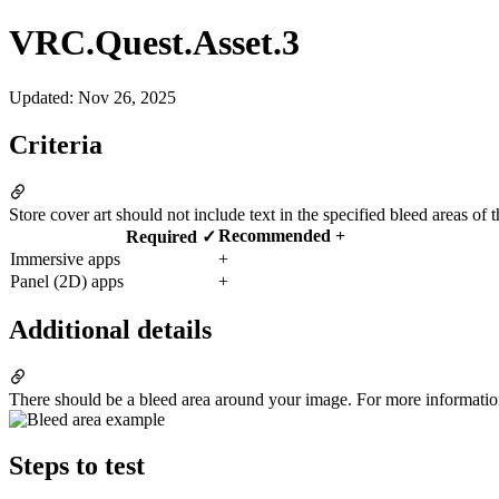
VRC.Quest.Asset.3
Updated
:
Nov 26, 2025
Criteria
Store cover art should not include text in the specified bleed areas of 
Recommended +
Required ✓
Immersive apps
+
Panel (2D) apps
+
Additional details
There should be a bleed area around your image. For more informatio
Steps to test