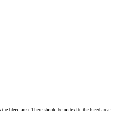
 the bleed area. There should be no text in the bleed area: