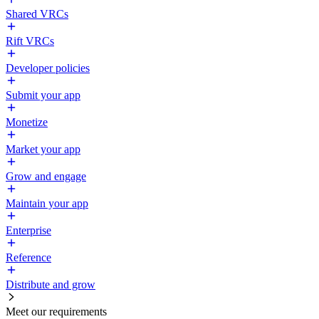
Shared VRCs
Rift VRCs
Developer policies
Submit your app
Monetize
Market your app
Grow and engage
Maintain your app
Enterprise
Reference
Distribute and grow
Meet our requirements