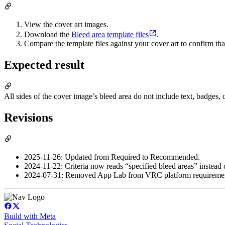
View the cover art images.
Download the
Bleed area template files
.
Compare the template files against your cover art to confirm that
Expected result
All sides of the cover image’s bleed area do not include text, badges, 
Revisions
2025-11-26: Updated from Required to Recommended.
2024-11-22: Criteria now reads “specified bleed areas” instead o
2024-07-31: Removed App Lab from VRC platform requiremen
Build with Meta