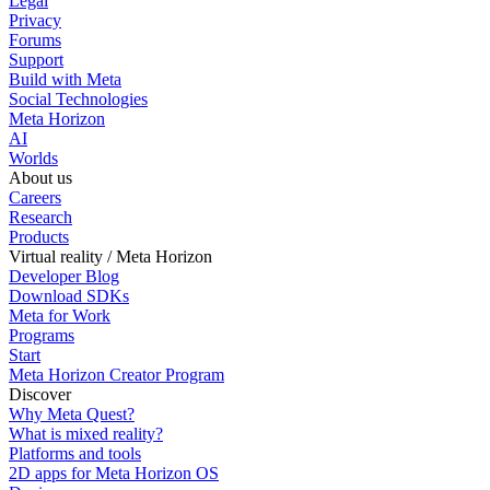
Legal
Privacy
Forums
Support
Build with Meta
Social Technologies
Meta Horizon
AI
Worlds
About us
Careers
Research
Products
Virtual reality / Meta Horizon
Developer Blog
Download SDKs
Meta for Work
Programs
Start
Meta Horizon Creator Program
Discover
Why Meta Quest?
What is mixed reality?
Platforms and tools
2D apps for Meta Horizon OS