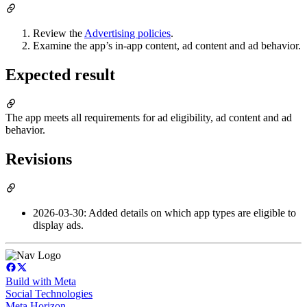
Review the
Advertising policies
.
Examine the app’s in-app content, ad content and ad behavior.
Expected result
The app meets all requirements for ad eligibility, ad content and ad
behavior.
Revisions
2026-03-30: Added details on which app types are eligible to
display ads.
Build with Meta
Social Technologies
Meta Horizon