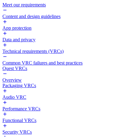
Meet our requirements
Content and design guidelines
App protection
Data and privacy
Technical requirements (VRCs)
Common VRC failures and best practices
Quest VRCs
Overview
Packaging VRCs
Audio VRC
Performance VRCs
Functional VRCs
Security VRCs