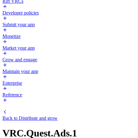
Rift VRCs
Developer policies
Submit your app
Monetize
Market your app
Grow and engage
Maintain your app
Enterprise
Reference
Back to
Distribute and grow
VRC.Quest.Ads.1