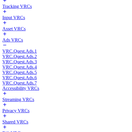
Tracking VRCs
Input VRCs
Asset VRCs
Ads VRCs
VRC.Quest.Ads.1
VRC.Quest.Ads.2
VRC.Quest.Ads.3
VRC.Quest.Ads.4
VRC.Quest.Ads.5
VRC.Quest.Ads.6
VRC.Quest.Ads.7
Accessibility VRCs
Streaming VRCs
Privacy VRCs
Shared VRCs