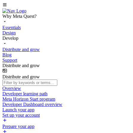
Why Meta Quest?
Essentials
Design
Develop
Distribute and grow
Blog
Support
Distribute and grow
Distribute and grow
Overview
Developer learning path
Meta Horizon Start program
Developer Dashboard overview
Launch your app
Set up your account
Prepare your app