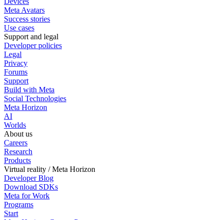
Devices
Meta Avatars
Success stories
Use cases
Support and legal
Developer policies
Legal
Privacy
Forums
Support
Build with Meta
Social Technologies
Meta Horizon
AI
Worlds
About us
Careers
Research
Products
Virtual reality / Meta Horizon
Developer Blog
Download SDKs
Meta for Work
Programs
Start