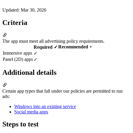
Updated
:
Mar 30, 2026
Criteria
The app must meet all advertising policy requirements.
Recommended +
Required ✓
Immersive apps
✓
Panel (2D) apps
✓
Additional details
Certain app types that fall under our policies are permitted to run
ads:
Windows into an existing service
Social media apps
Steps to test