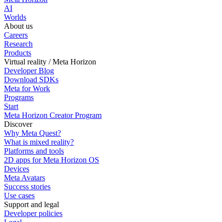
AI
Worlds
About us
Careers
Research
Products
Virtual reality / Meta Horizon
Developer Blog
Download SDKs
Meta for Work
Programs
Start
Meta Horizon Creator Program
Discover
Why Meta Quest?
What is mixed reality?
Platforms and tools
2D apps for Meta Horizon OS
Devices
Meta Avatars
Success stories
Use cases
Support and legal
Developer policies