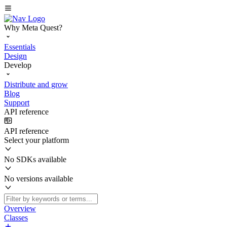
Why Meta Quest?
Essentials
Design
Develop
Distribute and grow
Blog
Support
API reference
API reference
Select your platform
No SDKs available
No versions available
Overview
Classes