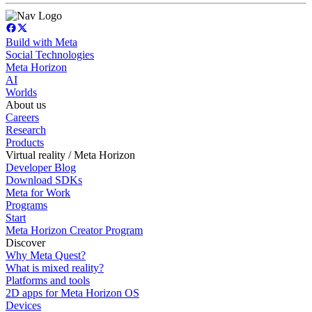
Build with Meta
Social Technologies
Meta Horizon
AI
Worlds
About us
Careers
Research
Products
Virtual reality / Meta Horizon
Developer Blog
Download SDKs
Meta for Work
Programs
Start
Meta Horizon Creator Program
Discover
Why Meta Quest?
What is mixed reality?
Platforms and tools
2D apps for Meta Horizon OS
Devices