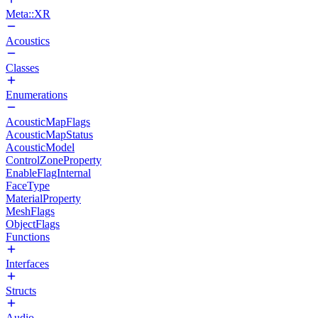
Meta::XR
Acoustics
Classes
Enumerations
AcousticMapFlags
AcousticMapStatus
AcousticModel
ControlZoneProperty
EnableFlagInternal
FaceType
MaterialProperty
MeshFlags
ObjectFlags
Functions
Interfaces
Structs
Audio