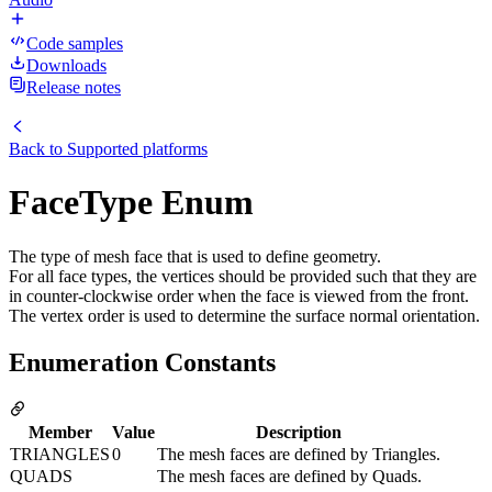
Code samples
Downloads
Release notes
Back to
Supported platforms
FaceType Enum
The type of mesh face that is used to define geometry.
For all face types, the vertices should be provided such that they are
in counter-clockwise order when the face is viewed from the front.
The vertex order is used to determine the surface normal orientation.
Enumeration Constants
Member
Value
Description
TRIANGLES
0
The mesh faces are defined by Triangles.
QUADS
The mesh faces are defined by Quads.