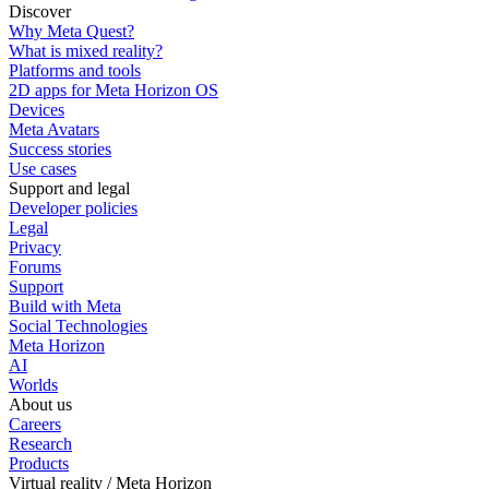
Discover
Why Meta Quest?
What is mixed reality?
Platforms and tools
2D apps for Meta Horizon OS
Devices
Meta Avatars
Success stories
Use cases
Support and legal
Developer policies
Legal
Privacy
Forums
Support
Build with Meta
Social Technologies
Meta Horizon
AI
Worlds
About us
Careers
Research
Products
Virtual reality / Meta Horizon