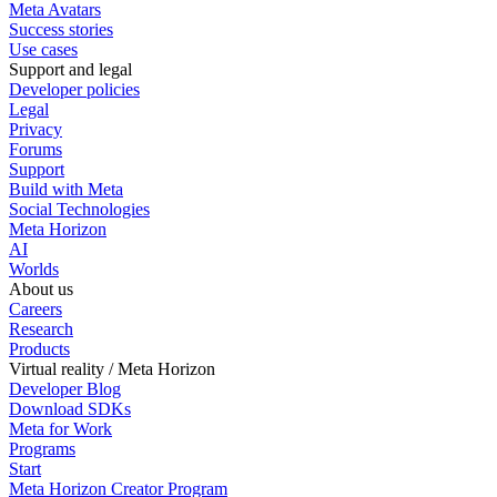
Meta Avatars
Success stories
Use cases
Support and legal
Developer policies
Legal
Privacy
Forums
Support
Build with Meta
Social Technologies
Meta Horizon
AI
Worlds
About us
Careers
Research
Products
Virtual reality / Meta Horizon
Developer Blog
Download SDKs
Meta for Work
Programs
Start
Meta Horizon Creator Program