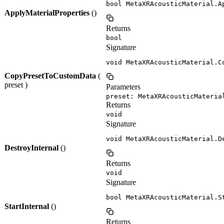
bool MetaXRAcousticMaterial.A
ApplyMaterialProperties
()
Returns
bool
Signature
void MetaXRAcousticMaterial.C
CopyPresetToCustomData
(
preset )
Parameters
preset: MetaXRAcousticMateria
Returns
void
Signature
void MetaXRAcousticMaterial.D
DestroyInternal
()
Returns
void
Signature
bool MetaXRAcousticMaterial.S
StartInternal
()
Returns