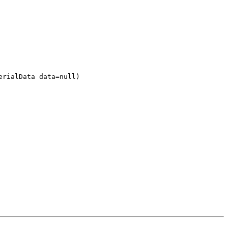
erialData data=null)