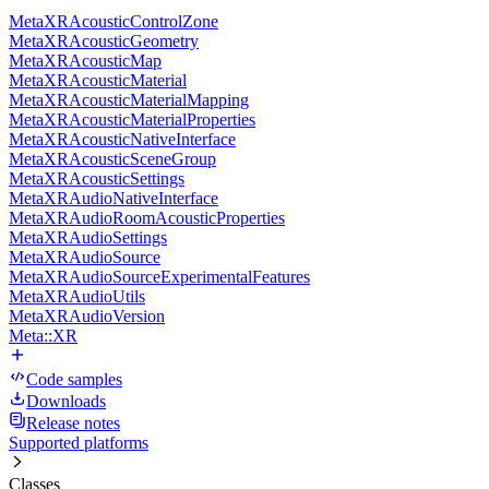
MetaXRAcousticControlZone
MetaXRAcousticGeometry
MetaXRAcousticMap
MetaXRAcousticMaterial
MetaXRAcousticMaterialMapping
MetaXRAcousticMaterialProperties
MetaXRAcousticNativeInterface
MetaXRAcousticSceneGroup
MetaXRAcousticSettings
MetaXRAudioNativeInterface
MetaXRAudioRoomAcousticProperties
MetaXRAudioSettings
MetaXRAudioSource
MetaXRAudioSourceExperimentalFeatures
MetaXRAudioUtils
MetaXRAudioVersion
Meta::XR
Code samples
Downloads
Release notes
Supported platforms
Classes