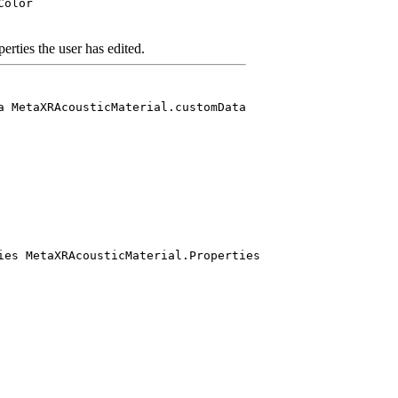
Color
perties the user has edited.
a MetaXRAcousticMaterial.customData
ies MetaXRAcousticMaterial.Properties