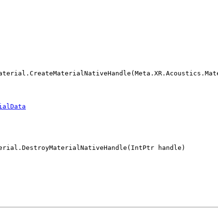
aterial.CreateMaterialNativeHandle(Meta.XR.Acoustics.Mat
ialData
erial.DestroyMaterialNativeHandle(IntPtr handle)