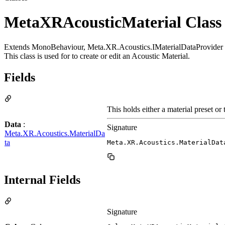
MetaXRAcousticMaterial Class
Extends MonoBehaviour, Meta.XR.Acoustics.IMaterialDataProvider
This class is used for to create or edit an Acoustic Material.
Fields
This holds either a material preset or 
Data
:
Signature
Meta.XR.Acoustics.MaterialDa
ta
Meta.XR.Acoustics.MaterialDat
Internal Fields
Signature