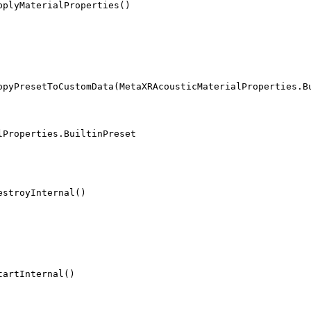
pplyMaterialProperties()
opyPresetToCustomData(MetaXRAcousticMaterialProperties.B
lProperties.BuiltinPreset
estroyInternal()
tartInternal()