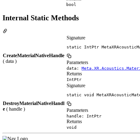
bool
Internal Static Methods
Signature
static IntPtr MetaXRAcousticM
CreateMaterialNativeHandle
( data )
Parameters
data:
Meta.XR.Acoustics.Mater
Returns
IntPtr
Signature
static void MetaXRAcousticMat
DestroyMaterialNativeHandl
e
( handle )
Parameters
handle: IntPtr
Returns
void