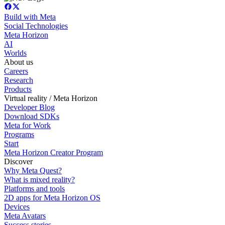
Build with Meta
Social Technologies
Meta Horizon
AI
Worlds
About us
Careers
Research
Products
Virtual reality / Meta Horizon
Developer Blog
Download SDKs
Meta for Work
Programs
Start
Meta Horizon Creator Program
Discover
Why Meta Quest?
What is mixed reality?
Platforms and tools
2D apps for Meta Horizon OS
Devices
Meta Avatars
Success stories