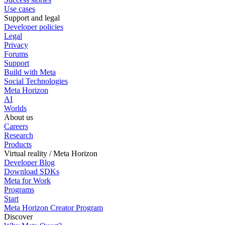
Use cases
Support and legal
Developer policies
Legal
Privacy
Forums
Support
Build with Meta
Social Technologies
Meta Horizon
AI
Worlds
About us
Careers
Research
Products
Virtual reality / Meta Horizon
Developer Blog
Download SDKs
Meta for Work
Programs
Start
Meta Horizon Creator Program
Discover