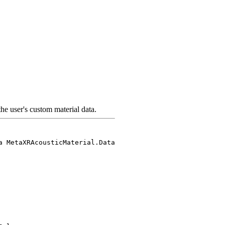
the user's custom material data.
a MetaXRAcousticMaterial.Data