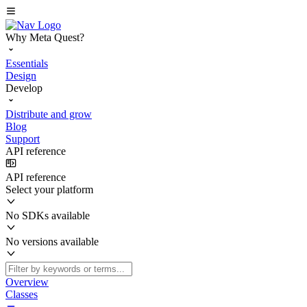
Why Meta Quest?
Essentials
Design
Develop
Distribute and grow
Blog
Support
API reference
API reference
Select your platform
No SDKs available
No versions available
Overview
Classes