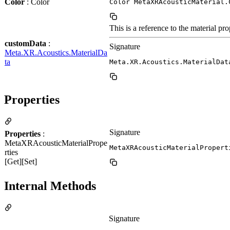
Color
: Color
Color MetaXRAcousticMaterial.
This is a reference to the material pro
customData
:
Signature
Meta.XR.Acoustics.MaterialDa
ta
Meta.XR.Acoustics.MaterialDat
Properties
Signature
Properties
:
MetaXRAcousticMaterialPrope
MetaXRAcousticMaterialPropert
rties
[Get][Set]
Internal Methods
Signature