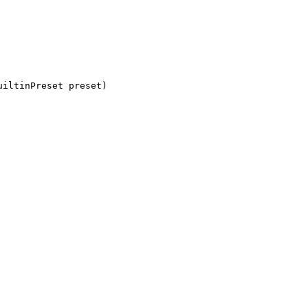
uiltinPreset preset)