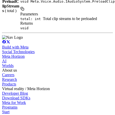
PreloadC
void Meta.Voice.Audio.IAudioSystem.PreloadClip
lipStream
s
( total )
Parameters
Total clip streams to be preloaded
total: int
Returns
void
Build with Meta
Social Technologies
Meta Horizon
AI
Worlds
About us
Careers
Research
Products
Virtual reality / Meta Horizon
Developer Blog
Download SDKs
Meta for Work
Programs
Start