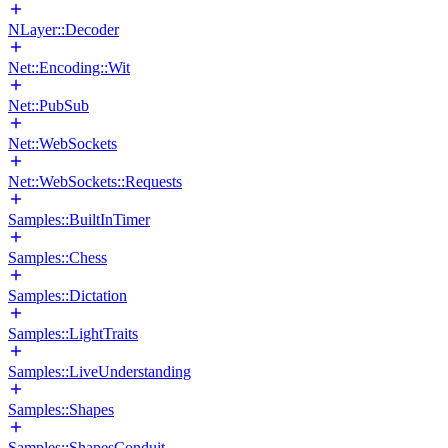
NLayer::Decoder
Net::Encoding::Wit
Net::PubSub
Net::WebSockets
Net::WebSockets::Requests
Samples::BuiltInTimer
Samples::Chess
Samples::Dictation
Samples::LightTraits
Samples::LiveUnderstanding
Samples::Shapes
Samples::ShapesConduit