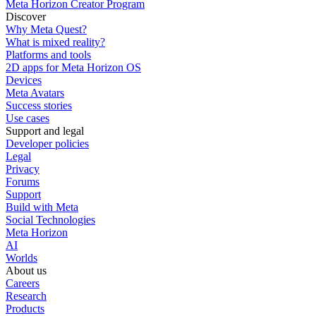
Meta Horizon Creator Program
Discover
Why Meta Quest?
What is mixed reality?
Platforms and tools
2D apps for Meta Horizon OS
Devices
Meta Avatars
Success stories
Use cases
Support and legal
Developer policies
Legal
Privacy
Forums
Support
Build with Meta
Social Technologies
Meta Horizon
AI
Worlds
About us
Careers
Research
Products