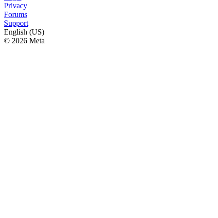
Privacy
Forums
Support
English (US)
© 2026 Meta