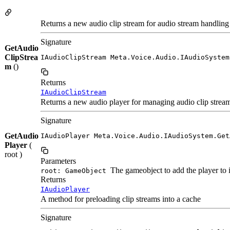
Returns a new audio clip stream for audio stream handling
Signature
GetAudio
ClipStrea
IAudioClipStream Meta.Voice.Audio.IAudioSystem
m
()
Returns
IAudioClipStream
Returns a new audio player for managing audio clip stream
Signature
GetAudio
IAudioPlayer Meta.Voice.Audio.IAudioSystem.Get
Player
(
root )
Parameters
The gameobject to add the player to i
root: GameObject
Returns
IAudioPlayer
A method for preloading clip streams into a cache
Signature