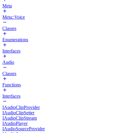
Meta
Meta::Voice
Classes
Enumerations
Interfaces
Audio
Classes
Functions
Interfaces
IAudioClipProvider
IAudioClipSetter
IAudioClipStream
IAudioPlayer
IAudioSourceProvider