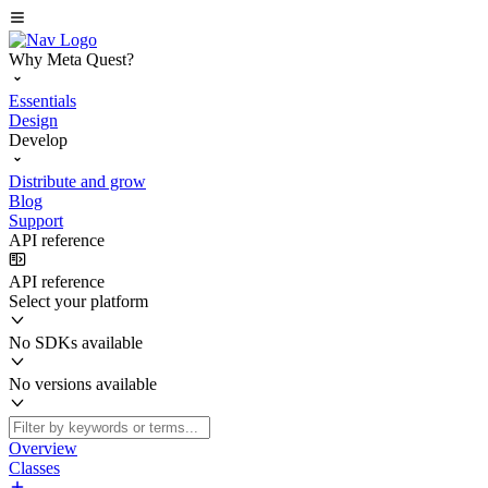
Why Meta Quest?
Essentials
Design
Develop
Distribute and grow
Blog
Support
API reference
API reference
Select your platform
No SDKs available
No versions available
Overview
Classes