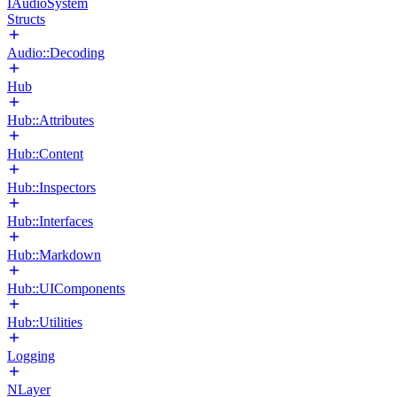
IAudioSystem
Structs
Audio::Decoding
Hub
Hub::Attributes
Hub::Content
Hub::Inspectors
Hub::Interfaces
Hub::Markdown
Hub::UIComponents
Hub::Utilities
Logging
NLayer