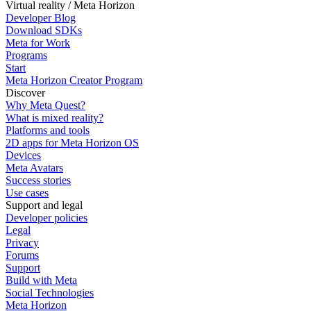
Virtual reality / Meta Horizon
Developer Blog
Download SDKs
Meta for Work
Programs
Start
Meta Horizon Creator Program
Discover
Why Meta Quest?
What is mixed reality?
Platforms and tools
2D apps for Meta Horizon OS
Devices
Meta Avatars
Success stories
Use cases
Support and legal
Developer policies
Legal
Privacy
Forums
Support
Build with Meta
Social Technologies
Meta Horizon