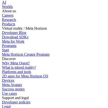
AI
Worlds
About us
Careers
Research
Products
Virtual reality / Meta Horizon
Developer Blog
Download SDKs
Meta for Work
Programs
Start
Meta Horizon Creator Program
Discover
Why Meta Quest?
What is mixed reality?
Platforms and tools
2D apps for Meta Horizon OS
Devices
Meta Avatars
Success stories
Use cases
Support and legal
Developer policies
Legal