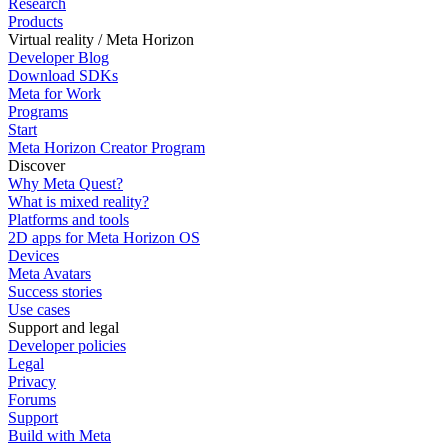
Research
Products
Virtual reality / Meta Horizon
Developer Blog
Download SDKs
Meta for Work
Programs
Start
Meta Horizon Creator Program
Discover
Why Meta Quest?
What is mixed reality?
Platforms and tools
2D apps for Meta Horizon OS
Devices
Meta Avatars
Success stories
Use cases
Support and legal
Developer policies
Legal
Privacy
Forums
Support
Build with Meta