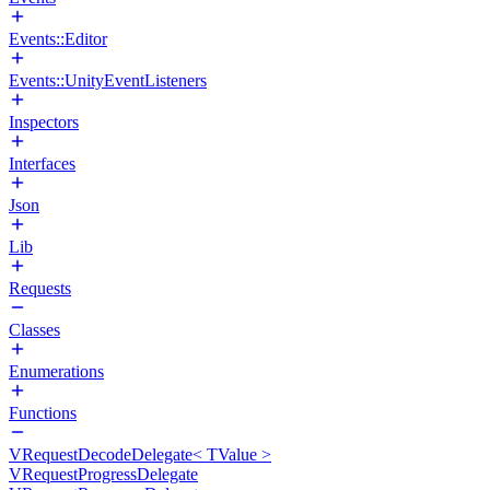
Events::Editor
Events::UnityEventListeners
Inspectors
Interfaces
Json
Lib
Requests
Classes
Enumerations
Functions
VRequestDecodeDelegate< TValue >
VRequestProgressDelegate