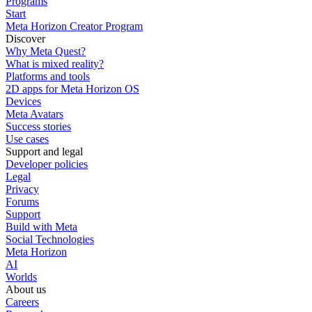
Programs
Start
Meta Horizon Creator Program
Discover
Why Meta Quest?
What is mixed reality?
Platforms and tools
2D apps for Meta Horizon OS
Devices
Meta Avatars
Success stories
Use cases
Support and legal
Developer policies
Legal
Privacy
Forums
Support
Build with Meta
Social Technologies
Meta Horizon
AI
Worlds
About us
Careers