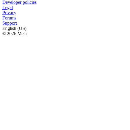
Developer policies
Legal
Privacy
Forums
Support
English (US)
© 2026 Meta