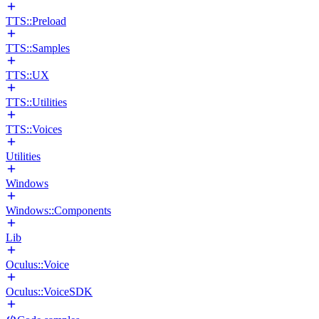
TTS::Preload
TTS::Samples
TTS::UX
TTS::Utilities
TTS::Voices
Utilities
Windows
Windows::Components
Lib
Oculus::Voice
Oculus::VoiceSDK