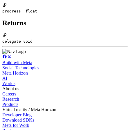
progress: float
Returns
delegate void
Build with Meta
Social Technologies
Meta Horizon
AI
Worlds
About us
Careers
Research
Products
Virtual reality / Meta Horizon
Developer Blog
Download SDKs
Meta for Work