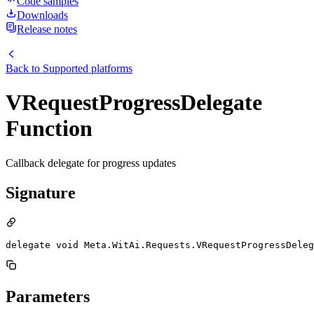
Code samples
Downloads
Release notes
Back to
Supported platforms
VRequestProgressDelegate
Function
Callback delegate for progress updates
Signature
delegate void Meta.WitAi.Requests.VRequestProgressDeleg
Parameters