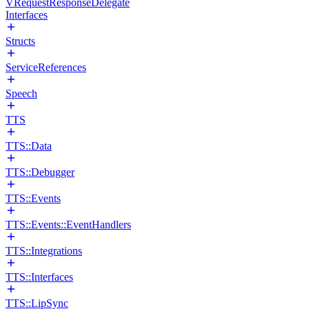
VRequestResponseDelegate
Interfaces
Structs
ServiceReferences
Speech
TTS
TTS::Data
TTS::Debugger
TTS::Events
TTS::Events::EventHandlers
TTS::Integrations
TTS::Interfaces
TTS::LipSync