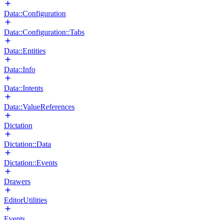
Data::Configuration
Data::Configuration::Tabs
Data::Entities
Data::Info
Data::Intents
Data::ValueReferences
Dictation
Dictation::Data
Dictation::Events
Drawers
EditorUtilities
Events