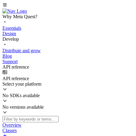
Why Meta Quest?
Essentials
Design
Develop
Distribute and grow
Blog
Support
API reference
API reference
Select your platform
No SDKs available
No versions available
Overview
Classes