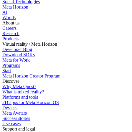
Social Technologies
Meta Horizon
AI
Worlds
About us
Careers
Research
Products
Virtual reality / Meta Horizon
Developer Blog
Download SDKs
Meta for Work
Programs
Start
Meta Horizon Creator Program
Discover
Why Meta Quest?
What is mixed reality?
Platforms and tools
2D apps for Meta Horizon OS
Devices
Meta Avatars
Success stories
Use cases
Support and legal