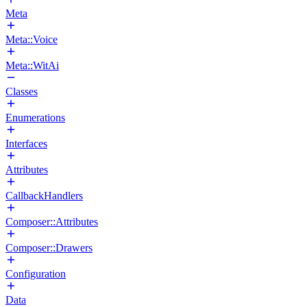
Meta
Meta::Voice
Meta::WitAi
Classes
Enumerations
Interfaces
Attributes
CallbackHandlers
Composer::Attributes
Composer::Drawers
Configuration
Data