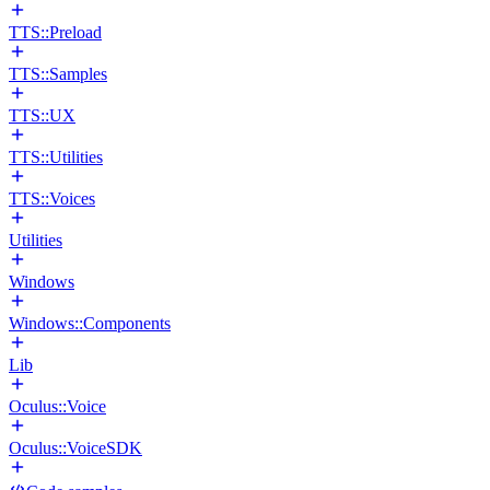
TTS::Preload
TTS::Samples
TTS::UX
TTS::Utilities
TTS::Voices
Utilities
Windows
Windows::Components
Lib
Oculus::Voice
Oculus::VoiceSDK