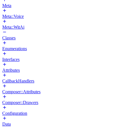
Meta
Meta::Voice
Meta::WitAi
Classes
Enumerations
Interfaces
Attributes
CallbackHandlers
Composer::Attributes
Composer::Drawers
Configuration
Data