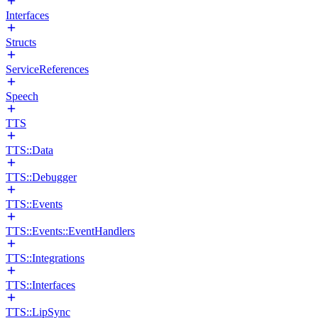
Interfaces
Structs
ServiceReferences
Speech
TTS
TTS::Data
TTS::Debugger
TTS::Events
TTS::Events::EventHandlers
TTS::Integrations
TTS::Interfaces
TTS::LipSync