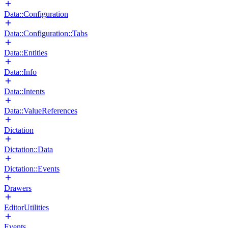
Data::Configuration
Data::Configuration::Tabs
Data::Entities
Data::Info
Data::Intents
Data::ValueReferences
Dictation
Dictation::Data
Dictation::Events
Drawers
EditorUtilities
Events