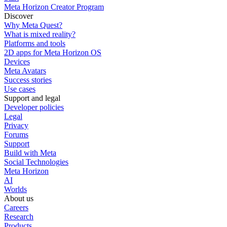
Meta Horizon Creator Program
Discover
Why Meta Quest?
What is mixed reality?
Platforms and tools
2D apps for Meta Horizon OS
Devices
Meta Avatars
Success stories
Use cases
Support and legal
Developer policies
Legal
Privacy
Forums
Support
Build with Meta
Social Technologies
Meta Horizon
AI
Worlds
About us
Careers
Research
Products