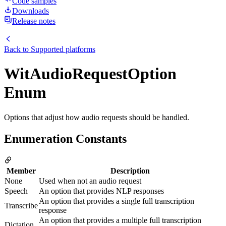
Code samples
Downloads
Release notes
Back to
Supported platforms
WitAudioRequestOption
Enum
Options that adjust how audio requests should be handled.
Enumeration Constants
Member
Description
None
Used when not an audio request
Speech
An option that provides NLP responses
An option that provides a single full transcription
Transcribe
response
An option that provides a multiple full transcription
Dictation