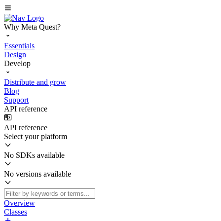
Why Meta Quest?
Essentials
Design
Develop
Distribute and grow
Blog
Support
API reference
API reference
Select your platform
No SDKs available
No versions available
Overview
Classes