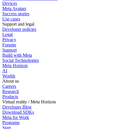
Devices
Meta Avatars
Success stories
Use cases
Support and legal
Developer policies
Legal
Privacy
Forums
Support
Build with Meta
Social Technologies
Meta Horizon
AI
Worlds
About us
Careers
Research
Products
Virtual reality / Meta Horizon
Developer Blog
Download SDKs
Meta for Work
Programs
Start