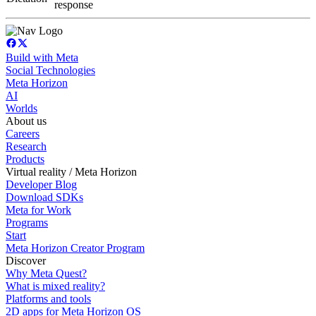
response
Build with Meta
Social Technologies
Meta Horizon
AI
Worlds
About us
Careers
Research
Products
Virtual reality / Meta Horizon
Developer Blog
Download SDKs
Meta for Work
Programs
Start
Meta Horizon Creator Program
Discover
Why Meta Quest?
What is mixed reality?
Platforms and tools
2D apps for Meta Horizon OS