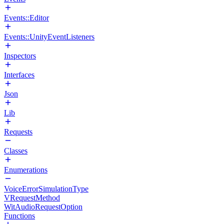
Events::Editor
Events::UnityEventListeners
Inspectors
Interfaces
Json
Lib
Requests
Classes
Enumerations
VoiceErrorSimulationType
VRequestMethod
WitAudioRequestOption
Functions