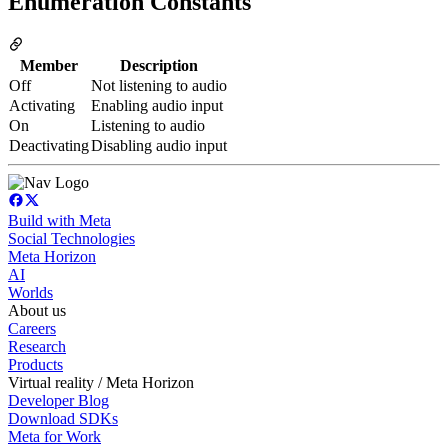
Enumeration Constants
Member
Description
Off
Not listening to audio
Activating
Enabling audio input
On
Listening to audio
Deactivating
Disabling audio input
Build with Meta
Social Technologies
Meta Horizon
AI
Worlds
About us
Careers
Research
Products
Virtual reality / Meta Horizon
Developer Blog
Download SDKs
Meta for Work