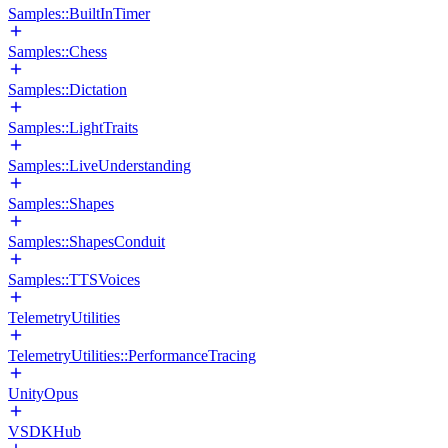
Samples::BuiltInTimer
Samples::Chess
Samples::Dictation
Samples::LightTraits
Samples::LiveUnderstanding
Samples::Shapes
Samples::ShapesConduit
Samples::TTSVoices
TelemetryUtilities
TelemetryUtilities::PerformanceTracing
UnityOpus
VSDKHub