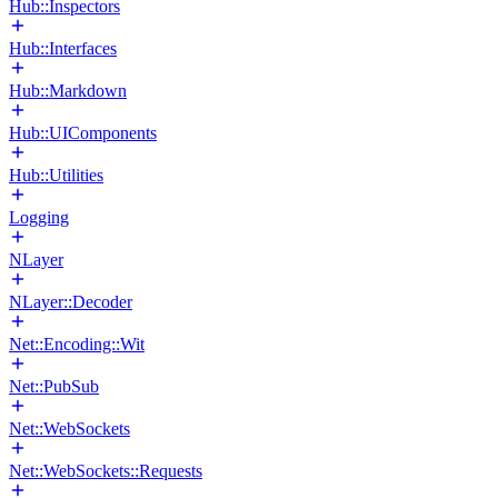
Hub::Inspectors
Hub::Interfaces
Hub::Markdown
Hub::UIComponents
Hub::Utilities
Logging
NLayer
NLayer::Decoder
Net::Encoding::Wit
Net::PubSub
Net::WebSockets
Net::WebSockets::Requests