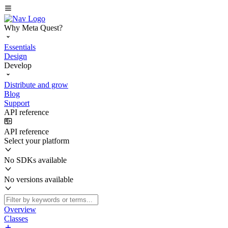
Why Meta Quest?
Essentials
Design
Develop
Distribute and grow
Blog
Support
API reference
API reference
Select your platform
No SDKs available
No versions available
Overview
Classes