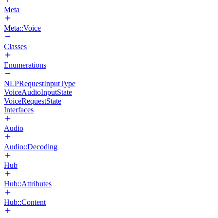
Meta
Meta::Voice
Classes
Enumerations
NLPRequestInputType
VoiceAudioInputState
VoiceRequestState
Interfaces
Audio
Audio::Decoding
Hub
Hub::Attributes
Hub::Content