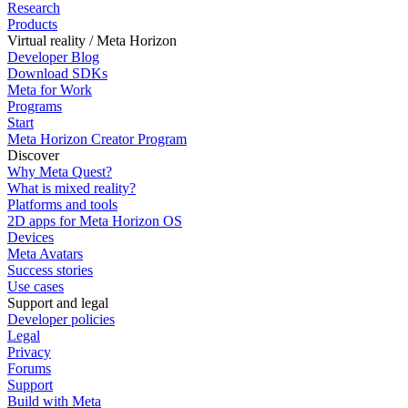
Research
Products
Virtual reality / Meta Horizon
Developer Blog
Download SDKs
Meta for Work
Programs
Start
Meta Horizon Creator Program
Discover
Why Meta Quest?
What is mixed reality?
Platforms and tools
2D apps for Meta Horizon OS
Devices
Meta Avatars
Success stories
Use cases
Support and legal
Developer policies
Legal
Privacy
Forums
Support
Build with Meta