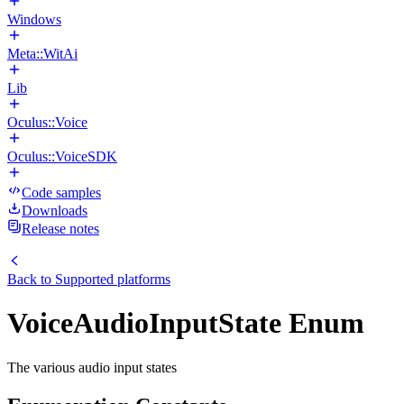
Windows
Meta::WitAi
Lib
Oculus::Voice
Oculus::VoiceSDK
Code samples
Downloads
Release notes
Back to
Supported platforms
VoiceAudioInputState Enum
The various audio input states