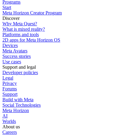
Programs
Start
Meta Horizon Creator Program
Discover
Why Meta Quest?
What is mixed reality?
Platforms and tools
2D apps for Meta Horizon OS
Devices
Meta Avatars
Success stories
Use cases
Support and legal
Developer policies
Legal
Privacy
Forums
Support
Build with Meta
Social Technologies
Meta Horizon
AI
Worlds
About us
Careers