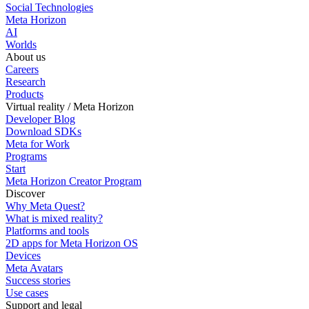
Social Technologies
Meta Horizon
AI
Worlds
About us
Careers
Research
Products
Virtual reality / Meta Horizon
Developer Blog
Download SDKs
Meta for Work
Programs
Start
Meta Horizon Creator Program
Discover
Why Meta Quest?
What is mixed reality?
Platforms and tools
2D apps for Meta Horizon OS
Devices
Meta Avatars
Success stories
Use cases
Support and legal