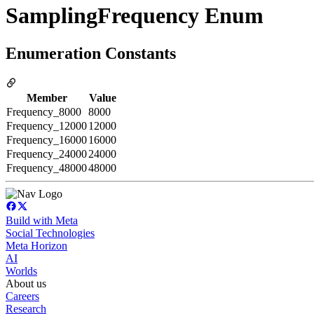
SamplingFrequency Enum
Enumeration Constants
Member
Value
Frequency_8000
8000
Frequency_12000
12000
Frequency_16000
16000
Frequency_24000
24000
Frequency_48000
48000
Build with Meta
Social Technologies
Meta Horizon
AI
Worlds
About us
Careers
Research