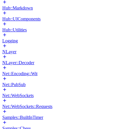
Hub::Markdown
Hub::UIComponents
Hub::Utilities
Logging
NLayer
NLayer::Decoder
Net::Encoding::Wit
Net::PubSub
Net::WebSockets
Net::WebSockets::Requests
Samples::BuiltInTimer
Samples::Chess