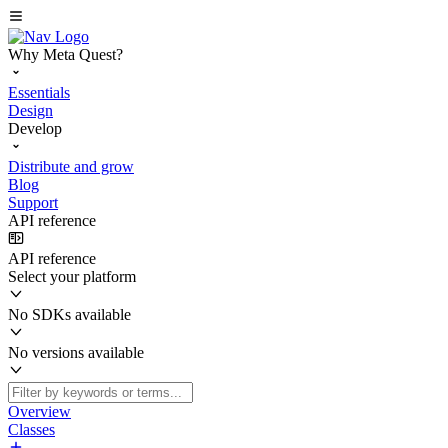
Why Meta Quest?
Essentials
Design
Develop
Distribute and grow
Blog
Support
API reference
API reference
Select your platform
No SDKs available
No versions available
Overview
Classes