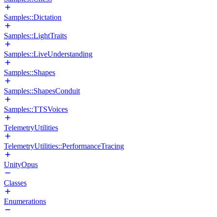
Samples::Dictation
Samples::LightTraits
Samples::LiveUnderstanding
Samples::Shapes
Samples::ShapesConduit
Samples::TTSVoices
TelemetryUtilities
TelemetryUtilities::PerformanceTracing
UnityOpus
Classes
Enumerations