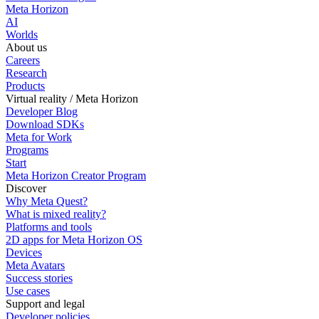
Meta Horizon
AI
Worlds
About us
Careers
Research
Products
Virtual reality / Meta Horizon
Developer Blog
Download SDKs
Meta for Work
Programs
Start
Meta Horizon Creator Program
Discover
Why Meta Quest?
What is mixed reality?
Platforms and tools
2D apps for Meta Horizon OS
Devices
Meta Avatars
Success stories
Use cases
Support and legal
Developer policies