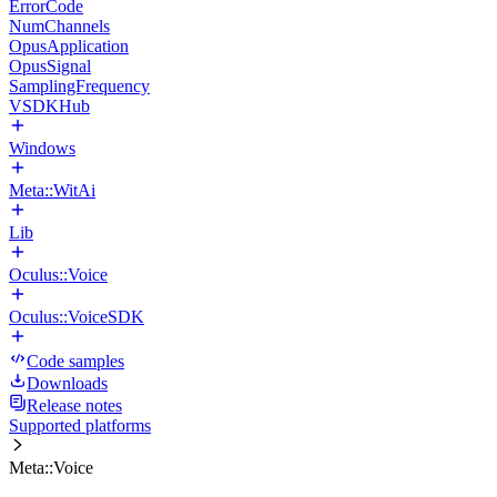
ErrorCode
NumChannels
OpusApplication
OpusSignal
SamplingFrequency
VSDKHub
Windows
Meta::WitAi
Lib
Oculus::Voice
Oculus::VoiceSDK
Code samples
Downloads
Release notes
Supported platforms
Meta::Voice