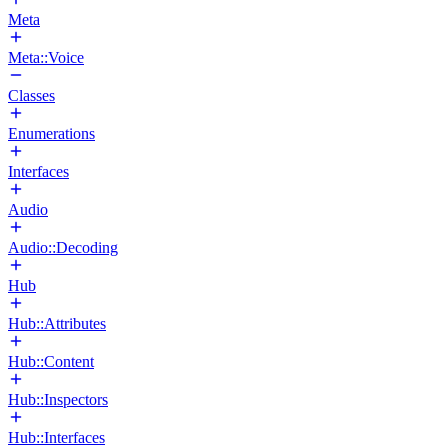
Meta
Meta::Voice
Classes
Enumerations
Interfaces
Audio
Audio::Decoding
Hub
Hub::Attributes
Hub::Content
Hub::Inspectors
Hub::Interfaces