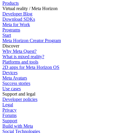
Products
Virtual reality / Meta Horizon
Developer Blog
Download SDKs
Meta for Work
Programs
Start
Meta Horizon Creator Program
Discover
Why Meta Quest?
What is mixed reality?
Platforms and tools
2D apps for Meta Horizon OS
Devices
Meta Avatars
Success stories
Use cases
Support and legal
Developer policies
Legal
Privacy
Forums
Support
Build with Meta
Social Technologies