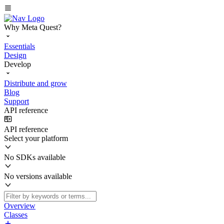
Why Meta Quest?
Essentials
Design
Develop
Distribute and grow
Blog
Support
API reference
API reference
Select your platform
No SDKs available
No versions available
Overview
Classes