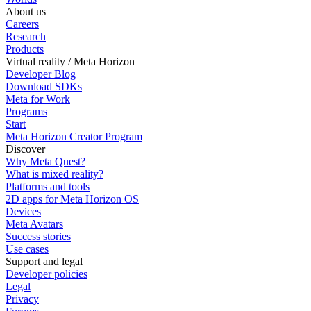
About us
Careers
Research
Products
Virtual reality / Meta Horizon
Developer Blog
Download SDKs
Meta for Work
Programs
Start
Meta Horizon Creator Program
Discover
Why Meta Quest?
What is mixed reality?
Platforms and tools
2D apps for Meta Horizon OS
Devices
Meta Avatars
Success stories
Use cases
Support and legal
Developer policies
Legal
Privacy