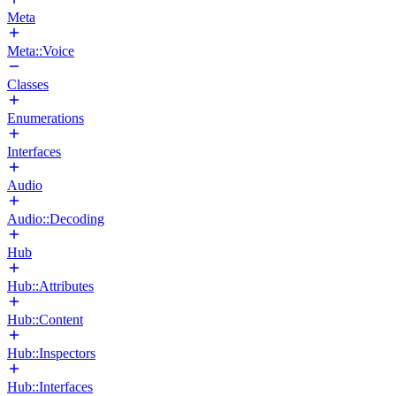
Meta
Meta::Voice
Classes
Enumerations
Interfaces
Audio
Audio::Decoding
Hub
Hub::Attributes
Hub::Content
Hub::Inspectors
Hub::Interfaces