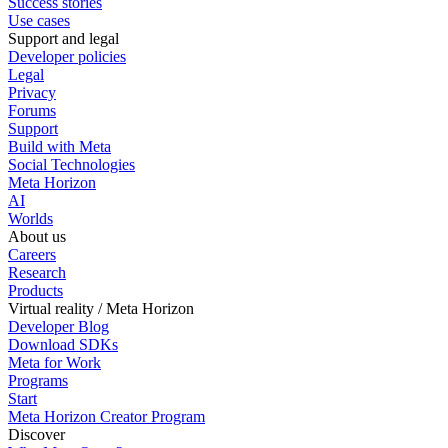
Success stories
Use cases
Support and legal
Developer policies
Legal
Privacy
Forums
Support
Build with Meta
Social Technologies
Meta Horizon
AI
Worlds
About us
Careers
Research
Products
Virtual reality / Meta Horizon
Developer Blog
Download SDKs
Meta for Work
Programs
Start
Meta Horizon Creator Program
Discover