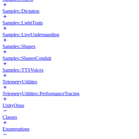
Samples::Dictation
Samples::LightTraits
Samples::LiveUnderstanding
Samples::Shapes
Samples::ShapesConduit
Samples::TTSVoices
TelemetryUtilities
TelemetryUtilities::PerformanceTracing
UnityOpus
Classes
Enumerations