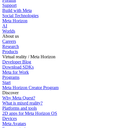
Forums
Support
Build with Meta
Social Technologies
Meta Horizon
AI
Worlds
About us
Careers
Research
Products
Virtual reality / Meta Horizon
Developer Blog
Download SDKs
Meta for Work
Programs
Start
Meta Horizon Creator Program
Discover
Why Meta Quest?
What is mixed reality?
Platforms and tools
2D apps for Meta Horizon OS
Devices
Meta Avatars