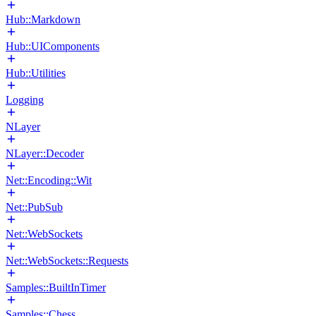
Hub::Markdown
Hub::UIComponents
Hub::Utilities
Logging
NLayer
NLayer::Decoder
Net::Encoding::Wit
Net::PubSub
Net::WebSockets
Net::WebSockets::Requests
Samples::BuiltInTimer
Samples::Chess