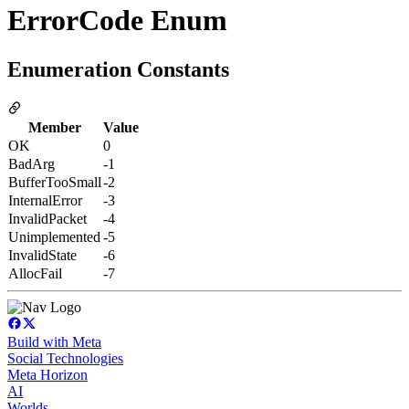
ErrorCode Enum
Enumeration Constants
Member
Value
OK
0
BadArg
-1
BufferTooSmall
-2
InternalError
-3
InvalidPacket
-4
Unimplemented
-5
InvalidState
-6
AllocFail
-7
Build with Meta
Social Technologies
Meta Horizon
AI
Worlds