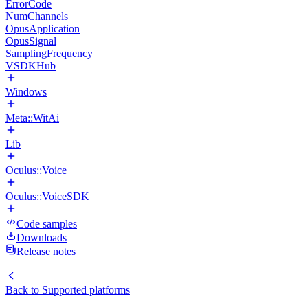
ErrorCode
NumChannels
OpusApplication
OpusSignal
SamplingFrequency
VSDKHub
Windows
Meta::WitAi
Lib
Oculus::Voice
Oculus::VoiceSDK
Code samples
Downloads
Release notes
Back to
Supported platforms