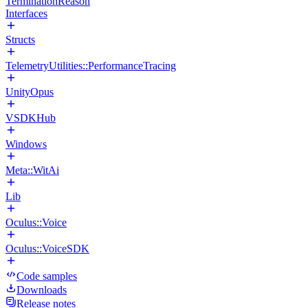
TerminationReason
Interfaces
Structs
TelemetryUtilities::PerformanceTracing
UnityOpus
VSDKHub
Windows
Meta::WitAi
Lib
Oculus::Voice
Oculus::VoiceSDK
Code samples
Downloads
Release notes