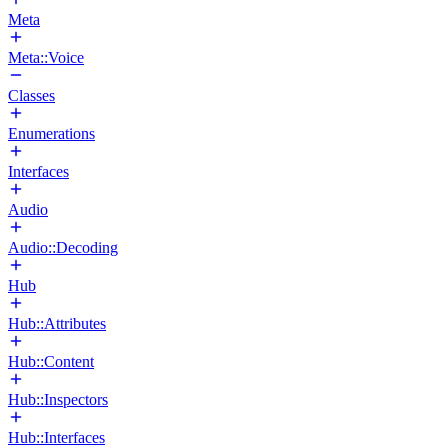
Meta
Meta::Voice
Classes
Enumerations
Interfaces
Audio
Audio::Decoding
Hub
Hub::Attributes
Hub::Content
Hub::Inspectors
Hub::Interfaces