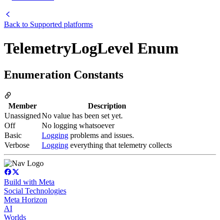
Back to
Supported platforms
TelemetryLogLevel Enum
Enumeration Constants
Member
Description
Unassigned
No value has been set yet.
Off
No logging whatsoever
Basic
Logging
problems and issues.
Verbose
Logging
everything that telemetry collects
Build with Meta
Social Technologies
Meta Horizon
AI
Worlds