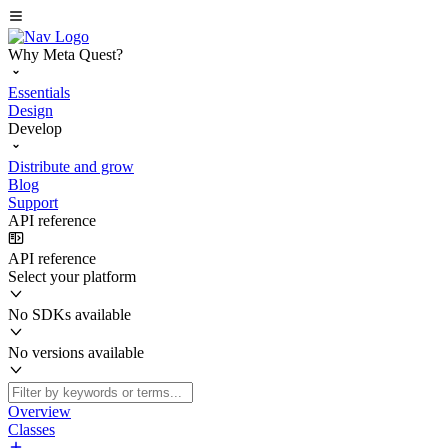
Why Meta Quest?
Essentials
Design
Develop
Distribute and grow
Blog
Support
API reference
API reference
Select your platform
No SDKs available
No versions available
Overview
Classes