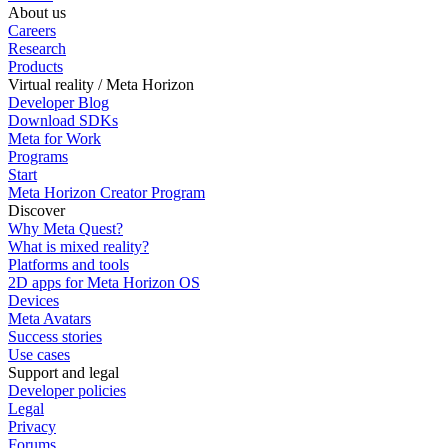
About us
Careers
Research
Products
Virtual reality / Meta Horizon
Developer Blog
Download SDKs
Meta for Work
Programs
Start
Meta Horizon Creator Program
Discover
Why Meta Quest?
What is mixed reality?
Platforms and tools
2D apps for Meta Horizon OS
Devices
Meta Avatars
Success stories
Use cases
Support and legal
Developer policies
Legal
Privacy
Forums