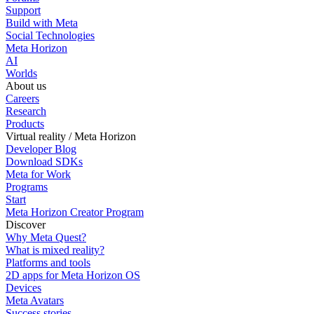
Support
Build with Meta
Social Technologies
Meta Horizon
AI
Worlds
About us
Careers
Research
Products
Virtual reality / Meta Horizon
Developer Blog
Download SDKs
Meta for Work
Programs
Start
Meta Horizon Creator Program
Discover
Why Meta Quest?
What is mixed reality?
Platforms and tools
2D apps for Meta Horizon OS
Devices
Meta Avatars
Success stories