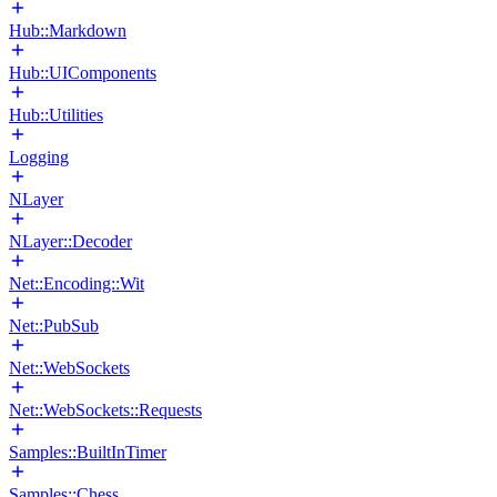
Hub::Markdown
Hub::UIComponents
Hub::Utilities
Logging
NLayer
NLayer::Decoder
Net::Encoding::Wit
Net::PubSub
Net::WebSockets
Net::WebSockets::Requests
Samples::BuiltInTimer
Samples::Chess