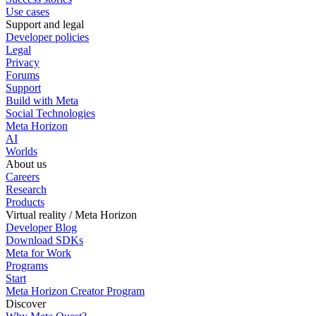
Use cases
Support and legal
Developer policies
Legal
Privacy
Forums
Support
Build with Meta
Social Technologies
Meta Horizon
AI
Worlds
About us
Careers
Research
Products
Virtual reality / Meta Horizon
Developer Blog
Download SDKs
Meta for Work
Programs
Start
Meta Horizon Creator Program
Discover