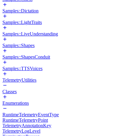
Samples::Dictation
Samples::LightTraits
Samples::LiveUnderstanding
Samples::Shapes
Samples::ShapesConduit
Samples::TTSVoices
TelemetryUtilities
Classes
Enumerations
RuntimeTelemetryEventType
RuntimeTelemetryPoint
TelemetryAnnotationKey
TelemetryLogLevel