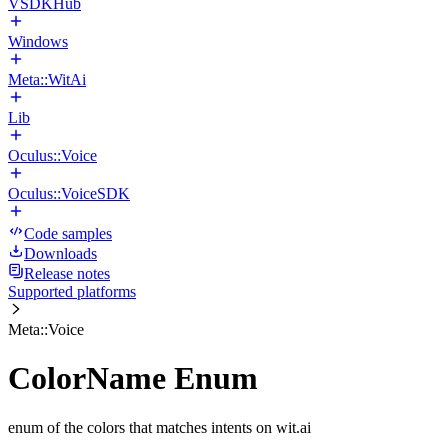
VSDKHub
Windows
Meta::WitAi
Lib
Oculus::Voice
Oculus::VoiceSDK
Code samples
Downloads
Release notes
Supported platforms
Meta::Voice
ColorName Enum
enum of the colors that matches intents on wit.ai