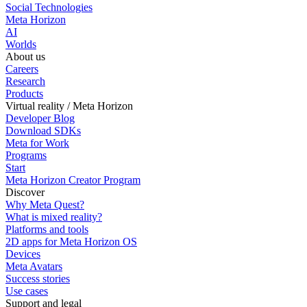
Social Technologies
Meta Horizon
AI
Worlds
About us
Careers
Research
Products
Virtual reality / Meta Horizon
Developer Blog
Download SDKs
Meta for Work
Programs
Start
Meta Horizon Creator Program
Discover
Why Meta Quest?
What is mixed reality?
Platforms and tools
2D apps for Meta Horizon OS
Devices
Meta Avatars
Success stories
Use cases
Support and legal