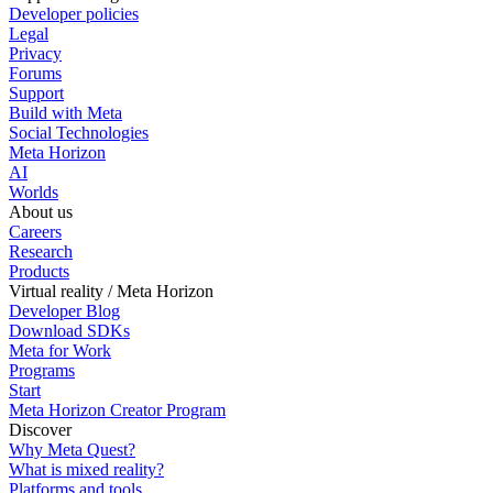
Developer policies
Legal
Privacy
Forums
Support
Build with Meta
Social Technologies
Meta Horizon
AI
Worlds
About us
Careers
Research
Products
Virtual reality / Meta Horizon
Developer Blog
Download SDKs
Meta for Work
Programs
Start
Meta Horizon Creator Program
Discover
Why Meta Quest?
What is mixed reality?
Platforms and tools