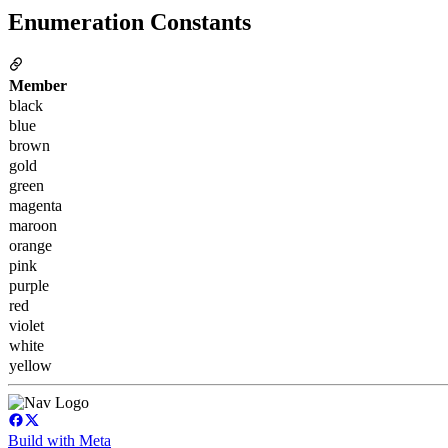
Enumeration Constants
Member
black
blue
brown
gold
green
magenta
maroon
orange
pink
purple
red
violet
white
yellow
Build with Meta