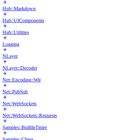
Hub::Markdown
Hub::UIComponents
Hub::Utilities
Logging
NLayer
NLayer::Decoder
Net::Encoding::Wit
Net::PubSub
Net::WebSockets
Net::WebSockets::Requests
Samples::BuiltInTimer
Samples::Chess