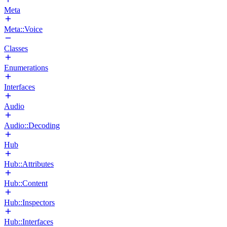
Meta
Meta::Voice
Classes
Enumerations
Interfaces
Audio
Audio::Decoding
Hub
Hub::Attributes
Hub::Content
Hub::Inspectors
Hub::Interfaces