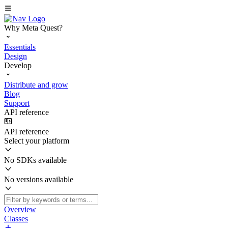
Why Meta Quest?
Essentials
Design
Develop
Distribute and grow
Blog
Support
API reference
API reference
Select your platform
No SDKs available
No versions available
Overview
Classes