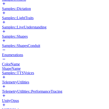
Samples::Dictation
Samples::LightTraits
Samples::LiveUnderstanding
Samples::Shapes
Samples::ShapesConduit
Enumerations
ColorName
ShapeName
Samples::TTSVoices
TelemetryUtilities
TelemetryUtilities::PerformanceTracing
UnityOpus