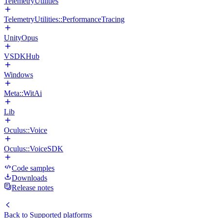
TelemetryUtilities
TelemetryUtilities::PerformanceTracing
UnityOpus
VSDKHub
Windows
Meta::WitAi
Lib
Oculus::Voice
Oculus::VoiceSDK
Code samples
Downloads
Release notes
Back to
Supported platforms