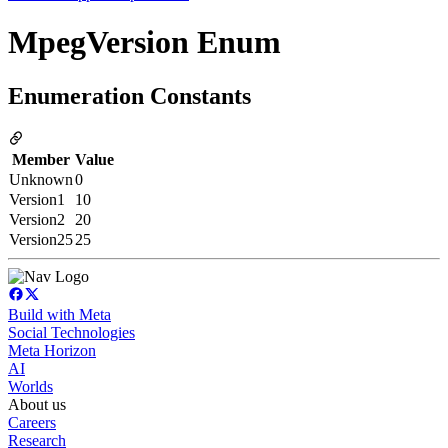
MpegVersion Enum
Enumeration Constants
Member
Value
Unknown
0
Version1
10
Version2
20
Version25
25
Build with Meta
Social Technologies
Meta Horizon
AI
Worlds
About us
Careers
Research