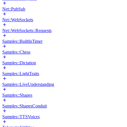
Net::PubSub
Net::WebSockets
Net::WebSockets::Requests
Samples::BuiltInTimer
Samples::Chess
Samples::Dictation
Samples::LightTraits
Samples::LiveUnderstanding
Samples::Shapes
Samples::ShapesConduit
Samples::TTSVoices