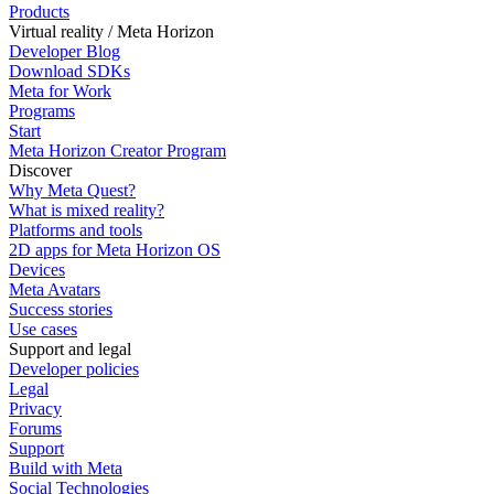
Products
Virtual reality / Meta Horizon
Developer Blog
Download SDKs
Meta for Work
Programs
Start
Meta Horizon Creator Program
Discover
Why Meta Quest?
What is mixed reality?
Platforms and tools
2D apps for Meta Horizon OS
Devices
Meta Avatars
Success stories
Use cases
Support and legal
Developer policies
Legal
Privacy
Forums
Support
Build with Meta
Social Technologies