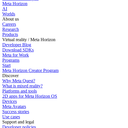
Meta Horizon
AI
Worlds
About us
Careers
Research
Products
Virtual reality / Meta Horizon
Developer Blog
Download SDKs
Meta for Work
Programs
Start
Meta Horizon Creator Program
Discover
Why Meta Quest?
What is mixed reality?
Platforms and tools
2D apps for Meta Horizon OS
Devices
Meta Avatars
Success stories
Use cases
Support and legal
Developer policies