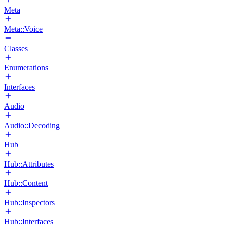
Meta
Meta::Voice
Classes
Enumerations
Interfaces
Audio
Audio::Decoding
Hub
Hub::Attributes
Hub::Content
Hub::Inspectors
Hub::Interfaces