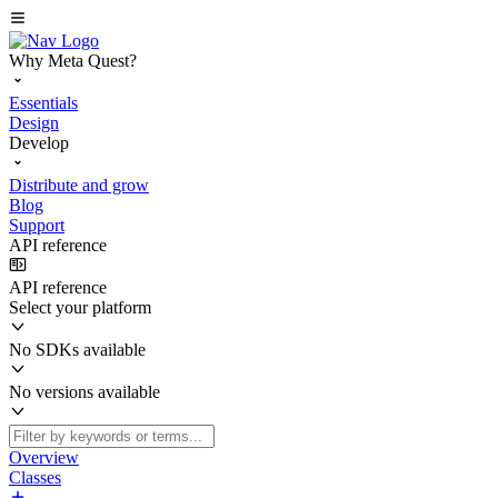
Why Meta Quest?
Essentials
Design
Develop
Distribute and grow
Blog
Support
API reference
API reference
Select your platform
No SDKs available
No versions available
Overview
Classes