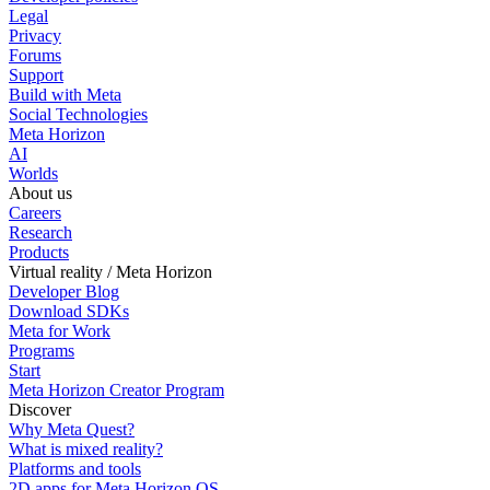
Legal
Privacy
Forums
Support
Build with Meta
Social Technologies
Meta Horizon
AI
Worlds
About us
Careers
Research
Products
Virtual reality / Meta Horizon
Developer Blog
Download SDKs
Meta for Work
Programs
Start
Meta Horizon Creator Program
Discover
Why Meta Quest?
What is mixed reality?
Platforms and tools
2D apps for Meta Horizon OS