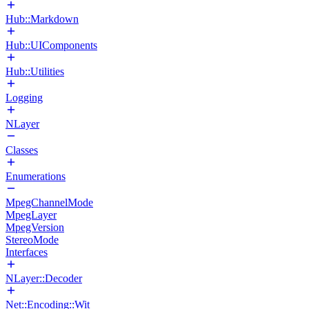
Hub::Markdown
Hub::UIComponents
Hub::Utilities
Logging
NLayer
Classes
Enumerations
MpegChannelMode
MpegLayer
MpegVersion
StereoMode
Interfaces
NLayer::Decoder
Net::Encoding::Wit