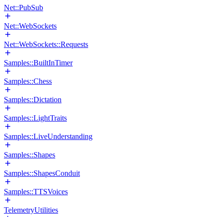
Net::PubSub
Net::WebSockets
Net::WebSockets::Requests
Samples::BuiltInTimer
Samples::Chess
Samples::Dictation
Samples::LightTraits
Samples::LiveUnderstanding
Samples::Shapes
Samples::ShapesConduit
Samples::TTSVoices
TelemetryUtilities