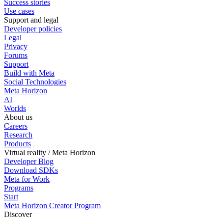
Success stories
Use cases
Support and legal
Developer policies
Legal
Privacy
Forums
Support
Build with Meta
Social Technologies
Meta Horizon
AI
Worlds
About us
Careers
Research
Products
Virtual reality / Meta Horizon
Developer Blog
Download SDKs
Meta for Work
Programs
Start
Meta Horizon Creator Program
Discover