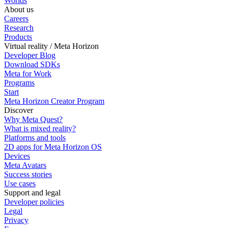
Worlds
About us
Careers
Research
Products
Virtual reality / Meta Horizon
Developer Blog
Download SDKs
Meta for Work
Programs
Start
Meta Horizon Creator Program
Discover
Why Meta Quest?
What is mixed reality?
Platforms and tools
2D apps for Meta Horizon OS
Devices
Meta Avatars
Success stories
Use cases
Support and legal
Developer policies
Legal
Privacy