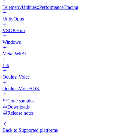
TelemetryUtilities::PerformanceTracing
UnityOpus
VSDKHub
Windows
Meta::WitAi
Lib
Oculus::Voice
Oculus::VoiceSDK
Code samples
Downloads
Release notes
Back to
Supported platforms