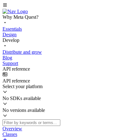
Why Meta Quest?
Essentials
Design
Develop
Distribute and grow
Blog
Support
API reference
API reference
Select your platform
No SDKs available
No versions available
Overview
Classes