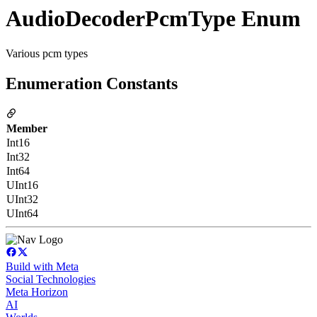
AudioDecoderPcmType Enum
Various pcm types
Enumeration Constants
Member
Int16
Int32
Int64
UInt16
UInt32
UInt64
Build with Meta
Social Technologies
Meta Horizon
AI