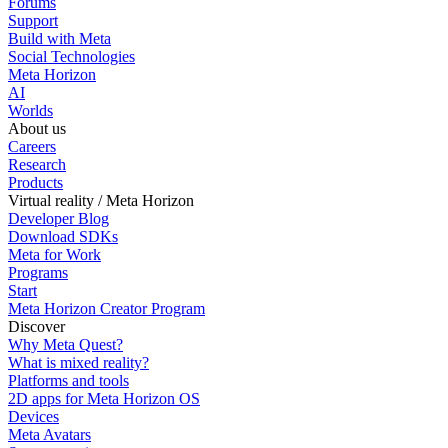
Forums
Support
Build with Meta
Social Technologies
Meta Horizon
AI
Worlds
About us
Careers
Research
Products
Virtual reality / Meta Horizon
Developer Blog
Download SDKs
Meta for Work
Programs
Start
Meta Horizon Creator Program
Discover
Why Meta Quest?
What is mixed reality?
Platforms and tools
2D apps for Meta Horizon OS
Devices
Meta Avatars