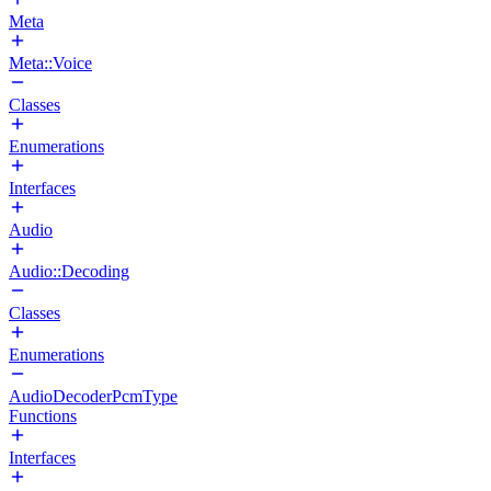
Meta
Meta::Voice
Classes
Enumerations
Interfaces
Audio
Audio::Decoding
Classes
Enumerations
AudioDecoderPcmType
Functions
Interfaces