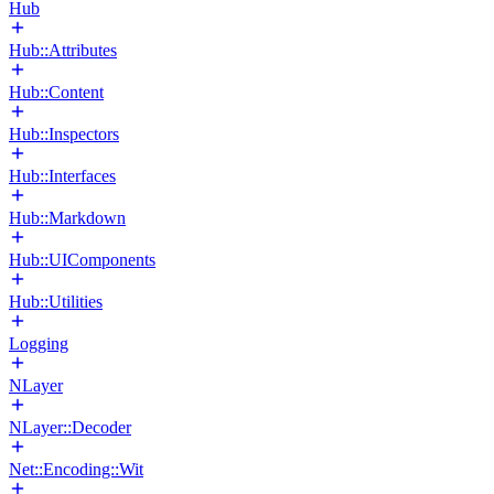
Hub
Hub::Attributes
Hub::Content
Hub::Inspectors
Hub::Interfaces
Hub::Markdown
Hub::UIComponents
Hub::Utilities
Logging
NLayer
NLayer::Decoder
Net::Encoding::Wit