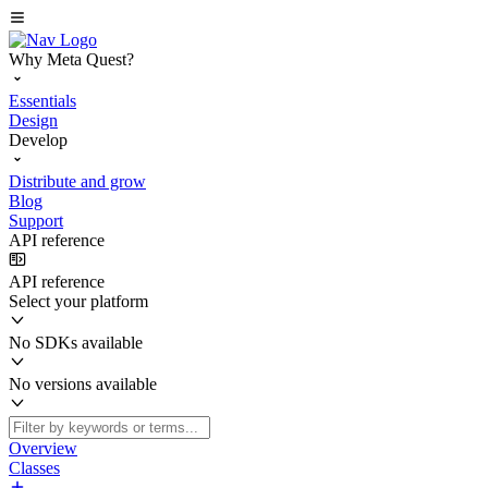
Why Meta Quest?
Essentials
Design
Develop
Distribute and grow
Blog
Support
API reference
API reference
Select your platform
No SDKs available
No versions available
Overview
Classes