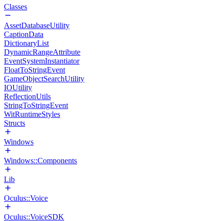
Classes
AssetDatabaseUtility
CaptionData
DictionaryList
DynamicRangeAttribute
EventSystemInstantiator
FloatToStringEvent
GameObjectSearchUtility
IOUtility
ReflectionUtils
StringToStringEvent
WitRuntimeStyles
Structs
Windows
Windows::Components
Lib
Oculus::Voice
Oculus::VoiceSDK