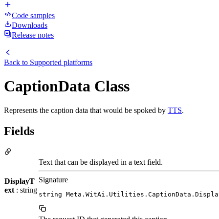
Code samples
Downloads
Release notes
Back to
Supported platforms
CaptionData Class
Represents the caption data that would be spoked by
TTS
.
Fields
Text that can be displayed in a text field.
Signature
DisplayT
ext
: string
string Meta.WitAi.Utilities.CaptionData.Displa