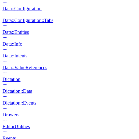
Data::Configuration
Data::Configuration::Tabs
Data::Entities
Data::Info
Data::Intents
Data::ValueReferences
Dictation
Dictation::Data
Dictation::Events
Drawers
EditorUtilities
Events