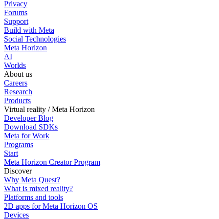
Privacy
Forums
Support
Build with Meta
Social Technologies
Meta Horizon
AI
Worlds
About us
Careers
Research
Products
Virtual reality / Meta Horizon
Developer Blog
Download SDKs
Meta for Work
Programs
Start
Meta Horizon Creator Program
Discover
Why Meta Quest?
What is mixed reality?
Platforms and tools
2D apps for Meta Horizon OS
Devices