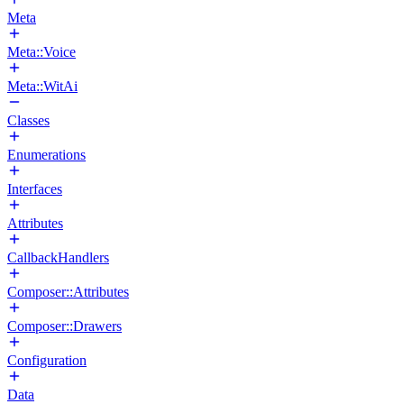
Meta
Meta::Voice
Meta::WitAi
Classes
Enumerations
Interfaces
Attributes
CallbackHandlers
Composer::Attributes
Composer::Drawers
Configuration
Data