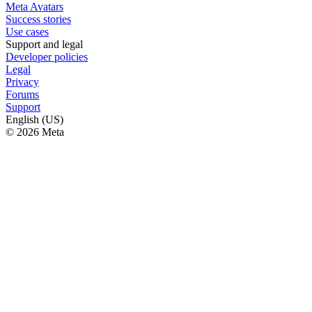
Meta Avatars
Success stories
Use cases
Support and legal
Developer policies
Legal
Privacy
Forums
Support
English (US)
© 2026 Meta