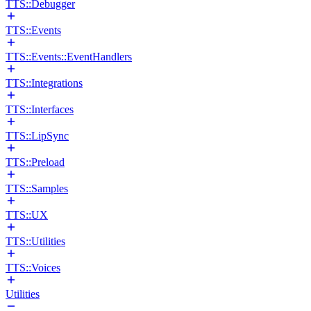
TTS::Debugger
TTS::Events
TTS::Events::EventHandlers
TTS::Integrations
TTS::Interfaces
TTS::LipSync
TTS::Preload
TTS::Samples
TTS::UX
TTS::Utilities
TTS::Voices
Utilities