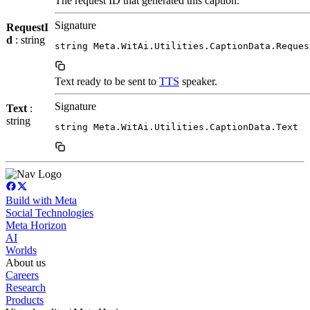
The request ID that generated this caption.
Signature
RequestI
d
: string
string Meta.WitAi.Utilities.CaptionData.Reques
Text ready to be sent to
TTS
speaker.
Signature
Text
:
string
string Meta.WitAi.Utilities.CaptionData.Text
Build with Meta
Social Technologies
Meta Horizon
AI
Worlds
About us
Careers
Research
Products