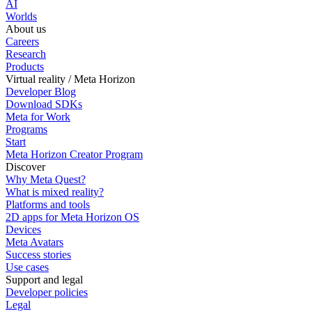
AI
Worlds
About us
Careers
Research
Products
Virtual reality / Meta Horizon
Developer Blog
Download SDKs
Meta for Work
Programs
Start
Meta Horizon Creator Program
Discover
Why Meta Quest?
What is mixed reality?
Platforms and tools
2D apps for Meta Horizon OS
Devices
Meta Avatars
Success stories
Use cases
Support and legal
Developer policies
Legal