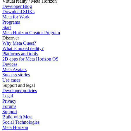
Virtual reality / Meta Horizon
Developer Blog
Download SDKs
Meta for Work
Programs
Start
Meta Horizon Creator Program
Discover
Why Meta Quest?
What is mixed reality?
Platforms and tools
2D apps for Meta Horizon OS
Devices
Meta Avatars
Success stories
Use cases
Support and legal
Developer policies
Legal
Privacy
Forums
Support
Build with Meta
Social Technologies
Meta Horizon