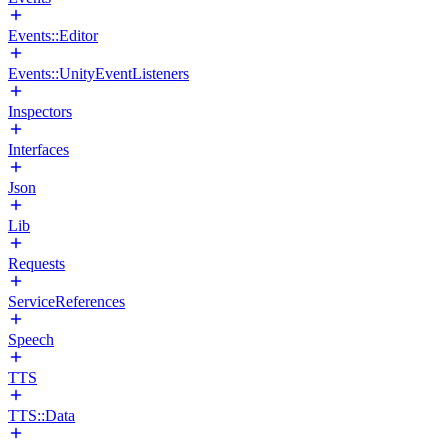
Events::Editor
Events::UnityEventListeners
Inspectors
Interfaces
Json
Lib
Requests
ServiceReferences
Speech
TTS
TTS::Data