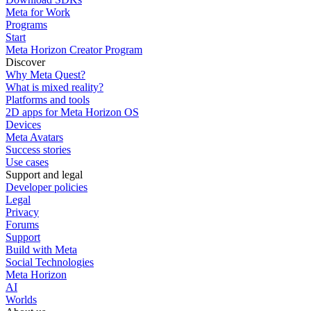
Meta for Work
Programs
Start
Meta Horizon Creator Program
Discover
Why Meta Quest?
What is mixed reality?
Platforms and tools
2D apps for Meta Horizon OS
Devices
Meta Avatars
Success stories
Use cases
Support and legal
Developer policies
Legal
Privacy
Forums
Support
Build with Meta
Social Technologies
Meta Horizon
AI
Worlds