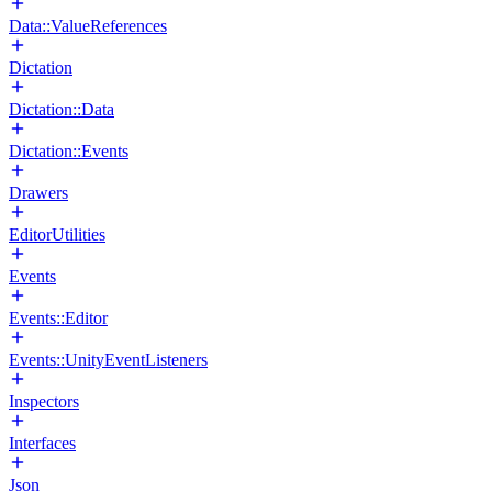
Data::ValueReferences
Dictation
Dictation::Data
Dictation::Events
Drawers
EditorUtilities
Events
Events::Editor
Events::UnityEventListeners
Inspectors
Interfaces
Json