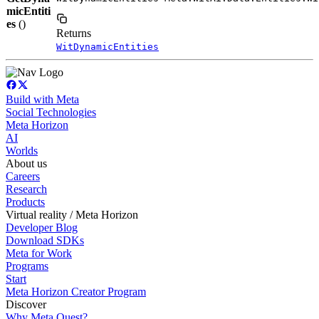
micEntiti
es
()
Returns
WitDynamicEntities
Build with Meta
Social Technologies
Meta Horizon
AI
Worlds
About us
Careers
Research
Products
Virtual reality / Meta Horizon
Developer Blog
Download SDKs
Meta for Work
Programs
Start
Meta Horizon Creator Program
Discover
Why Meta Quest?