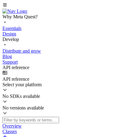
Why Meta Quest?
Essentials
Design
Develop
Distribute and grow
Blog
Support
API reference
API reference
Select your platform
No SDKs available
No versions available
Overview
Classes