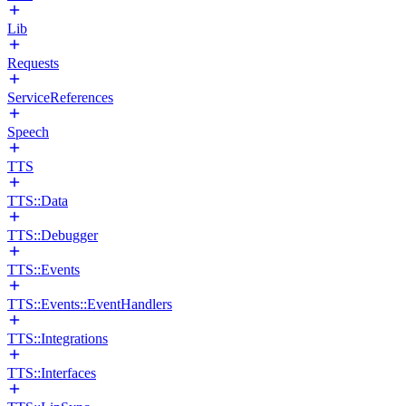
Lib
Requests
ServiceReferences
Speech
TTS
TTS::Data
TTS::Debugger
TTS::Events
TTS::Events::EventHandlers
TTS::Integrations
TTS::Interfaces