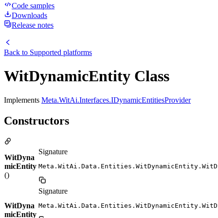
Code samples
Downloads
Release notes
Back to
Supported platforms
WitDynamicEntity Class
Implements
Meta.WitAi.Interfaces.IDynamicEntitiesProvider
Constructors
Signature
WitDyna
micEntity
Meta.WitAi.Data.Entities.WitDynamicEntity.WitD
()
Signature
WitDyna
Meta.WitAi.Data.Entities.WitDynamicEntity.WitD
micEntity