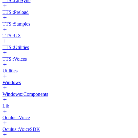
TTS::LipSync
TTS::Preload
TTS::Samples
TTS::UX
TTS::Utilities
TTS::Voices
Utilities
Windows
Windows::Components
Lib
Oculus::Voice
Oculus::VoiceSDK