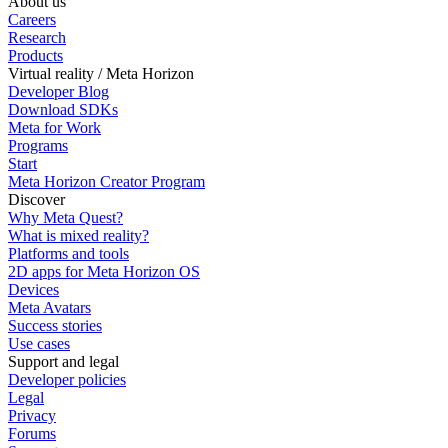
About us
Careers
Research
Products
Virtual reality / Meta Horizon
Developer Blog
Download SDKs
Meta for Work
Programs
Start
Meta Horizon Creator Program
Discover
Why Meta Quest?
What is mixed reality?
Platforms and tools
2D apps for Meta Horizon OS
Devices
Meta Avatars
Success stories
Use cases
Support and legal
Developer policies
Legal
Privacy
Forums