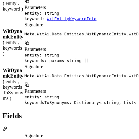
( entity ,
Parameters
keyword )
entity: string
keyword:
WitEntityKeywordInfo
Signature
WitDyna
Meta.WitAi.Data.Entities.WitDynamicEntity.WitD
micEntity
( entity ,
keywords
Parameters
)
entity: string
keywords: params string []
Signature
WitDyna
micEntity
Meta.WitAi.Data.Entities.WitDynamicEntity.WitD
( entity ,
keywords
Parameters
ToSynony
entity: string
ms )
keywordsToSynonyms: Dictionary< string, List< 
Fields
Signature