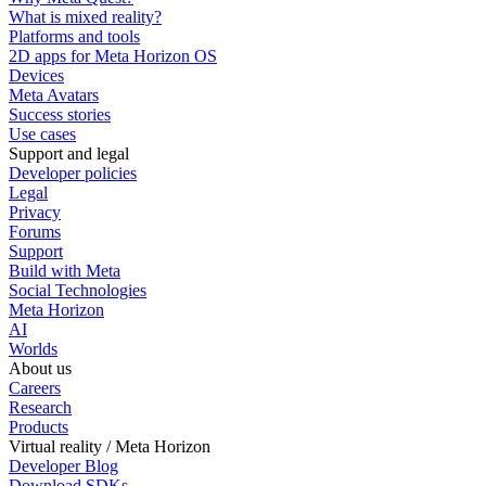
What is mixed reality?
Platforms and tools
2D apps for Meta Horizon OS
Devices
Meta Avatars
Success stories
Use cases
Support and legal
Developer policies
Legal
Privacy
Forums
Support
Build with Meta
Social Technologies
Meta Horizon
AI
Worlds
About us
Careers
Research
Products
Virtual reality / Meta Horizon
Developer Blog
Download SDKs