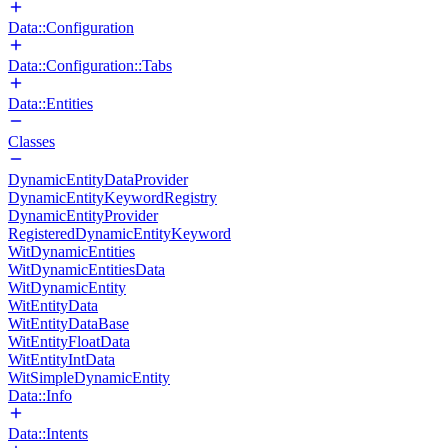
Data::Configuration
Data::Configuration::Tabs
Data::Entities
Classes
DynamicEntityDataProvider
DynamicEntityKeywordRegistry
DynamicEntityProvider
RegisteredDynamicEntityKeyword
WitDynamicEntities
WitDynamicEntitiesData
WitDynamicEntity
WitEntityData
WitEntityDataBase
WitEntityFloatData
WitEntityIntData
WitSimpleDynamicEntity
Data::Info
Data::Intents