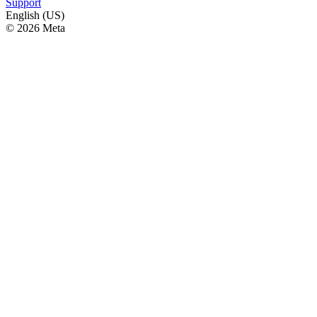
Support
English (US)
© 2026 Meta