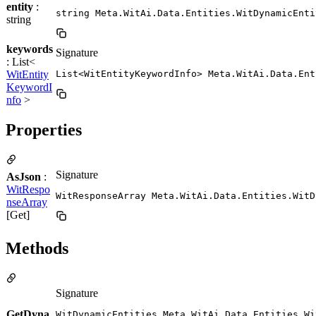
entity
:
string Meta.WitAi.Data.Entities.WitDynamicEnti
string
keywords
Signature
: List<
WitEntity
List<WitEntityKeywordInfo> Meta.WitAi.Data.Ent
KeywordI
nfo
>
Properties
Signature
AsJson
:
WitRespo
WitResponseArray Meta.WitAi.Data.Entities.WitD
nseArray
[Get]
Methods
Signature
GetDyna
WitDynamicEntities Meta.WitAi.Data.Entities.Wi