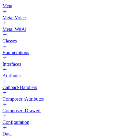
Meta
Meta::Voice
Meta::WitAi
Classes
Enumerations
Interfaces
Attributes
CallbackHandlers
Composer::Attributes
Composer::Drawers
Configuration
Data