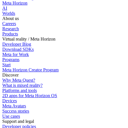
Meta Horizon
AI
Worlds
About us
Careers
Research
Products
Virtual reality / Meta Horizon
Developer Blog
Download SDKs
Meta for Work
Programs
Start
Meta Horizon Creator Program
Discover
Why Meta Quest?
What is mixed reality?
Platforms and tools
2D apps for Meta Horizon OS
Devices
Meta Avatars
Success stories
Use cases
Support and legal
Developer policies