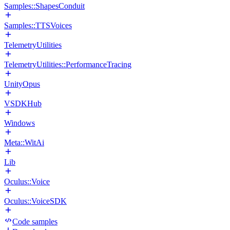
Samples::ShapesConduit
Samples::TTSVoices
TelemetryUtilities
TelemetryUtilities::PerformanceTracing
UnityOpus
VSDKHub
Windows
Meta::WitAi
Lib
Oculus::Voice
Oculus::VoiceSDK
Code samples