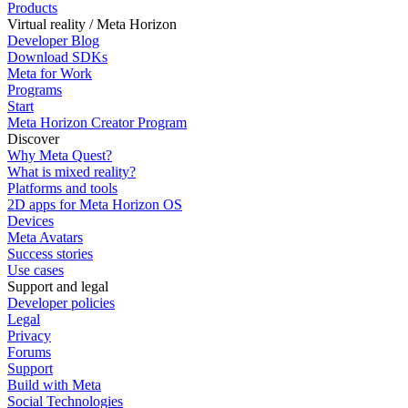
Products
Virtual reality / Meta Horizon
Developer Blog
Download SDKs
Meta for Work
Programs
Start
Meta Horizon Creator Program
Discover
Why Meta Quest?
What is mixed reality?
Platforms and tools
2D apps for Meta Horizon OS
Devices
Meta Avatars
Success stories
Use cases
Support and legal
Developer policies
Legal
Privacy
Forums
Support
Build with Meta
Social Technologies