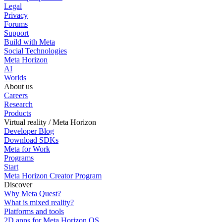
Legal
Privacy
Forums
Support
Build with Meta
Social Technologies
Meta Horizon
AI
Worlds
About us
Careers
Research
Products
Virtual reality / Meta Horizon
Developer Blog
Download SDKs
Meta for Work
Programs
Start
Meta Horizon Creator Program
Discover
Why Meta Quest?
What is mixed reality?
Platforms and tools
2D apps for Meta Horizon OS