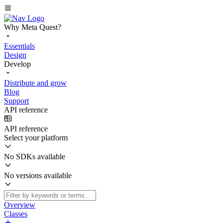
Why Meta Quest?
Essentials
Design
Develop
Distribute and grow
Blog
Support
API reference
API reference
Select your platform
No SDKs available
No versions available
Overview
Classes