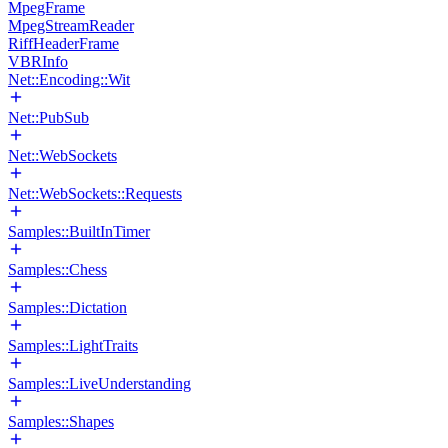
MpegFrame
MpegStreamReader
RiffHeaderFrame
VBRInfo
Net::Encoding::Wit
Net::PubSub
Net::WebSockets
Net::WebSockets::Requests
Samples::BuiltInTimer
Samples::Chess
Samples::Dictation
Samples::LightTraits
Samples::LiveUnderstanding
Samples::Shapes