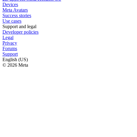
Devices
Meta Avatars
Success stories
Use cases
Support and legal
Developer policies
Legal
Privacy
Forums
Support
English (US)
© 2026 Meta