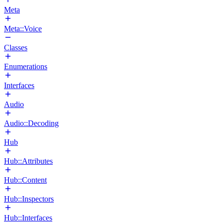
Meta
Meta::Voice
Classes
Enumerations
Interfaces
Audio
Audio::Decoding
Hub
Hub::Attributes
Hub::Content
Hub::Inspectors
Hub::Interfaces