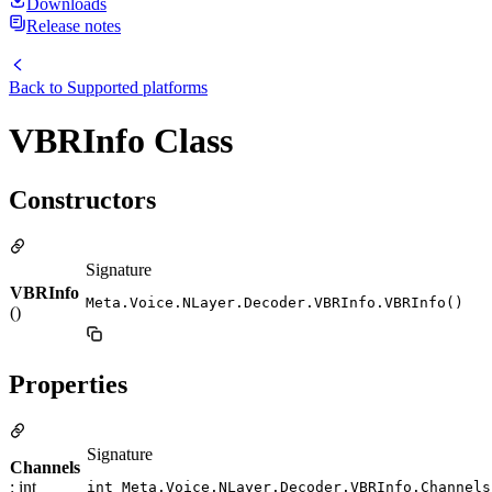
Downloads
Release notes
Back to
Supported platforms
VBRInfo Class
Constructors
Signature
VBRInfo
Meta.Voice.NLayer.Decoder.VBRInfo.VBRInfo()
()
Properties
Signature
Channels
: int
int Meta.Voice.NLayer.Decoder.VBRInfo.Channels