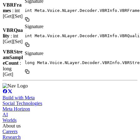
Signature
VBRFra
mes
: int
int Meta.Voice.NLayer.Decoder.VBRInfo.VBRFrame
[Get][Set]
Signature
VBRQua
lity
: int
int Meta.Voice.NLayer.Decoder.VBRInfo.VBRQuali
[Get][Set]
VBRStre
Signature
amSampl
eCount
:
long Meta.Voice.NLayer.Decoder.VBRInfo.VBRStre
long
[Get]
Build with Meta
Social Technologies
Meta Horizon
AI
Worlds
About us
Careers
Research