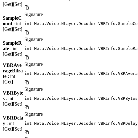
[Get][Set]
Signature
SampleC
ount
: int
int Meta.Voice.NLayer.Decoder.VBRInfo.SampleCo
[Get][Set]
Signature
SampleR
ate
: int
int Meta.Voice.NLayer.Decoder.VBRInfo.SampleRa
[Get][Set]
Signature
VBRAve
rageBitra
int Meta.Voice.NLayer.Decoder.VBRInfo.VBRAvera
te
: int
[Get]
Signature
VBRByte
s
: int
int Meta.Voice.NLayer.Decoder.VBRInfo.VBRBytes
[Get][Set]
Signature
VBRDela
y
: int
int Meta.Voice.NLayer.Decoder.VBRInfo.VBRDelay
[Get][Set]