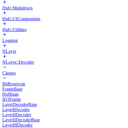
Hub::Markdown
Hub::UIComponents
Hub::Utilities
Logging
NLayer
NLayer::Decoder
Classes
BitReservoir
FrameBase
Huffman
ID3Frame
LayerDecoderBase
LayerIDecoder
LayerIIDecoder
LayerIIDecoderBase
LayerIIIDecoder