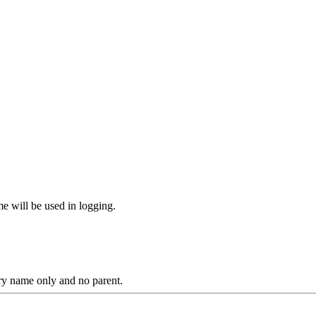
me will be used in logging.
ory name only and no parent.