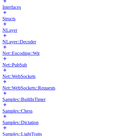
Interfaces
Structs
NLayer
NLayer::Decoder
Net::Encoding::Wit
Net::PubSub
Net::WebSockets
Net::WebSockets::Requests
Samples::BuiltInTimer
Samples::Chess
Samples::Dictation
Samples::LightTraits