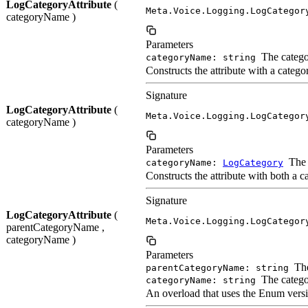
LogCategoryAttribute
(
Meta.Voice.Logging.LogCategor
categoryName )
Parameters
The catego
categoryName: string
Constructs the attribute with a cate
Signature
LogCategoryAttribute
(
Meta.Voice.Logging.LogCategor
categoryName )
Parameters
The 
categoryName:
LogCategory
Constructs the attribute with both a 
Signature
LogCategoryAttribute
(
Meta.Voice.Logging.LogCategor
parentCategoryName ,
categoryName )
Parameters
The
parentCategoryName: string
The catego
categoryName: string
An overload that uses the Enum versi