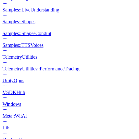
Samples::LiveUnderstanding
Samples::Shapes
Samples::ShapesConduit
Samples::TTSVoices
TelemetryUtilities
TelemetryUtilities::PerformanceTracing
UnityOpus
VSDKHub
Windows
Meta::WitAi
Lib