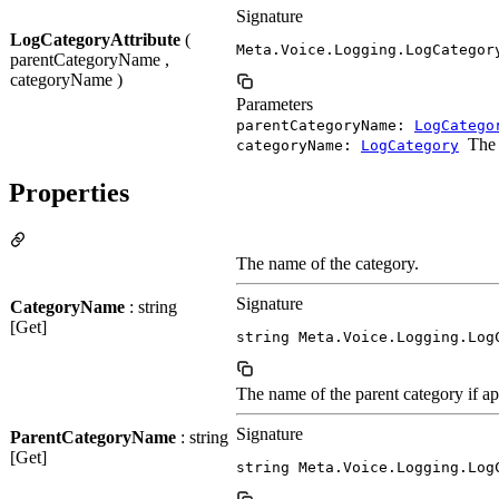
Signature
LogCategoryAttribute
(
Meta.Voice.Logging.LogCategor
parentCategoryName ,
categoryName )
Parameters
parentCategoryName:
LogCatego
The 
categoryName:
LogCategory
Properties
The name of the category.
Signature
CategoryName
: string
[Get]
string Meta.Voice.Logging.Log
The name of the parent category if app
Signature
ParentCategoryName
: string
[Get]
string Meta.Voice.Logging.Log