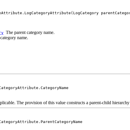
yAttribute.LogCategoryAttribute(LogCategory parentCatego
The parent category name.
ry
category name.
CategoryAttribute.CategoryName
licable. The provision of this value constructs a parent-child hierarchy 
CategoryAttribute.ParentCategoryName