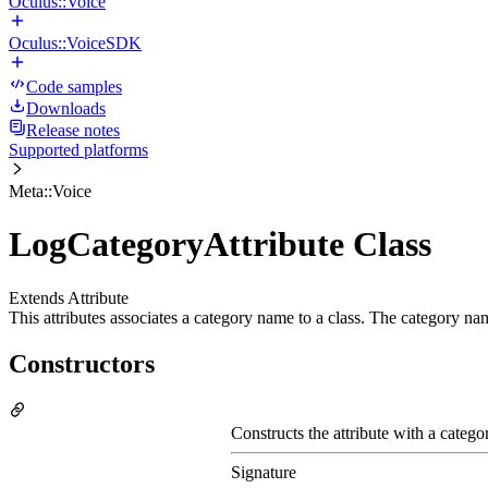
Oculus::Voice
Oculus::VoiceSDK
Code samples
Downloads
Release notes
Supported platforms
Meta::Voice
LogCategoryAttribute Class
Extends Attribute
This attributes associates a category name to a class. The category na
Constructors
Constructs the attribute with a categ
Signature