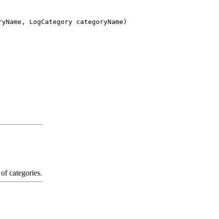
ryName, LogCategory categoryName)
of categories.