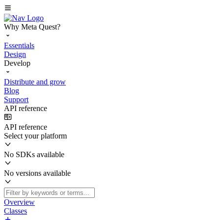
Why Meta Quest?
Essentials
Design
Develop
Distribute and grow
Blog
Support
API reference
API reference
Select your platform
No SDKs available
No versions available
Overview
Classes