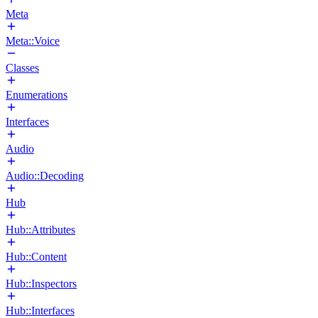
Meta
Meta::Voice
Classes
Enumerations
Interfaces
Audio
Audio::Decoding
Hub
Hub::Attributes
Hub::Content
Hub::Inspectors
Hub::Interfaces