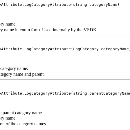
yAttribute.LogCategoryAttribute(string categoryName)
ry name.
gory name in enum form. Used internally by the VSDK.
yAttribute.LogCategoryAttribute(LogCategory categoryName
category name.
category name and parent.
yAttribute.LogCategoryAttribute(string parentCategoryNam
 parent category name.
ry name.
on of the category names.