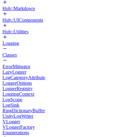
Hub::Markdown
Hub::UIComponents
Hub::Utilities
Logging
Classes
ErrorMitigator
LazyLogger
LogCategoryAttribute
LoggerOptions
LoggerRegistry
LoggingContext
LogScope
LogSink
RingDictionaryBuffer
UnityLogWriter
VLogger
VLoggerFactory
Enumerations