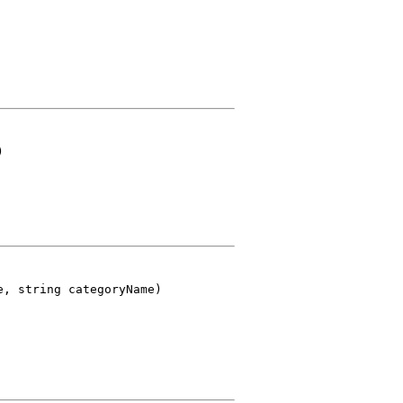
)
e, string categoryName)