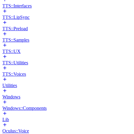
TTS::Interfaces
TTS::LipSync
TTS::Preload
TTS::Samples
TTS::UX
TTS::Utilities
TTS::Voices
Utilities
Windows
Windows::Components
Lib
Oculus::Voice