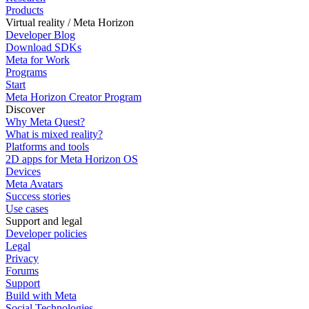
Products
Virtual reality / Meta Horizon
Developer Blog
Download SDKs
Meta for Work
Programs
Start
Meta Horizon Creator Program
Discover
Why Meta Quest?
What is mixed reality?
Platforms and tools
2D apps for Meta Horizon OS
Devices
Meta Avatars
Success stories
Use cases
Support and legal
Developer policies
Legal
Privacy
Forums
Support
Build with Meta
Social Technologies