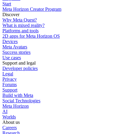
Start
Meta Horizon Creator Program
Discover
Why Meta Quest?
What is mixed reality?
Platforms and tools
2D apps for Meta Horizon OS
Devices
Meta Avatars
Success stories
Use cases
Support and legal
Developer policies
Legal
Privacy
Forums
Support
Build with Meta
Social Technologies
Meta Horizon
AI
Worlds
About us
Careers
Research