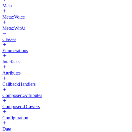
Meta
Meta::Voice
Meta::WitAi
Classes
Enumerations
Interfaces
Attributes
CallbackHandlers
Composer::Attributes
Composer::Drawers
Configuration
Data