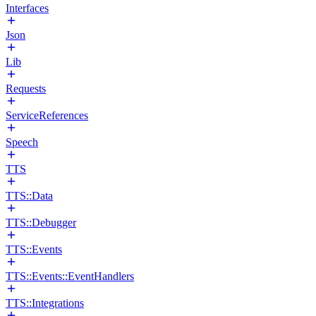
Interfaces
Json
Lib
Requests
ServiceReferences
Speech
TTS
TTS::Data
TTS::Debugger
TTS::Events
TTS::Events::EventHandlers
TTS::Integrations