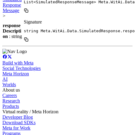
List<SimulatedResponseMessage> Meta.WitAi.Data
Response
Message
>
Signature
response
Descripti
string Meta.WitAi.Data.SimulatedResponse.respo
on
: string
Build with Meta
Social Technologies
Meta Horizon
AI
Worlds
About us
Careers
Research
Products
Virtual reality / Meta Horizon
Developer Blog
Download SDKs
Meta for Work
Programs