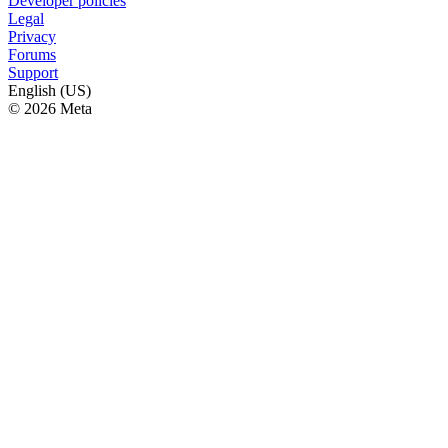
Developer policies
Legal
Privacy
Forums
Support
English (US)
© 2026 Meta