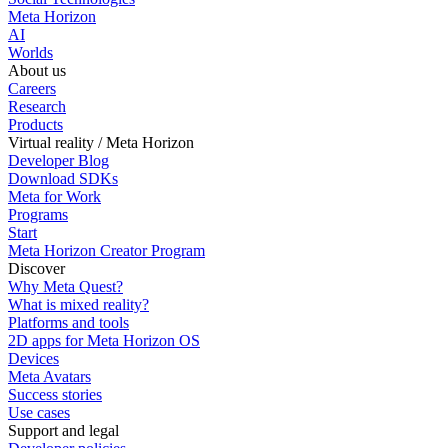
Meta Horizon
AI
Worlds
About us
Careers
Research
Products
Virtual reality / Meta Horizon
Developer Blog
Download SDKs
Meta for Work
Programs
Start
Meta Horizon Creator Program
Discover
Why Meta Quest?
What is mixed reality?
Platforms and tools
2D apps for Meta Horizon OS
Devices
Meta Avatars
Success stories
Use cases
Support and legal