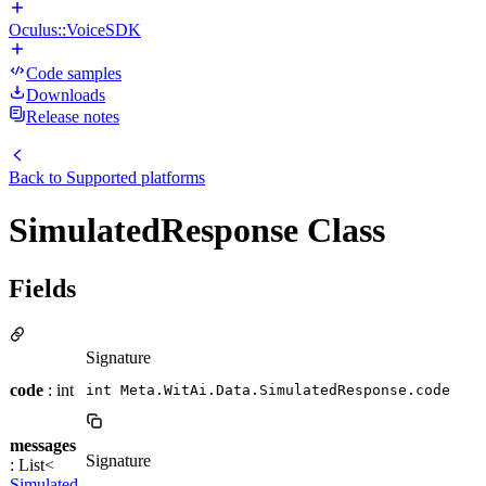
Oculus::VoiceSDK
Code samples
Downloads
Release notes
Back to
Supported platforms
SimulatedResponse Class
Fields
Signature
code
: int
int Meta.WitAi.Data.SimulatedResponse.code
messages
Signature
: List<
Simulated