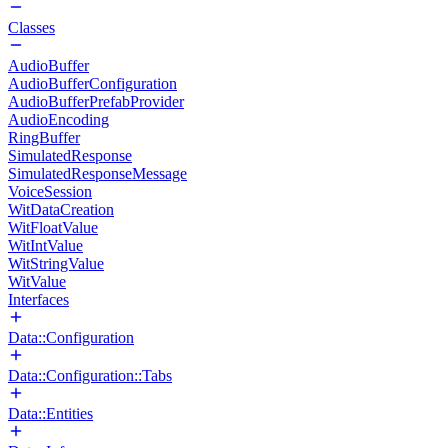
Classes
AudioBuffer
AudioBufferConfiguration
AudioBufferPrefabProvider
AudioEncoding
RingBuffer
SimulatedResponse
SimulatedResponseMessage
VoiceSession
WitDataCreation
WitFloatValue
WitIntValue
WitStringValue
WitValue
Interfaces
Data::Configuration
Data::Configuration::Tabs
Data::Entities