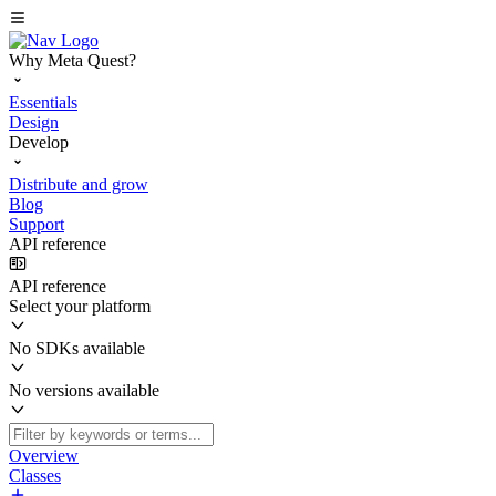
Why Meta Quest?
Essentials
Design
Develop
Distribute and grow
Blog
Support
API reference
API reference
Select your platform
No SDKs available
No versions available
Overview
Classes