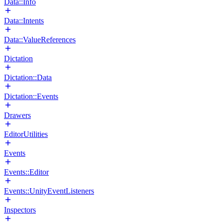
Data::Info
Data::Intents
Data::ValueReferences
Dictation
Dictation::Data
Dictation::Events
Drawers
EditorUtilities
Events
Events::Editor
Events::UnityEventListeners
Inspectors