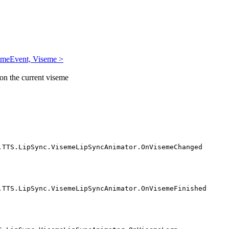
emeEvent, Viseme >
 on the current viseme
.TTS.LipSync.VisemeLipSyncAnimator.OnVisemeChanged
.TTS.LipSync.VisemeLipSyncAnimator.OnVisemeFinished