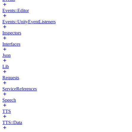
Events::Editor
Events::UnityEventListeners
Inspectors
Interfaces
Json
Lib
Requests
ServiceReferences
Speech
TTS
TTS::Data