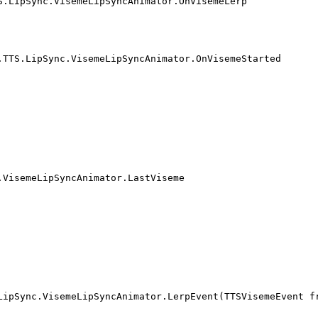
S.LipSync.VisemeLipSyncAnimator.OnVisemeLerp
.TTS.LipSync.VisemeLipSyncAnimator.OnVisemeStarted
.VisemeLipSyncAnimator.LastViseme
LipSync.VisemeLipSyncAnimator.LerpEvent(TTSVisemeEvent f