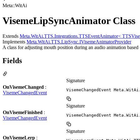
Meta::WitAi
VisemeLipSyncAnimator Class
Extends
Meta.WitAi.TTS.Integrations.TTSEventAnimator< TTSVis
Implements
Meta.WitAi.TTS.LipSync.IVisemeAnimatorProvider
A class for adjusting mouth position during an audio animation based
Fields
Signature
OnVisemeChanged
:
VisemeChangedEvent Meta.WitAi
VisemeChangedEvent
Signature
OnVisemeFinished
:
VisemeChangedEvent Meta.WitAi
VisemeChangedEvent
Signature
OnVisemeLerp
: