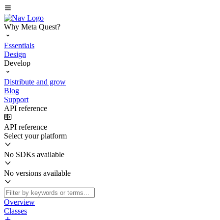
Why Meta Quest?
Essentials
Design
Develop
Distribute and grow
Blog
Support
API reference
API reference
Select your platform
No SDKs available
No versions available
Overview
Classes