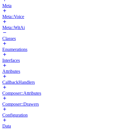
Meta
Meta::Voice
Meta::WitAi
Classes
Enumerations
Interfaces
Attributes
CallbackHandlers
Composer::Attributes
Composer::Drawers
Configuration
Data