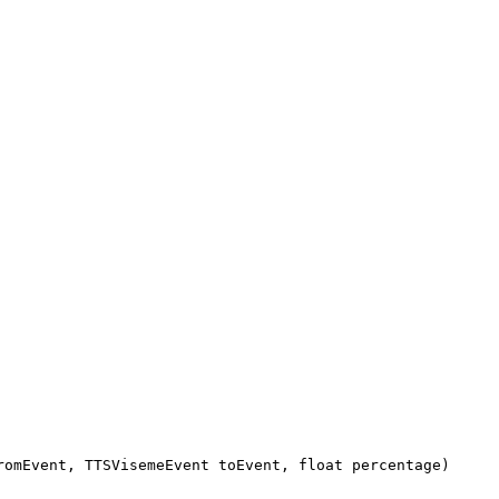
romEvent, TTSVisemeEvent toEvent, float percentage)