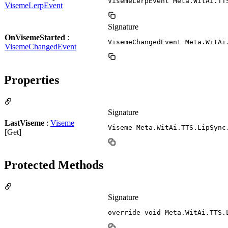
VisemeLerpEvent Meta.WitAi.TT
VisemeLerpEvent
Signature
OnVisemeStarted
:
VisemeChangedEvent Meta.WitAi
VisemeChangedEvent
Properties
Signature
LastViseme
:
Viseme
Viseme Meta.WitAi.TTS.LipSync
[Get]
Protected Methods
Signature
override void Meta.WitAi.TTS.