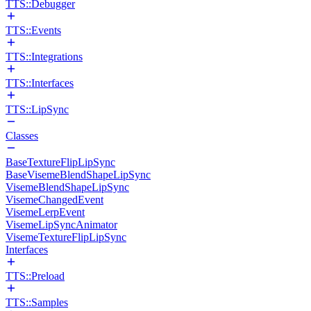
TTS::Debugger
TTS::Events
TTS::Integrations
TTS::Interfaces
TTS::LipSync
Classes
BaseTextureFlipLipSync
BaseVisemeBlendShapeLipSync
VisemeBlendShapeLipSync
VisemeChangedEvent
VisemeLerpEvent
VisemeLipSyncAnimator
VisemeTextureFlipLipSync
Interfaces
TTS::Preload
TTS::Samples