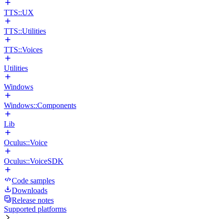
TTS::UX
TTS::Utilities
TTS::Voices
Utilities
Windows
Windows::Components
Lib
Oculus::Voice
Oculus::VoiceSDK
Code samples
Downloads
Release notes
Supported platforms