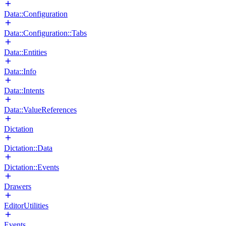
Data::Configuration
Data::Configuration::Tabs
Data::Entities
Data::Info
Data::Intents
Data::ValueReferences
Dictation
Dictation::Data
Dictation::Events
Drawers
EditorUtilities
Events