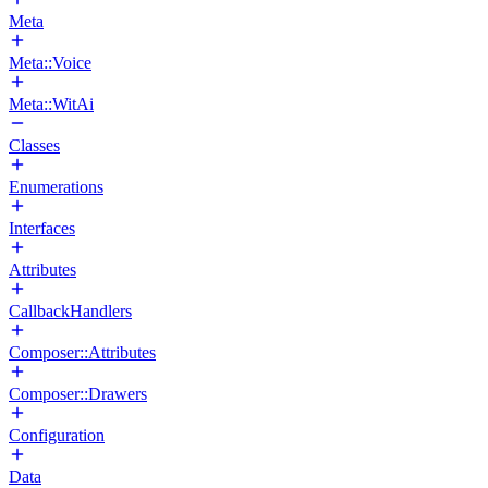
Meta
Meta::Voice
Meta::WitAi
Classes
Enumerations
Interfaces
Attributes
CallbackHandlers
Composer::Attributes
Composer::Drawers
Configuration
Data