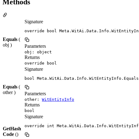
Methods
Signature
override bool Meta.WitAi.Data.Info.WitEntityIn
Equals
(
obj )
Parameters
obj: object
Returns
override bool
Signature
bool Meta.WitAi.Data.Info.WitEntityInfo.Equals
Equals
(
other )
Parameters
other:
WitEntityInfo
Returns
bool
Signature
override int Meta.WitAi.Data.Info.WitEntityInf
GetHash
Code
()