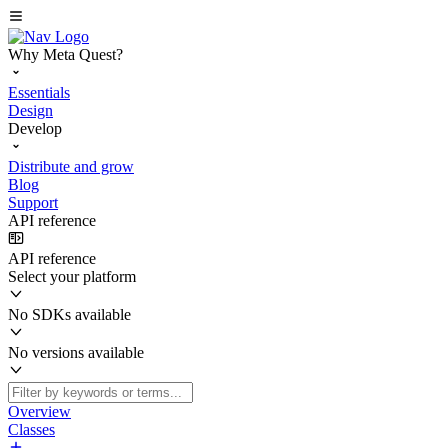
Why Meta Quest?
Essentials
Design
Develop
Distribute and grow
Blog
Support
API reference
API reference
Select your platform
No SDKs available
No versions available
Overview
Classes