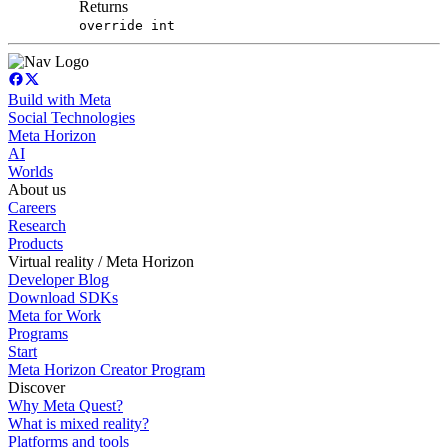
Returns
override int
Build with Meta
Social Technologies
Meta Horizon
AI
Worlds
About us
Careers
Research
Products
Virtual reality / Meta Horizon
Developer Blog
Download SDKs
Meta for Work
Programs
Start
Meta Horizon Creator Program
Discover
Why Meta Quest?
What is mixed reality?
Platforms and tools