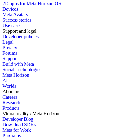
2D apps for Meta Horizon OS
Devices
Meta Avatars
Success stories
Use cases
Support and legal
Developer policies
Legal
Privacy
Forums
Support
Build with Meta
Social Technologies
Meta Horizon
AI
Worlds
About us
Careers
Research
Products
Virtual reality / Meta Horizon
Developer Blog
Download SDKs
Meta for Work
Programs