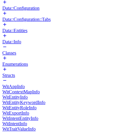
Data::Configuration
Data::Configuration::Tabs
Data::Entities
Data::Info
Classes
Enumerations
Structs
WitAppInfo
WitContextMapInfo
WitEntityInfo
WitEntityKeywordInfo
WitEntityRoleInfo
WitExportInfo
WitIntentEntityInfo
WitIntentInfo
WitTraitValueInfo