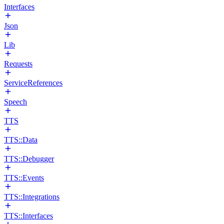
Interfaces
Json
Lib
Requests
ServiceReferences
Speech
TTS
TTS::Data
TTS::Debugger
TTS::Events
TTS::Integrations
TTS::Interfaces