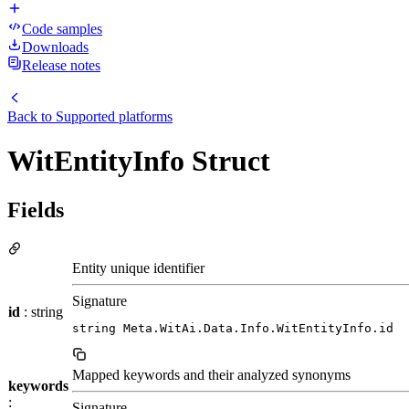
Code samples
Downloads
Release notes
Back to
Supported platforms
WitEntityInfo Struct
Fields
Entity unique identifier
Signature
id
: string
string Meta.WitAi.Data.Info.WitEntityInfo.id
Mapped keywords and their analyzed synonyms
keywords
:
Signature