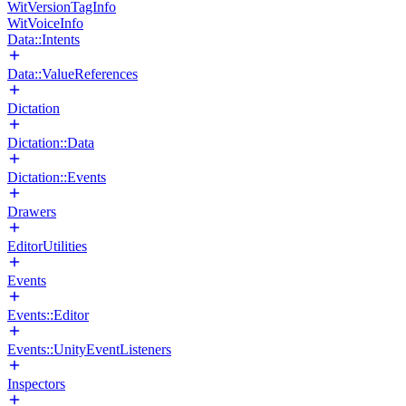
WitVersionTagInfo
WitVoiceInfo
Data::Intents
Data::ValueReferences
Dictation
Dictation::Data
Dictation::Events
Drawers
EditorUtilities
Events
Events::Editor
Events::UnityEventListeners
Inspectors