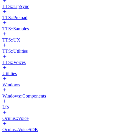
TTS::LipSync
TTS::Preload
TTS::Samples
TTS::UX
TTS::Utilities
TTS::Voices
Utilities
Windows
Windows::Components
Lib
Oculus::Voice
Oculus::VoiceSDK