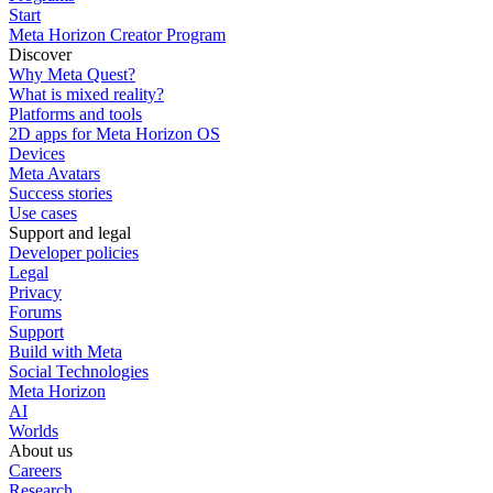
Start
Meta Horizon Creator Program
Discover
Why Meta Quest?
What is mixed reality?
Platforms and tools
2D apps for Meta Horizon OS
Devices
Meta Avatars
Success stories
Use cases
Support and legal
Developer policies
Legal
Privacy
Forums
Support
Build with Meta
Social Technologies
Meta Horizon
AI
Worlds
About us
Careers
Research