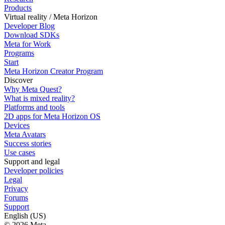
Products
Virtual reality / Meta Horizon
Developer Blog
Download SDKs
Meta for Work
Programs
Start
Meta Horizon Creator Program
Discover
Why Meta Quest?
What is mixed reality?
Platforms and tools
2D apps for Meta Horizon OS
Devices
Meta Avatars
Success stories
Use cases
Support and legal
Developer policies
Legal
Privacy
Forums
Support
English (US)
© 2026 Meta