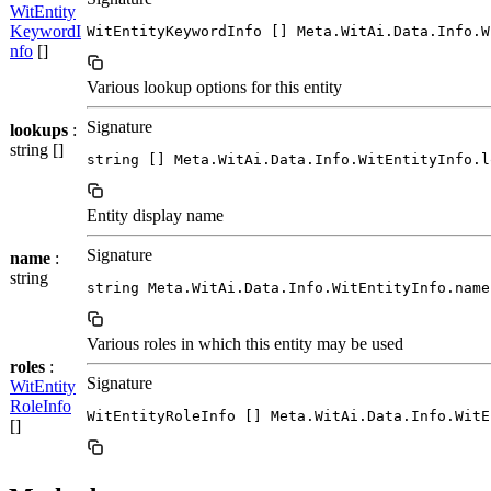
WitEntity
KeywordI
WitEntityKeywordInfo [] Meta.WitAi.Data.Info.W
nfo
[]
Various lookup options for this entity
Signature
lookups
:
string []
string [] Meta.WitAi.Data.Info.WitEntityInfo.l
Entity display name
Signature
name
:
string
string Meta.WitAi.Data.Info.WitEntityInfo.name
Various roles in which this entity may be used
roles
:
Signature
WitEntity
RoleInfo
WitEntityRoleInfo [] Meta.WitAi.Data.Info.WitE
[]