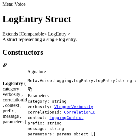
Meta::Voice
LogEntry Struct
Extends IComparable< LogEntry >
A struct representing a single log entry.
Constructors
Signature
Meta.Voice.Logging.LogEntry.LogEntry(string 
LogEntry
(
category ,
verbosity ,
Parameters
correlationId
category: string
, context ,
verbosity:
VLoggerVerbosity
prefix ,
correlationId:
CorrelationID
message ,
context:
LoggingContext
parameters )
prefix: string
message: string
parameters: params object []