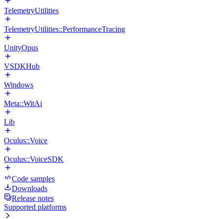
TelemetryUtilities
TelemetryUtilities::PerformanceTracing
UnityOpus
VSDKHub
Windows
Meta::WitAi
Lib
Oculus::Voice
Oculus::VoiceSDK
Code samples
Downloads
Release notes
Supported platforms