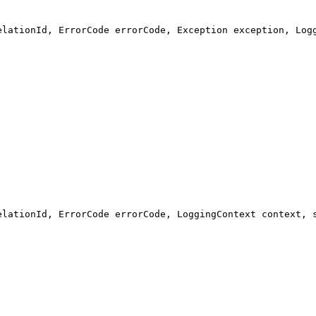
elationId, ErrorCode errorCode, Exception exception, Log
elationId, ErrorCode errorCode, LoggingContext context, 