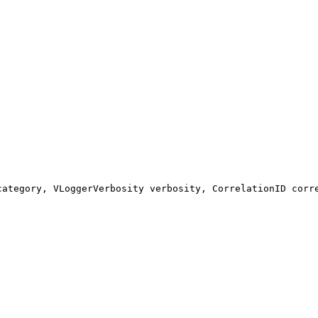
category, VLoggerVerbosity verbosity, CorrelationID corr