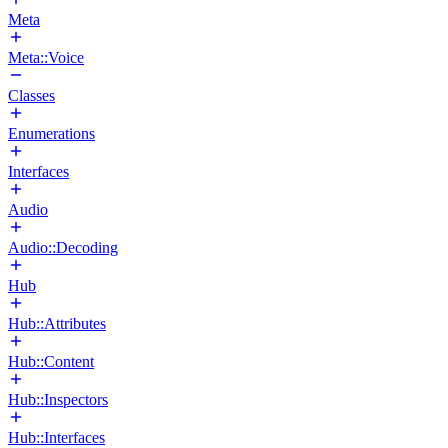
Meta
Meta::Voice
Classes
Enumerations
Interfaces
Audio
Audio::Decoding
Hub
Hub::Attributes
Hub::Content
Hub::Inspectors
Hub::Interfaces