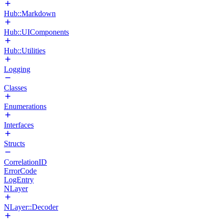
Hub::Markdown
Hub::UIComponents
Hub::Utilities
Logging
Classes
Enumerations
Interfaces
Structs
CorrelationID
ErrorCode
LogEntry
NLayer
NLayer::Decoder