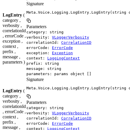
Signature
Meta.Voice.Logging.LogEntry.LogEntry(string 
LogEntry
(
category ,
verbosity ,
Parameters
correlationId
category: string
, errorCode ,
verbosity:
VLoggerVerbosity
exception ,
correlationId:
CorrelationID
context ,
errorCode:
ErrorCode
prefix ,
exception:
Exception
message ,
context:
LoggingContext
parameters )
prefix: string
message: string
parameters: params object []
Signature
Meta.Voice.Logging.LogEntry.LogEntry(string 
LogEntry
(
category ,
verbosity ,
Parameters
correlationId
category: string
, errorCode ,
verbosity:
VLoggerVerbosity
context ,
correlationId:
CorrelationID
prefix ,
errorCode:
ErrorCode
message ,
context:
LoggingContext