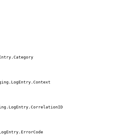
Entry.Category
ging.LogEntry.Context
ing.LogEntry.CorrelationID
LogEntry.ErrorCode