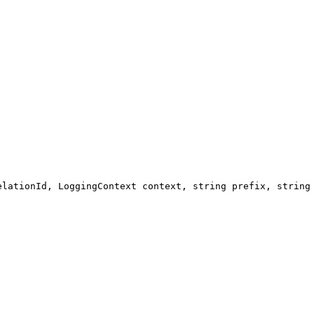
elationId, LoggingContext context, string prefix, string