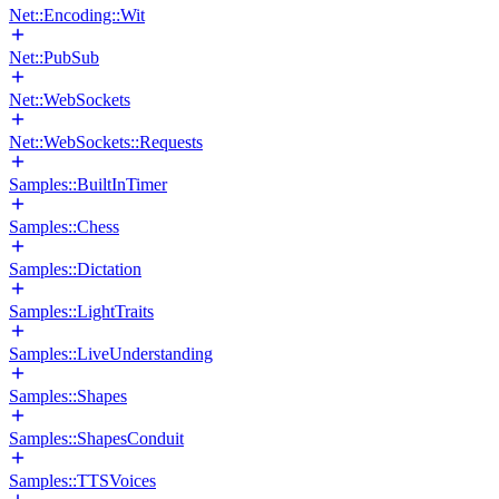
Net::Encoding::Wit
Net::PubSub
Net::WebSockets
Net::WebSockets::Requests
Samples::BuiltInTimer
Samples::Chess
Samples::Dictation
Samples::LightTraits
Samples::LiveUnderstanding
Samples::Shapes
Samples::ShapesConduit
Samples::TTSVoices