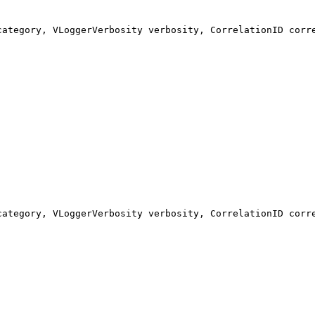
category, VLoggerVerbosity verbosity, CorrelationID corr
category, VLoggerVerbosity verbosity, CorrelationID corr