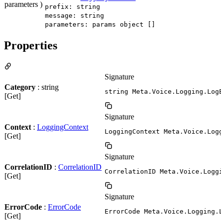
parameters )
prefix: string
message: string
parameters: params object []
Properties
Signature
Category
: string
string Meta.Voice.Logging.Log
[Get]
Signature
Context
:
LoggingContext
LoggingContext Meta.Voice.Log
[Get]
Signature
CorrelationID
:
CorrelationID
CorrelationID Meta.Voice.Logg
[Get]
Signature
ErrorCode
:
ErrorCode
ErrorCode Meta.Voice.Logging.
[Get]