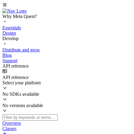
Why Meta Quest?
Essentials
Design
Develop
Distribute and grow
Blog
Support
API reference
API reference
Select your platform
No SDKs available
No versions available
Overview
Classes