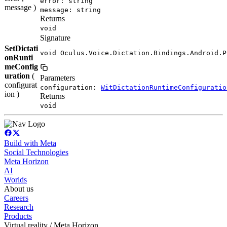
error: string
message )
message: string
Returns
void
Signature
SetDictati
void Oculus.Voice.Dictation.Bindings.Android.P
onRunti
meConfig
uration
(
Parameters
configurat
configuration:
WitDictationRuntimeConfiguratio
ion )
Returns
void
Build with Meta
Social Technologies
Meta Horizon
AI
Worlds
About us
Careers
Research
Products
Virtual reality / Meta Horizon