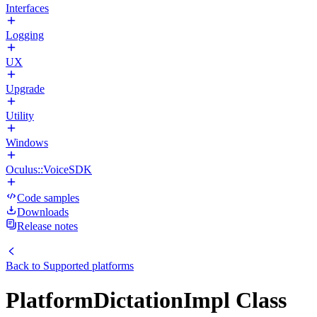
Interfaces
Logging
UX
Upgrade
Utility
Windows
Oculus::VoiceSDK
Code samples
Downloads
Release notes
Back to
Supported platforms
PlatformDictationImpl Class