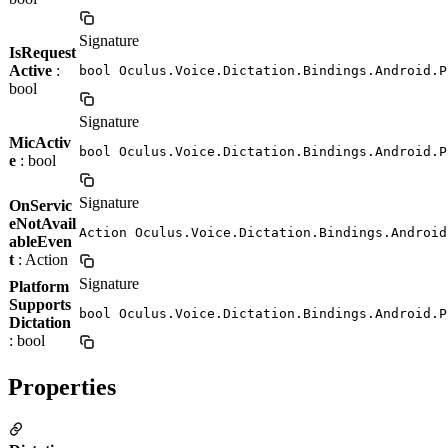
Signature
IsRequest
Active
:
bool Oculus.Voice.Dictation.Bindings.Android.P
bool
Signature
MicActiv
bool Oculus.Voice.Dictation.Bindings.Android.P
e
: bool
Signature
OnServic
eNotAvail
Action Oculus.Voice.Dictation.Bindings.Android
ableEven
t
: Action
Signature
Platform
Supports
bool Oculus.Voice.Dictation.Bindings.Android.P
Dictation
: bool
Properties