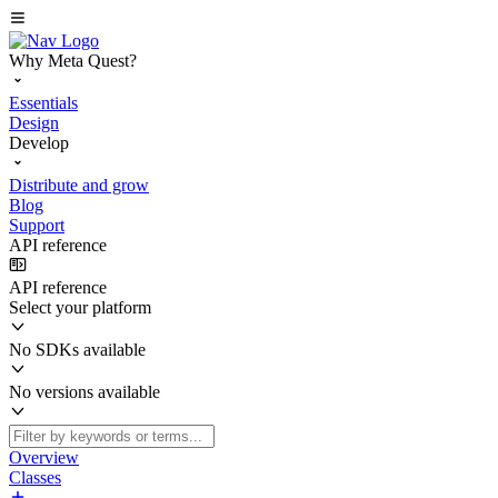
Why Meta Quest?
Essentials
Design
Develop
Distribute and grow
Blog
Support
API reference
API reference
Select your platform
No SDKs available
No versions available
Overview
Classes