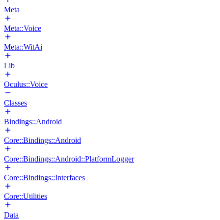
Meta
Meta::Voice
Meta::WitAi
Lib
Oculus::Voice
Classes
Bindings::Android
Core::Bindings::Android
Core::Bindings::Android::PlatformLogger
Core::Bindings::Interfaces
Core::Utilities
Data