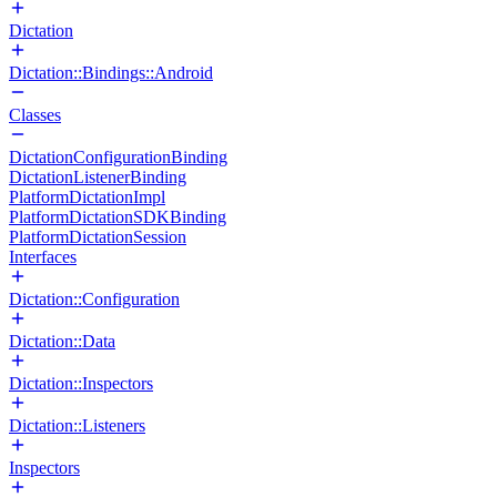
Dictation
Dictation::Bindings::Android
Classes
DictationConfigurationBinding
DictationListenerBinding
PlatformDictationImpl
PlatformDictationSDKBinding
PlatformDictationSession
Interfaces
Dictation::Configuration
Dictation::Data
Dictation::Inspectors
Dictation::Listeners
Inspectors