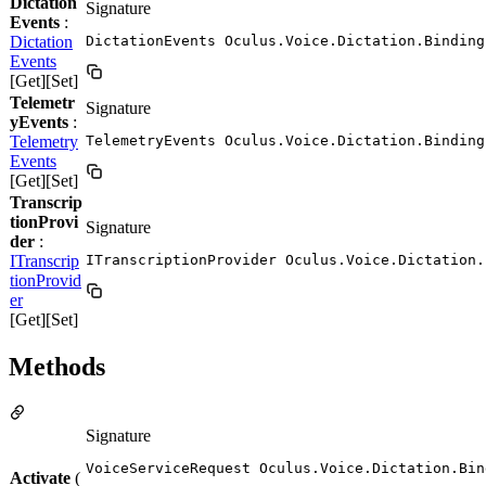
Dictation
Signature
Events
:
Dictation
DictationEvents Oculus.Voice.Dictation.Binding
Events
[Get][Set]
Telemetr
Signature
yEvents
:
Telemetry
TelemetryEvents Oculus.Voice.Dictation.Binding
Events
[Get][Set]
Transcrip
tionProvi
Signature
der
:
ITranscrip
ITranscriptionProvider Oculus.Voice.Dictation.
tionProvid
er
[Get][Set]
Methods
Signature
VoiceServiceRequest Oculus.Voice.Dictation.Bin
Activate
(