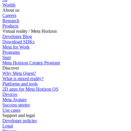
Worlds
About us
Careers
Research
Products
Virtual reality / Meta Horizon
Developer Blog
Download SDKs
Meta for Work
Programs
Start
Meta Horizon Creator Program
Discover
Why Meta Quest?
What is mixed reality?
Platforms and tools
2D apps for Meta Horizon OS
Devices
Meta Avatars
Success stories
Use cases
Support and legal
Developer policies
Legal