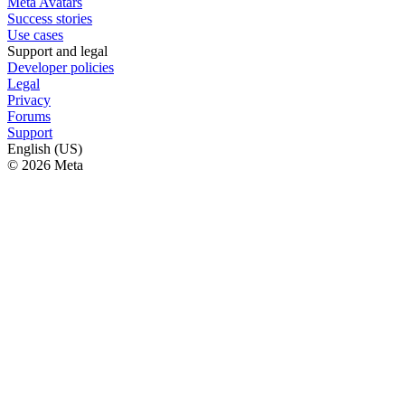
Meta Avatars
Success stories
Use cases
Support and legal
Developer policies
Legal
Privacy
Forums
Support
English (US)
© 2026 Meta