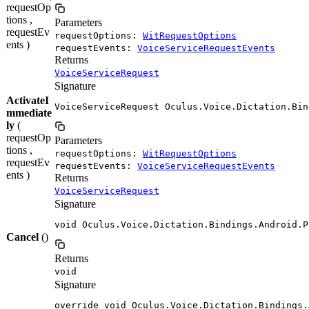
requestOp
tions ,
Parameters
requestEv
requestOptions:
WitRequestOptions
ents )
requestEvents:
VoiceServiceRequestEvents
Returns
VoiceServiceRequest
Signature
ActivateI
VoiceServiceRequest Oculus.Voice.Dictation.Bin
mmediate
ly
(
requestOp
Parameters
tions ,
requestOptions:
WitRequestOptions
requestEv
requestEvents:
VoiceServiceRequestEvents
ents )
Returns
VoiceServiceRequest
Signature
void Oculus.Voice.Dictation.Bindings.Android.P
Cancel
()
Returns
void
Signature
override void Oculus.Voice.Dictation.Bindings.