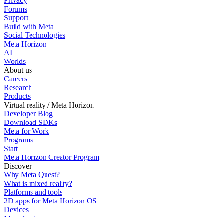
Privacy
Forums
Support
Build with Meta
Social Technologies
Meta Horizon
AI
Worlds
About us
Careers
Research
Products
Virtual reality / Meta Horizon
Developer Blog
Download SDKs
Meta for Work
Programs
Start
Meta Horizon Creator Program
Discover
Why Meta Quest?
What is mixed reality?
Platforms and tools
2D apps for Meta Horizon OS
Devices