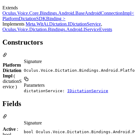
Extends
Oculus.Voice.Core.Bindings.Android.BaseAndroidConnectionImpl<
PlatformDictationSDKBinding >
Implements
Meta.WitAi.Dictation.IDictationService
,
Oculus.Voice.Dictation.Bindings.Android.IServiceEvents
Constructors
Signature
Platform
Dictation
Oculus.Voice.Dictation.Bindings.Android.Platfo
Impl
(
dictationS
Parameters
ervice )
dictationService:
IDictationService
Fields
Signature
Active
:
bool Oculus.Voice.Dictation.Bindings.Android.P
bool