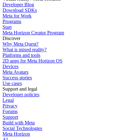
Developer Blog
Download SDKs
Meta for Work
Programs
Start
Meta Horizon Creator Program
Discover
Why Meta Quest?
What is mixed reality?
Platforms and tools
2D apps for Meta Horizon OS
Devices
Meta Avatars
Success stories
Use cases
Support and legal
Developer policies
Legal
Privacy
Forums
Support
Build with Meta
Social Technologies
Meta Horizon
AI