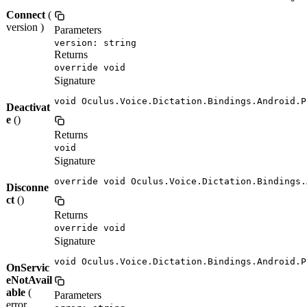
Connect
(
version )
Parameters
version: string
Returns
override void
Signature
void Oculus.Voice.Dictation.Bindings.Android.P
Deactivat
e
()
Returns
void
Signature
override void Oculus.Voice.Dictation.Bindings.
Disconne
ct
()
Returns
override void
Signature
void Oculus.Voice.Dictation.Bindings.Android.P
OnServic
eNotAvail
able
(
Parameters
error ,