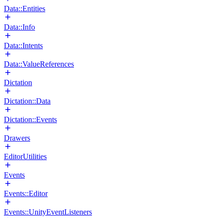
Data::Entities
Data::Info
Data::Intents
Data::ValueReferences
Dictation
Dictation::Data
Dictation::Events
Drawers
EditorUtilities
Events
Events::Editor
Events::UnityEventListeners