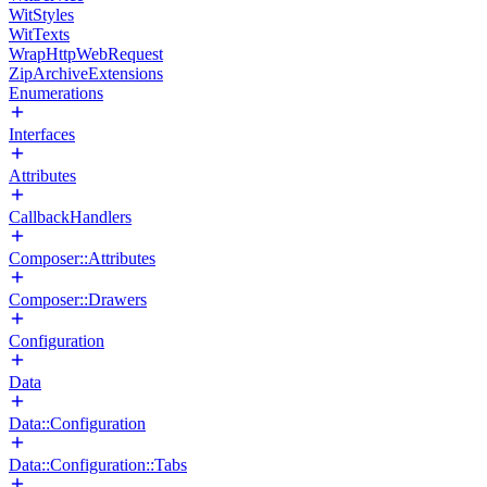
WitStyles
WitTexts
WrapHttpWebRequest
ZipArchiveExtensions
Enumerations
Interfaces
Attributes
CallbackHandlers
Composer::Attributes
Composer::Drawers
Configuration
Data
Data::Configuration
Data::Configuration::Tabs