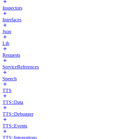
Inspectors
Interfaces
Json
Lib
Requests
ServiceReferences
Speech
TTS
TTS::Data
TTS::Debugger
TTS::Events
TTS::Integrations