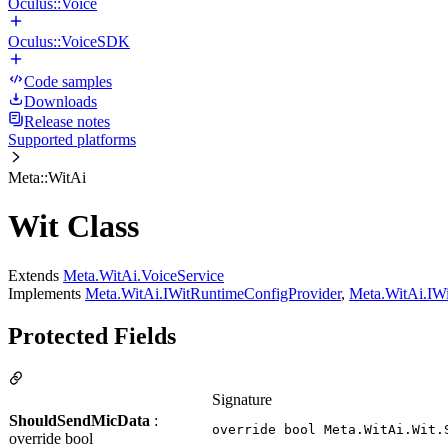
Oculus::Voice
Oculus::VoiceSDK
Code samples
Downloads
Release notes
Supported platforms
Meta::WitAi
Wit Class
Extends
Meta.WitAi.VoiceService
Implements
Meta.WitAi.IWitRuntimeConfigProvider
,
Meta.WitAi.IWi
Protected Fields
Signature
ShouldSendMicData
:
override bool Meta.WitAi.Wit.
override bool