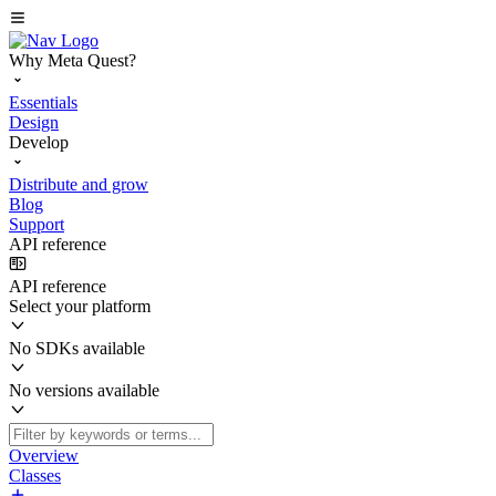
Why Meta Quest?
Essentials
Design
Develop
Distribute and grow
Blog
Support
API reference
API reference
Select your platform
No SDKs available
No versions available
Overview
Classes