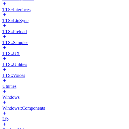
TTS::Interfaces
TTS::LipSync
TTS::Preload
TTS::Samples
TTS::UX
TTS::Utilities
TTS::Voices
Utilities
Windows
Windows::Components
Lib