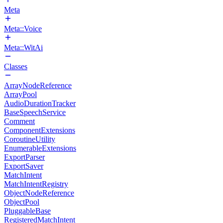
Meta
Meta::Voice
Meta::WitAi
Classes
ArrayNodeReference
ArrayPool
AudioDurationTracker
BaseSpeechService
Comment
ComponentExtensions
CoroutineUtility
EnumerableExtensions
ExportParser
ExportSaver
MatchIntent
MatchIntentRegistry
ObjectNodeReference
ObjectPool
PluggableBase
RegisteredMatchIntent