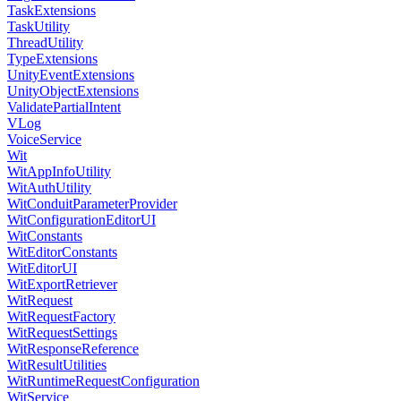
TaskExtensions
TaskUtility
ThreadUtility
TypeExtensions
UnityEventExtensions
UnityObjectExtensions
ValidatePartialIntent
VLog
VoiceService
Wit
WitAppInfoUtility
WitAuthUtility
WitConduitParameterProvider
WitConfigurationEditorUI
WitConstants
WitEditorConstants
WitEditorUI
WitExportRetriever
WitRequest
WitRequestFactory
WitRequestSettings
WitResponseReference
WitResultUtilities
WitRuntimeRequestConfiguration
WitService