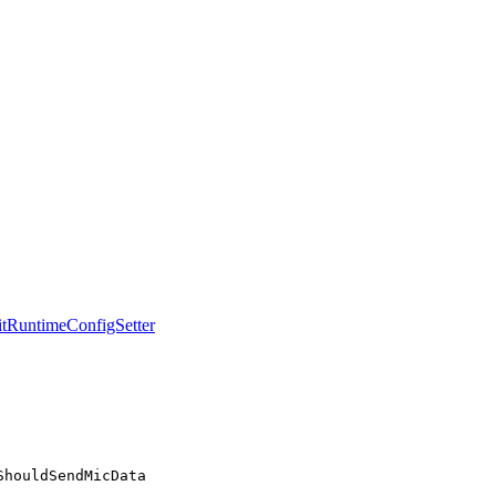
tRuntimeConfigSetter
ShouldSendMicData