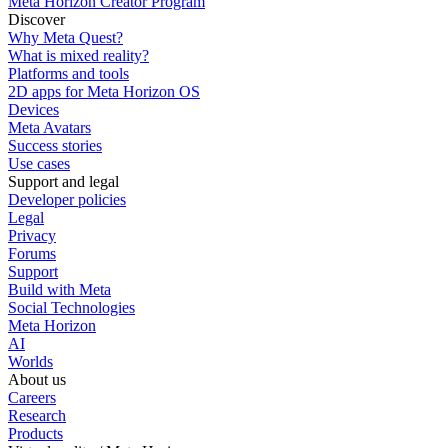
Meta Horizon Creator Program
Discover
Why Meta Quest?
What is mixed reality?
Platforms and tools
2D apps for Meta Horizon OS
Devices
Meta Avatars
Success stories
Use cases
Support and legal
Developer policies
Legal
Privacy
Forums
Support
Build with Meta
Social Technologies
Meta Horizon
AI
Worlds
About us
Careers
Research
Products