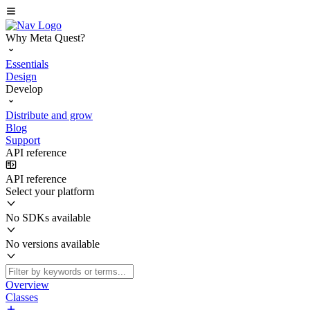
Why Meta Quest?
Essentials
Design
Develop
Distribute and grow
Blog
Support
API reference
API reference
Select your platform
No SDKs available
No versions available
Overview
Classes