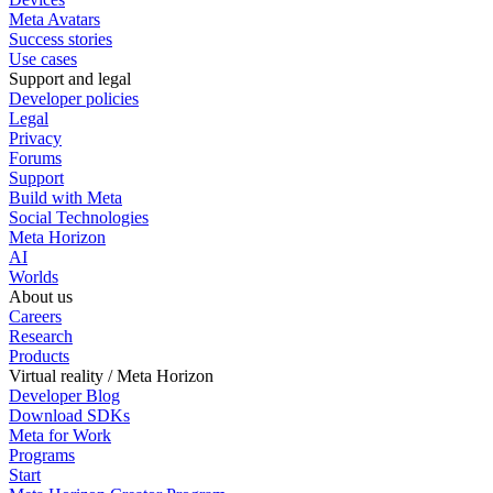
Meta Avatars
Success stories
Use cases
Support and legal
Developer policies
Legal
Privacy
Forums
Support
Build with Meta
Social Technologies
Meta Horizon
AI
Worlds
About us
Careers
Research
Products
Virtual reality / Meta Horizon
Developer Blog
Download SDKs
Meta for Work
Programs
Start