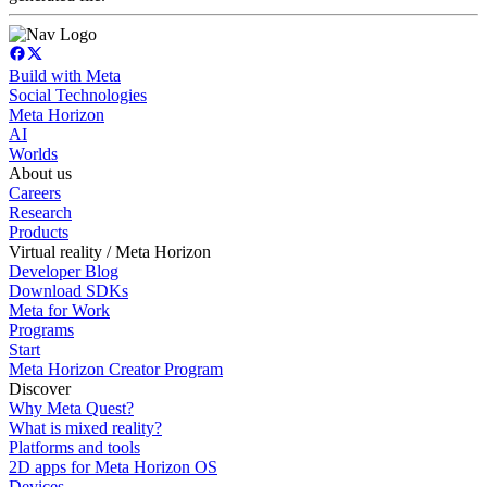
Build with Meta
Social Technologies
Meta Horizon
AI
Worlds
About us
Careers
Research
Products
Virtual reality / Meta Horizon
Developer Blog
Download SDKs
Meta for Work
Programs
Start
Meta Horizon Creator Program
Discover
Why Meta Quest?
What is mixed reality?
Platforms and tools
2D apps for Meta Horizon OS
Devices