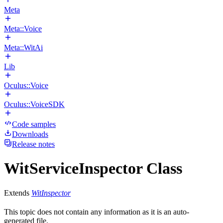
Meta
Meta::Voice
Meta::WitAi
Lib
Oculus::Voice
Oculus::VoiceSDK
Code samples
Downloads
Release notes
WitServiceInspector Class
Extends
WitInspector
This topic does not contain any information as it is an auto-
generated file.